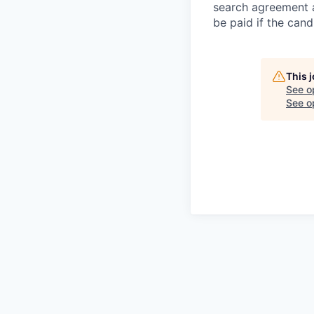
search agreement a
be paid if the cand
This 
See o
See op