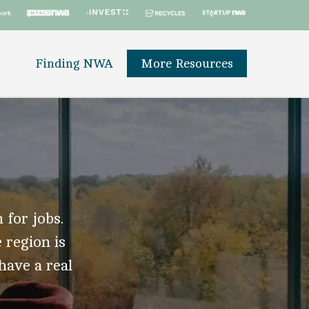
Finding NWA
More Resources
 for jobs.
 region is
 have a real