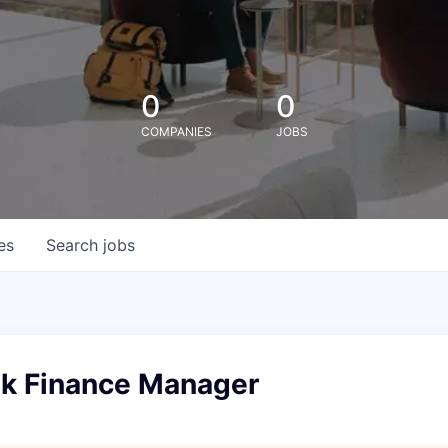
0
0
COMPANIES
JOBS
es
Search
jobs
sk Finance Manager