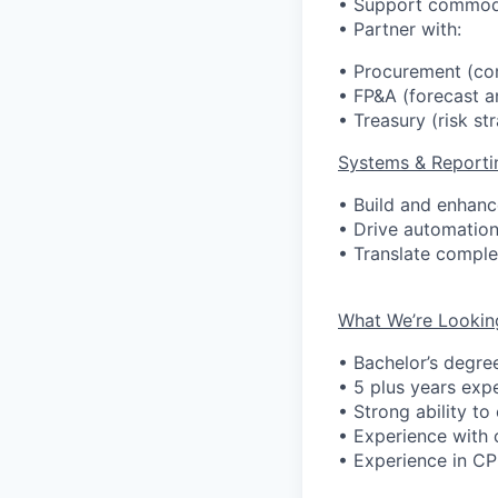
• Support commodit
• Partner with:
• Procurement (co
• FP&A (forecast a
• Treasury (risk st
Systems & Reporti
• Build and enhance
• Drive automatio
• Translate complex
What We’re Lookin
• Bachelor’s degre
• 5 plus years
exp
• Strong ability to
• Experience with 
• Experience in CPG