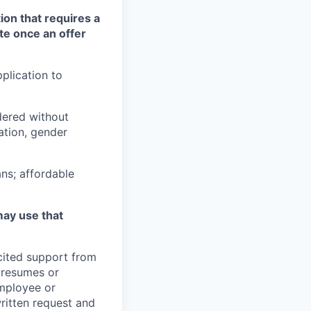
ion that requires a
te once an offer
plication to
idered without
tation, gender
ns; affordable
may use that
icited support from
y resumes or
employee or
written request and