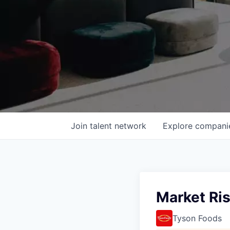
Join talent network
Explore
compani
Market Ri
Tyson Foods