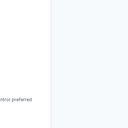
ontrol
preferred