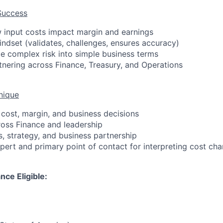
Success
 input costs impact margin and earnings
indset (validates, challenges, ensures accuracy)
ate complex risk into simple business terms
nering across Finance, Treasury, and Operations
nique
 cost, margin, and business decisions
cross Finance and leadership
s, strategy, and business partnership
xpert and primary point of contact for interpreting cost ch
nce Eligible: