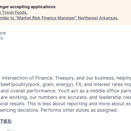
longer accepting applications
t
Tyson Foods
.
milar to "
Market Risk Finance Manager
"
Northwest Arkansas
.
nce
26
he intersection of Finance, Treasury, and our business, helpi
eef/poultry/pork, grain, energy), FX, and interest rates im
 and overall performance. You’ll act as a middle office part
 are working, our numbers are accurate, and leadership cle
ncial results. This is less about reporting and more about ex
luencing decisions. Performs other duties as assigned.
TIES: