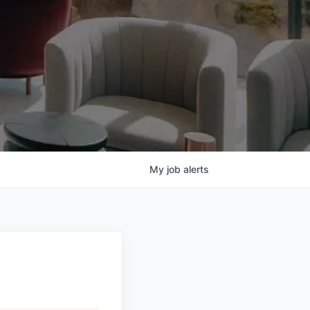
My
job
alerts