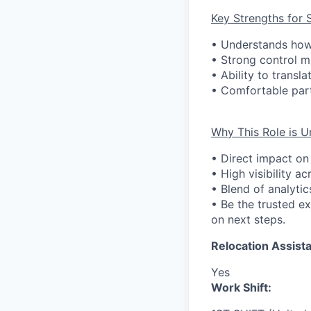
Key Strengths for 
• Understands how
• Strong control m
• Ability to transl
• Comfortable part
Why This Role is U
• Direct impact on
• High visibility a
• Blend of analytic
• Be the trusted e
on next steps.
Relocation Assista
Yes
Work Shift: