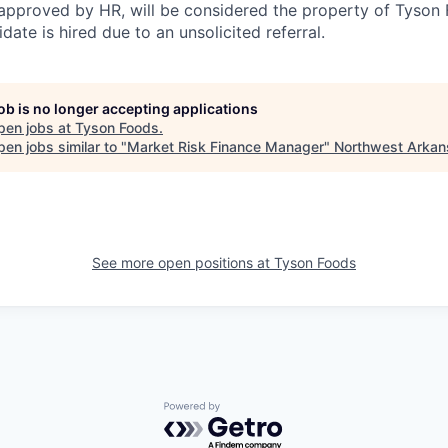
pproved by HR, will be considered the property of Tyson F
idate is hired due to an unsolicited referral.
job is no longer accepting applications
pen jobs at
Tyson Foods
.
en jobs similar to "
Market Risk Finance Manager
"
Northwest Arkan
See more open positions at
Tyson Foods
Powered by Getro.com