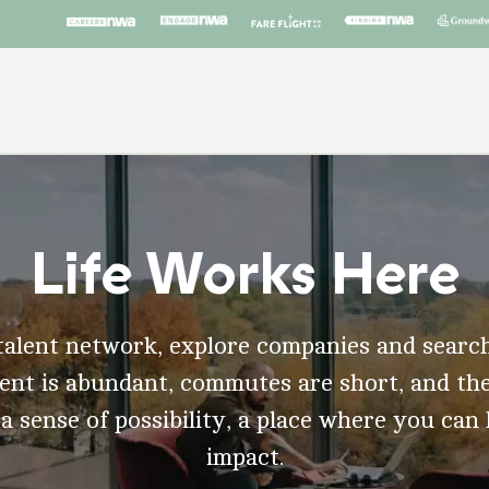
Life Works Here
talent network, explore companies and search
t is abundant, commutes are short, and the
 a sense of possibility, a place where you can
impact.