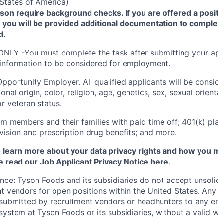
States of America)
yson require background checks. If you are offered a posit
you will be provided additional documentation to comple
d.
ONLY -You must complete the task after submitting your ap
 information to be considered for employment.
Opportunity
Employer. All qualified applicants will be cons
onal origin, color, religion, age, genetics, sex, sexual orien
 or veteran status.
m members and their families with paid time off; 401(k) pla
l, vision and prescription drug benefits; and more.
to learn more about your data privacy rights and how you 
e read our Job Applicant Privacy Notice
here
.
ance: Tyson Foods and its subsidiaries do not accept unsol
nt vendors for open positions within the United States. An
 submitted by recruitment vendors or headhunters to any 
system at Tyson Foods or its subsidiaries, without a valid 