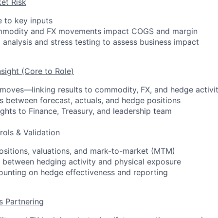
et Risk
 to key inputs
mmodity and FX movements impact COGS and margin
 analysis and stress testing to assess business impact
nsight (Core to Role)
moves—linking results to commodity, FX, and hedge activi
s between forecast, actuals, and hedge positions
ights to Finance, Treasury, and leadership team
rols & Validation
ositions, valuations, and mark-to-market (MTM)
 between hedging activity and physical exposure
ounting on hedge effectiveness and reporting
s Partnering