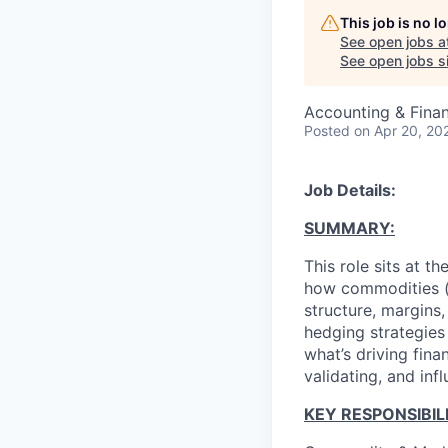
This job is no 
See open jobs a
See open jobs si
Accounting & Fina
Posted
on Apr 20, 20
Job Details:
SUMMARY:
This role sits at t
how commodities (b
structure, margins,
hedging strategies
what’s driving fina
validating, and inf
KEY RESPONSIBILI