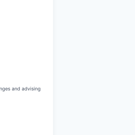
anges and advising