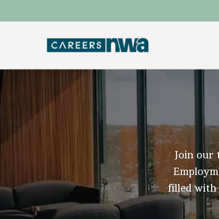
Join our 
Employmen
filled with