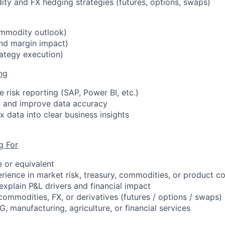
y and FX hedging strategies (futures, options, swaps)
mmodity outlook)
nd margin impact)
rategy execution)
ng
 risk reporting (SAP, Power BI, etc.)
n and improve data accuracy
 data into clear business insights
g For
e or equivalent
erience
in market risk, treasury, commodities, or product c
 explain P&L drivers and financial impact
commodities, FX, or derivatives (futures / options / swaps)
, manufacturing, agriculture, or financial services