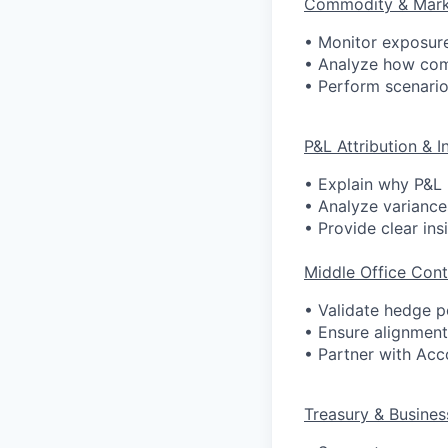
Commodity & Mark
• Monitor exposure
• Analyze how co
• Perform scenario
P&L Attribution & I
• Explain why P&L 
• Analyze variance
• Provide clear ins
Middle Office Cont
• Validate hedge p
• Ensure alignment
• Partner with Acc
Treasury & Busines