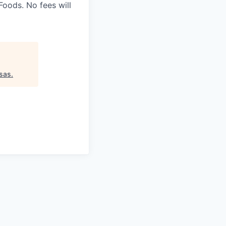
oods. No fees will
sas
.