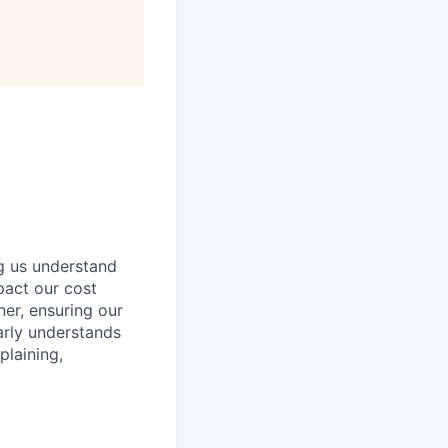
ng us understand
pact our cost
ner, ensuring our
arly understands
plaining,