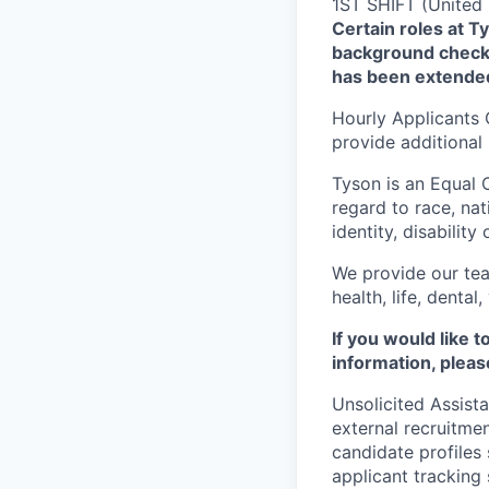
1ST SHIFT (United 
Certain roles at T
background check 
has been extende
Hourly Applicants 
provide additional
Tyson is an Equal
regard to race, nati
identity, disability
We provide our tea
health, life, denta
If you would like 
information, pleas
Unsolicited Assist
external recruitme
candidate profiles
applicant tracking 