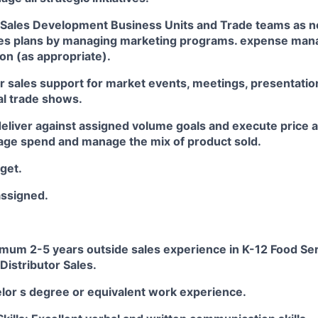
h Sales Development Business Units and Trade teams as n
les plans by managing marketing programs. expense ma
on (as appropriate).
r sales support for market events, meetings, presentatio
al trade shows.
deliver against assigned volume goals and execute price a
ge spend and manage the mix of product sold.
get.
assigned.
imum 2-5 years outside sales experience in K-12 Food Ser
Distributor Sales.
elor s degree or equivalent work experience.