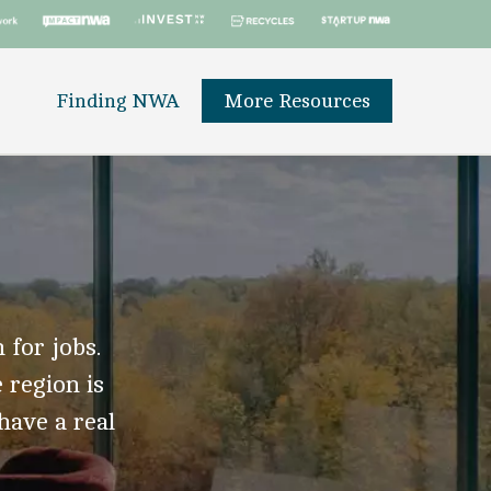
Finding NWA
More Resources
 for jobs.
 region is
 have a real