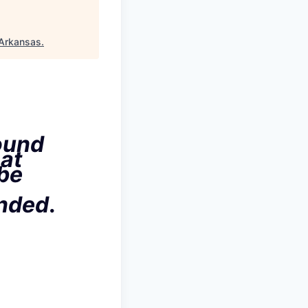
Arkansas
.
ound
hat
 be
ended
.