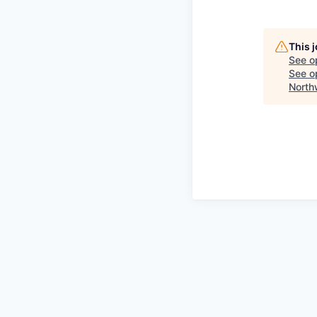
This 
See o
See op
North