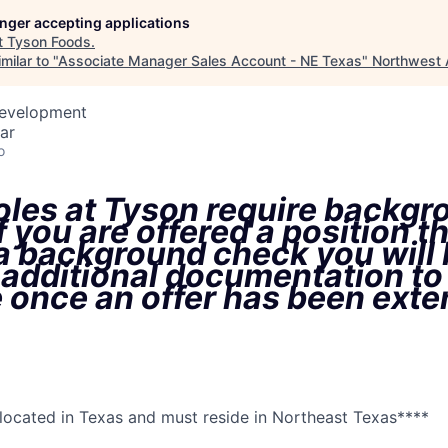
longer accepting applications
t
Tyson Foods
.
milar to "
Associate Manager Sales Account - NE Texas
"
Northwest 
Development
ar
o
oles at Tyson require backgr
f you are offered a position t
 a background check you will
 additional documentation to
 once an offer has been ext
s located in Texas and must reside in Northeast Texas****