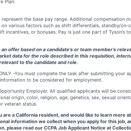
e Plan:
 represent the base pay range. Additional compensation ma
 on various factors such as shift differentials, standby/on-c
ft incentives, or bonuses. Pay is just one part of Tyson’s 
 an offer based on a candidate's or team member’s relevan
arket data for the role described in this requisition
, intern
relevant to the candidate and role
.
ONLY -You must complete the task after submitting your ap
 information to be considered for employment.
Opportunity
Employer. All qualified applicants will be cons
onal origin, color, religion, age, genetics, sex, sexual orien
 or veteran status.
u are a California resident, and would like to learn more 
onal information we collect when you apply for this job,
on, please read our CCPA Job Applicant Notice at Collecti