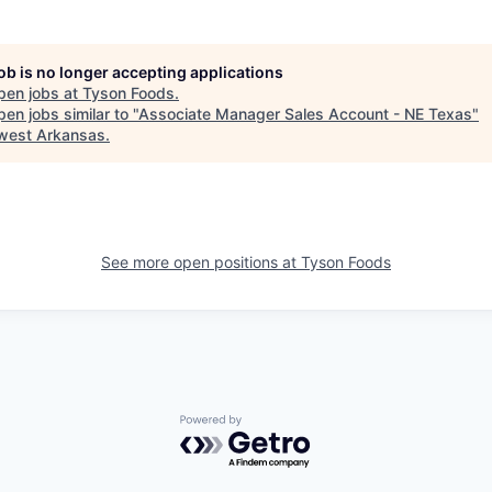
job is no longer accepting applications
pen jobs at
Tyson Foods
.
en jobs similar to "
Associate Manager Sales Account - NE Texas
"
west Arkansas
.
See more open positions at
Tyson Foods
Powered by Getro.com