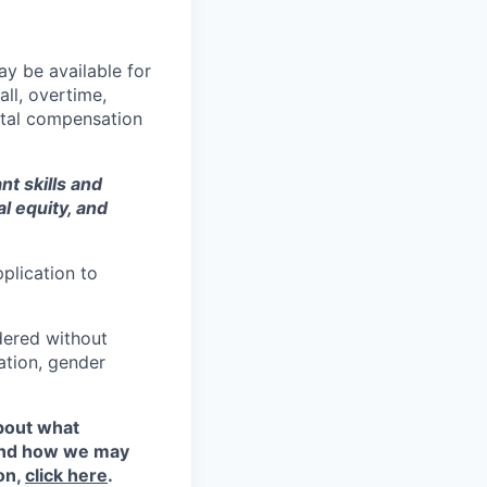
y be available for
all, overtime,
total compensation
t skills and
al equity
, and
plication to
idered without
tation, gender
about what
 and how we may
on,
click here
.