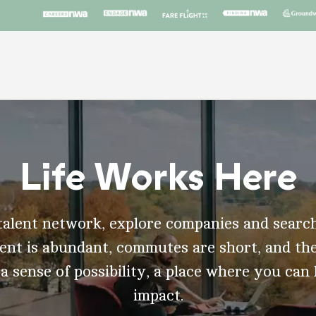
Life Works Here
talent network, explore companies and search
t is abundant, commutes are short, and the
 a sense of possibility, a place where you can
impact.