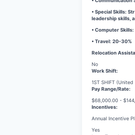
• Communication Sk
• Special Skills: S
leadership skills, 
• Computer Skills:
• Travel: 20-30%
Relocation Assista
No
Work Shift:
1ST SHIFT (United 
Pay Range/Rate:
$68,000.00 - $144
Incentives:
Annual Incentive Pl
Yes