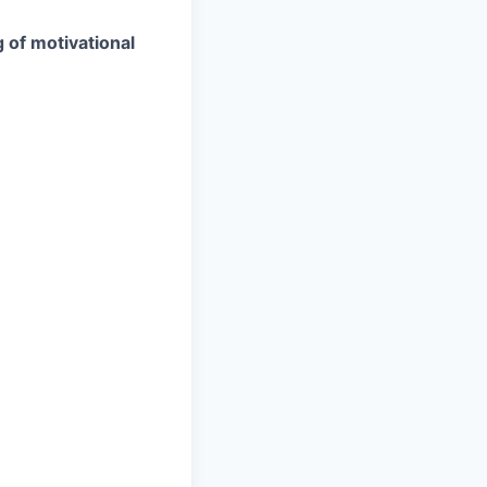
g of motivational