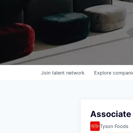
Join talent network
Explore
compani
Associate
Tyson Foods