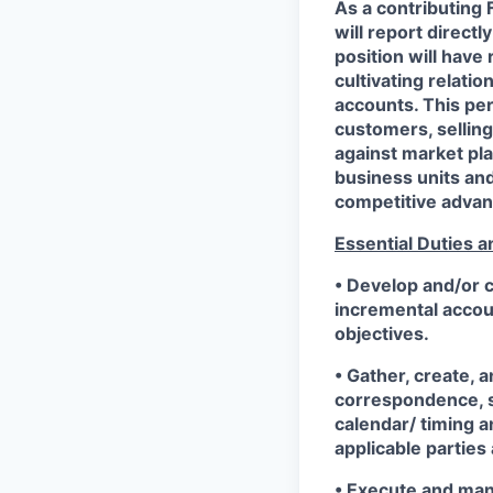
As a contributing
will report direct
position will have
cultivating relati
accounts. This per
customers, selling
against market pla
business units an
competitive advan
Essential Duties a
• Develop and/or c
incremental accou
objectives.
• Gather, create, 
correspondence, si
calendar/ timing a
applicable parties
• Execute and manag