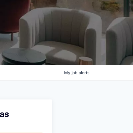
My
job
alerts
xas