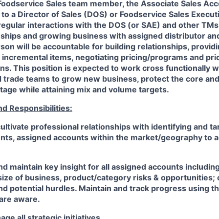
 Foodservice Sales team member, the Associate Sales Ac
ly to a Director of Sales (DOS) or Foodservice Sales Execu
 regular interactions with the DOS (or SAE) and other TMs
onships and growing business with assigned distributor an
son will be accountable for building relationships, providi
 incremental items, negotiating pricing/programs and prior
ns. This position is expected to work cross functionally w
d trade teams to grow new business, protect the core and
tage while attaining mix and volume targets.
nd Responsibilities:
ultivate professional relationships with identifying and ta
nts, assigned accounts within the market/geography to 
and maintain key insight for all assigned accounts includin
ze of business, product/category risks & opportunities; 
nd potential hurdles. Maintain and track progress using th
 are aware.
e all strategic initiatives.