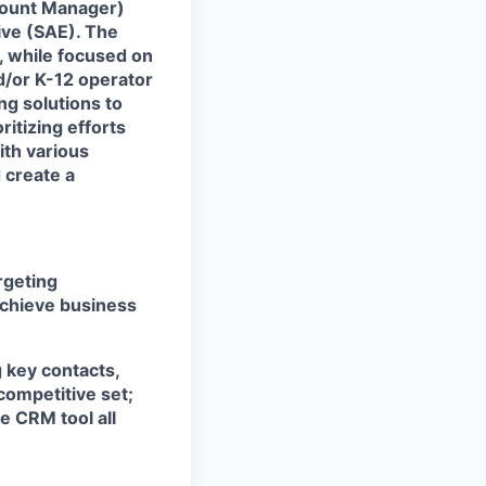
count Manager)
tive (SAE). The
, while focused on
d/or K-12 operator
ng solutions to
itizing efforts
ith various
 create a
rgeting
achieve business
g key contacts,
competitive set;
e CRM tool all