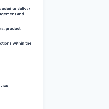
eeded to deliver
nagement and
ns, product
ctions within the
vice,