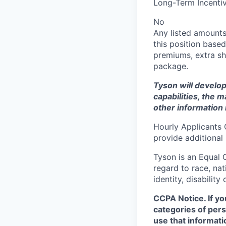
Long-Term Incentiv
No
Any listed amounts
this position based
premiums, extra shi
package.
Tyson will develop
capabilities, the m
other information 
Hourly Applicants 
provide additional
Tyson is an Equal
regard to race, nati
identity, disability
CCPA Notice. If yo
categories of pers
use that informati