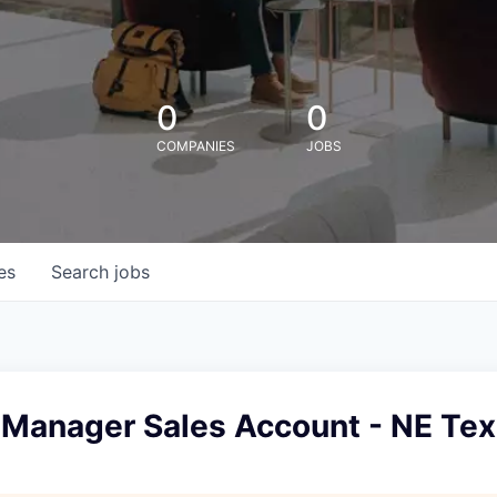
0
0
COMPANIES
JOBS
es
Search
jobs
 Manager Sales Account - NE Te