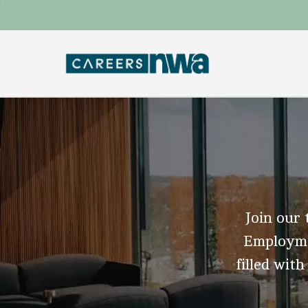
Join our 
Employmen
filled with