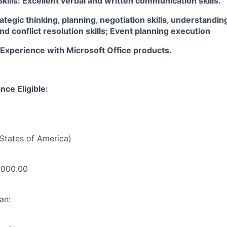
ills: Excellent verbal and written communication skills.
trategic thinking, planning, negotiation skills, understandin
and conflict resolution skills; Event planning execution
 Experience with Microsoft Office products.
nce Eligible:
States of America)
,000.00
an: