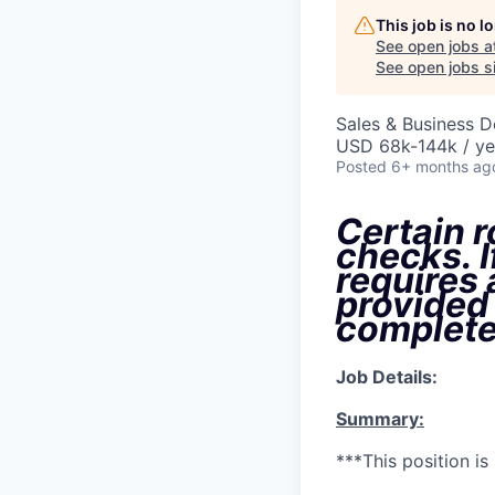
This job is no 
See open jobs a
See open jobs si
Sales & Business 
USD 68k-144k / ye
Posted
6+ months ag
Certain r
checks. I
requires
provided
complete
Job Details:
Summary:
***This position i