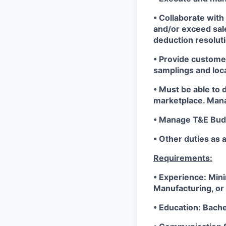
• Collaborate wit
and/or exceed sa
deduction resoluti
• Provide custome
samplings and loc
• Must be able to 
marketplace. Mana
• Manage T&E Bud
• Other duties as 
Requirements:
• Experience: Min
Manufacturing, or 
• Education: Bach