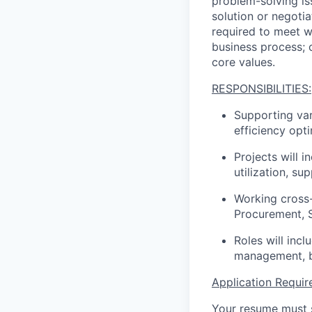
problem-solving is
solution or negotia
required to meet w
business process; 
core values.
RESPONSIBILITIES:
Supporting var
efficiency opt
Projects will 
utilization, s
Working cross-
Procurement, S
Roles will inc
management, b
Application Requir
Your resume must s