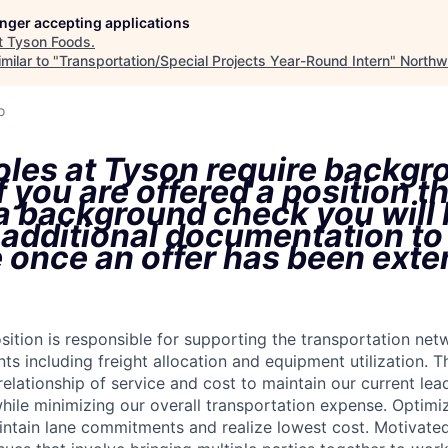
longer accepting applications
t
Tyson Foods
.
milar to "
Transportation/Special Projects Year-Round Intern
"
Northw
o
oles at Tyson require backgr
f you are offered a position t
 a background check you will
 additional documentation to
 once an offer has been ext
tion is responsible for supporting the transportation netwo
s including freight allocation and equipment utilization. T
relationship of service and cost to maintain our current lea
while minimizing our overall transportation expense. Optimi
ntain lane commitments and realize lowest cost. Motivated 