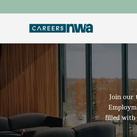
Join our 
Employmen
filled with