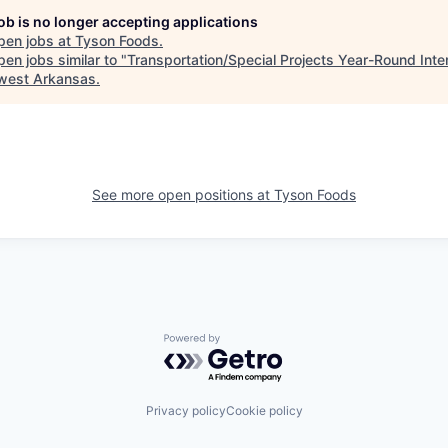
job is no longer accepting applications
pen jobs at
Tyson Foods
.
en jobs similar to "
Transportation/Special Projects Year-Round Inte
west Arkansas
.
See more open positions at
Tyson Foods
Powered by Getro.com
Privacy policy
Cookie policy