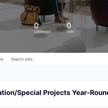
0
0
COMPANIES
JOBS
es
Search
jobs
tion/Special Projects Year-Roun