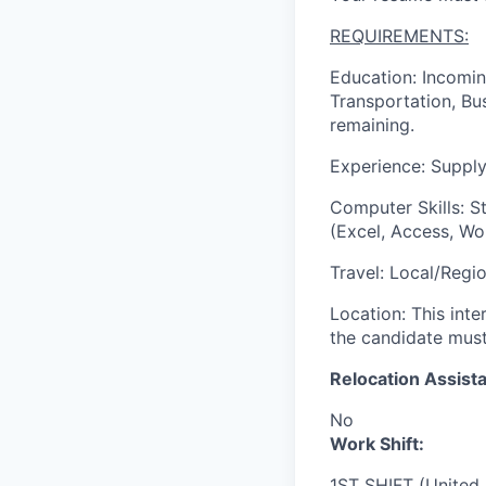
REQUIREMENTS:
Education: Incomin
Transportation, Bus
remaining.
Experience: Supply
Computer Skills: S
(Excel, Access, Wo
Travel: Local/Regi
Location: This inte
the candidate must 
Relocation Assista
No
Work Shift:
1ST SHIFT (United 