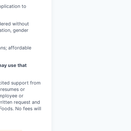
plication to
idered without
tation, gender
ns; affordable
may use that
icited support from
y resumes or
employee or
written request and
oods. No fees will