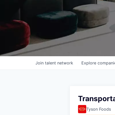
Join talent network
Explore
compani
Transporta
Tyson Foods