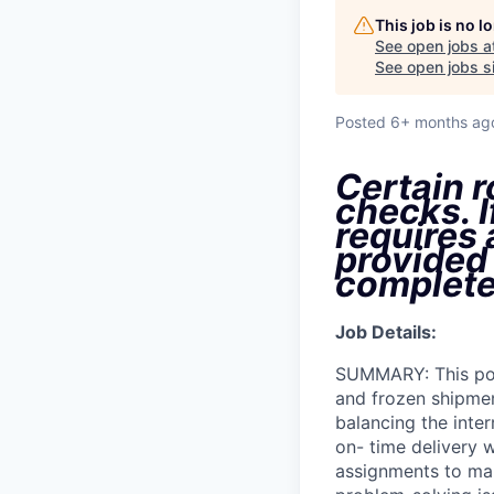
This job is no 
See open jobs a
See open jobs si
Posted
6+ months ag
Certain r
checks. I
requires
provided
complete
Job Details:
SUMMARY: This posi
and frozen shipment
balancing the inter
on- time delivery 
assignments to mai