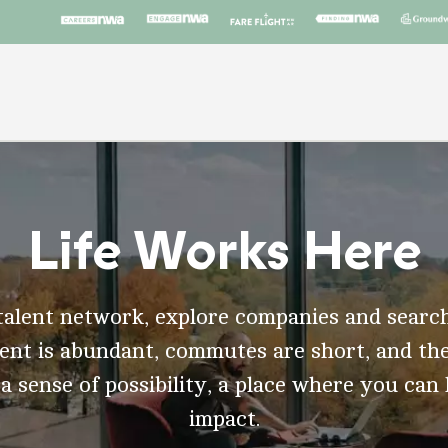
Life Works Here
talent network, explore companies and search
t is abundant, commutes are short, and the
 a sense of possibility, a place where you can
impact.