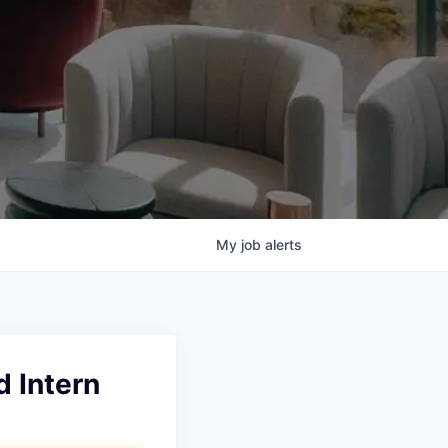
My
job
alerts
d Intern