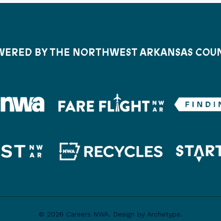
ERED BY THE NORTHWEST ARKANSAS COU
© 2026 Careers NWA. Design by Archetype.