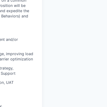
ork on a common
osition will be
and expedite the
 Behaviors) and
ent and/or
age, improving load
rrier optimization
trategy,
l Support
ion, UAT
y.