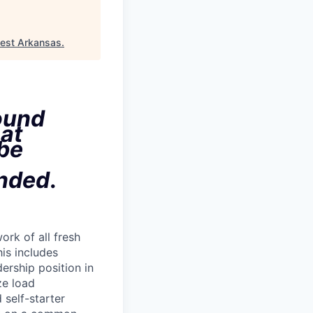
est Arkansas
.
ound
hat
 be
ended
.
rk of all fresh
his includes
dership position in
ze load
self-starter