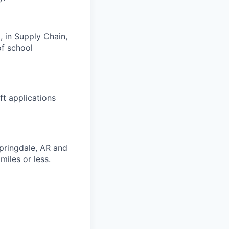
, in Supply Chain,
of school
t applications
Springdale, AR and
miles or less.