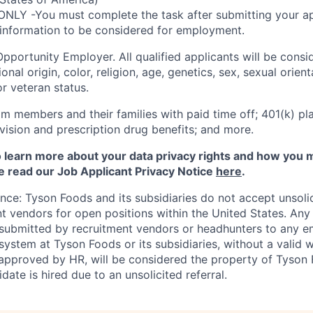
ONLY -You must complete the task after submitting your ap
 information to be considered for employment.
Opportunity
Employer. All qualified applicants will be cons
onal origin, color, religion, age, genetics, sex, sexual orien
 or veteran status.
m members and their families with paid time off; 401(k) pla
l, vision and prescription drug benefits; and more.
to learn more about your data privacy rights and how you 
e read our Job Applicant Privacy Notice
here
.
ance: Tyson Foods and its subsidiaries do not accept unsol
nt vendors for open positions within the United States. An
 submitted by recruitment vendors or headhunters to any 
system at Tyson Foods or its subsidiaries, without a valid 
pproved by HR, will be considered the property of Tyson F
idate is hired due to an unsolicited referral.