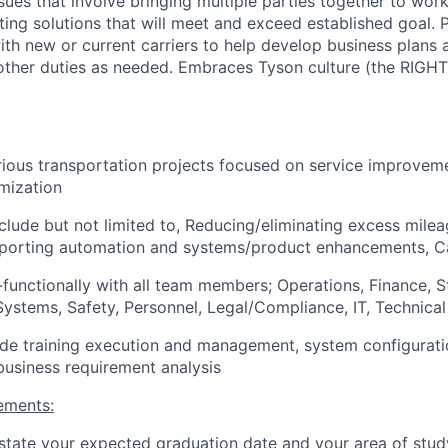
sues that involve bringing multiple parties together to w
ting solutions that will meet and exceed established goal. P
ith new or current carriers to help develop business plans 
other duties as needed. Embraces Tyson culture (the RIGHT
ious transportation projects focused on service improvem
imization
include but not limited to, Reducing/eliminating excess mile
upporting automation and systems/product enhancements, Ca
functionally with all team members; Operations, Finance, S
ystems, Safety, Personnel, Legal/Compliance, IT, Technica
lude training execution and management, system configurat
usiness requirement analysis
ements:
tate your expected graduation date and your area of stud