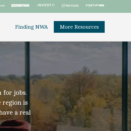
Finding NWA
More Resources
 for jobs.
 region is
 have a real