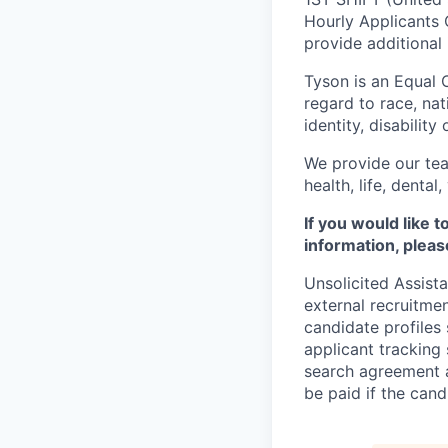
Hourly Applicants 
provide additional
Tyson is an Equal
regard to race, nati
identity, disability
We provide our tea
health, life, denta
If you would like 
information, pleas
Unsolicited Assist
external recruitme
candidate profiles
applicant tracking 
search agreement a
be paid if the cand