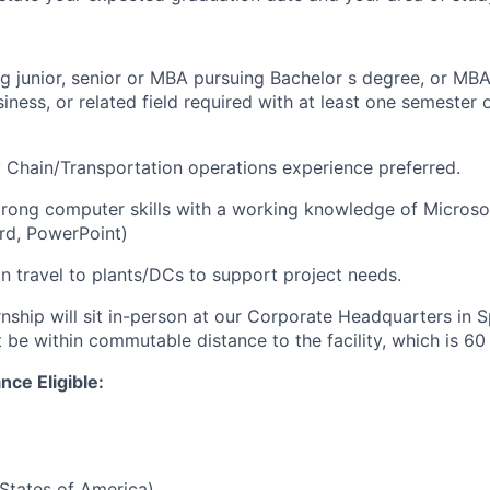
g junior, senior or MBA pursuing Bachelor s degree, or MBA
iness, or related field required with at least one semester 
 Chain/Transportation operations experience preferred.
trong computer skills with a working knowledge of Microsof
rd, PowerPoint)
on travel to plants/DCs to support project needs.
rnship will sit in-person at our Corporate Headquarters in 
be within commutable distance to the facility, which is 60 
nce Eligible:
States of America)