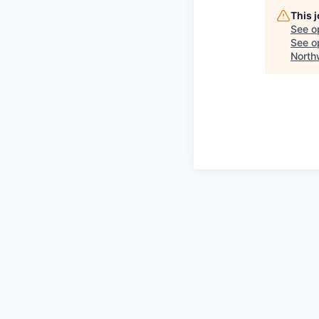
This 
See o
See op
North