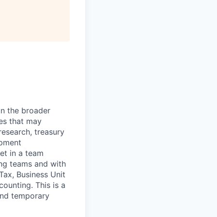
in the broader
ies that may
research, treasury
opment
et in a team
ing teams and with
 Tax, Business Unit
ounting. This is a
 and temporary