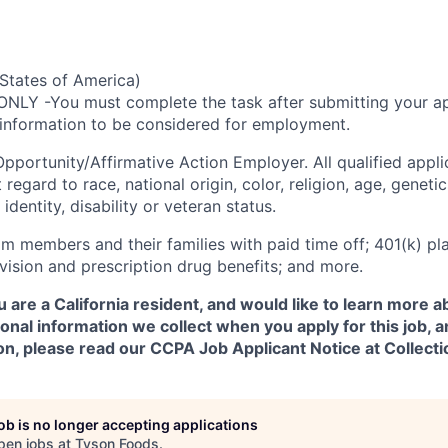
States of America)
ONLY -You must complete the task after submitting your ap
 information to be considered for employment.
Opportunity/Affirmative
Action Employer. All qualified appli
regard to race, national origin, color, religion, age, genetic
identity, disability or veteran status.
m members and their families with paid time off; 401(k) pla
l, vision and prescription drug benefits; and more.
u are a California resident, and would like to learn more 
onal information we collect when you apply for this job,
on, please read our CCPA Job Applicant Notice at Collecti
job is no longer accepting applications
pen jobs at
Tyson Foods
.