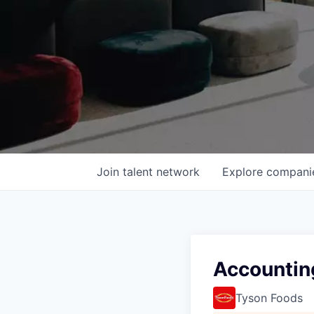
Join talent network
Explore
compani
Accounting
Tyson Foods