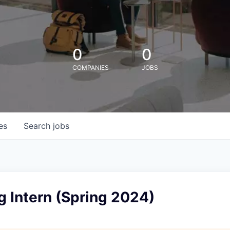
0
0
COMPANIES
JOBS
es
Search
jobs
 Intern (Spring 2024)