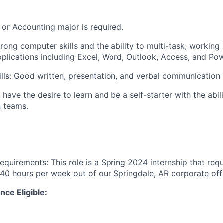
 or Accounting major is required.
trong computer skills and the ability to multi-task; workin
pplications including Excel, Word, Outlook, Access, and Po
ls: Good written, presentation, and verbal communication s
t have the desire to learn and be a self-starter with the abil
n teams.
equirements: This role is a Spring 2024 internship that requ
40 hours per week out of our Springdale, AR corporate off
nce Eligible: