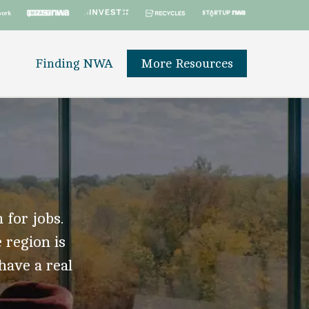
Finding NWA
More Resources
 for jobs.
 region is
 have a real