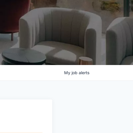
My
job
alerts