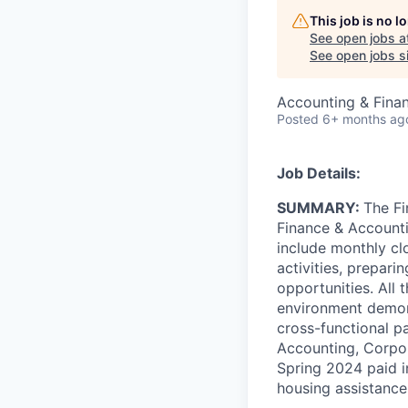
This job is no 
See open jobs a
See open jobs si
Accounting & Fina
Posted
6+ months ag
Job Details:
SUMMARY:
The Fi
Finance & Accountin
include monthly clo
activities, prepar
opportunities. All
environment demons
cross-functional pa
Accounting, Corpor
Spring 2024 paid i
housing assistance