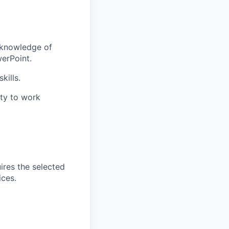
g knowledge of
werPoint.
kills.
ity to work
ires the selected
ices.