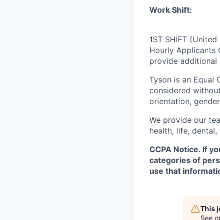
Work Shift:
1ST SHIFT (United 
Hourly Applicants 
provide additional
Tyson is an Equal
considered without 
orientation, gender 
We provide our tea
health, life, denta
CCPA Notice. If yo
categories of pers
use that informati
This 
See o