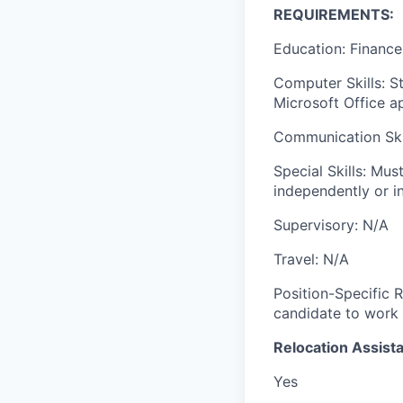
REQUIREMENTS:
Education: Finance
Computer Skills: S
Microsoft Office a
Communication Skil
Special Skills: Mus
independently or i
Supervisory: N/A
Travel: N/A
Position-Specific R
candidate to work 
Relocation Assista
Yes