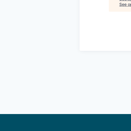
See op