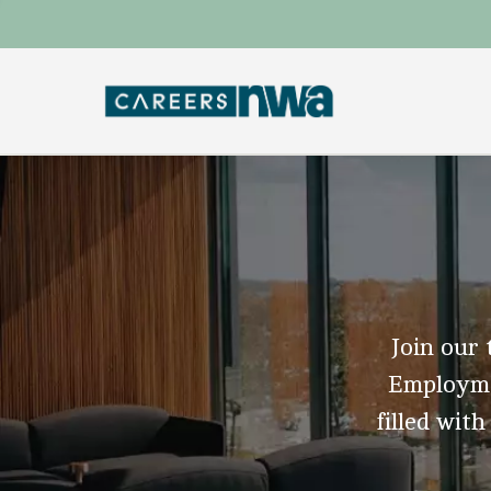
Join our 
Employmen
filled with