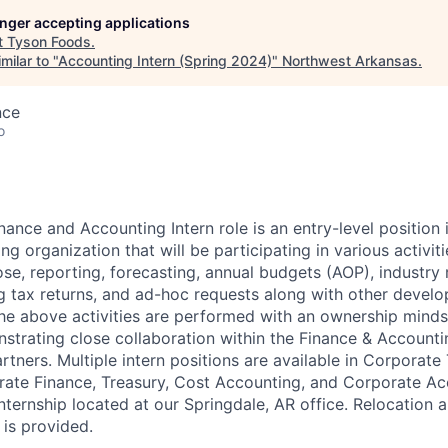
longer accepting applications
t
Tyson Foods
.
milar to "
Accounting Intern (Spring 2024)
"
Northwest Arkansas
.
nce
o
nance and Accounting Intern role is an entry-level position 
g organization that will be participating in various activit
se, reporting, forecasting, annual budgets (AOP), industry 
ing tax returns, and ad-hoc requests along with other devel
 the above activities are performed with an ownership minds
trating close collaboration within the Finance & Account
rtners. Multiple intern positions are available in Corporate
ate Finance, Treasury, Cost Accounting, and Corporate Acc
nternship located at our Springdale, AR office. Relocation
 is provided.