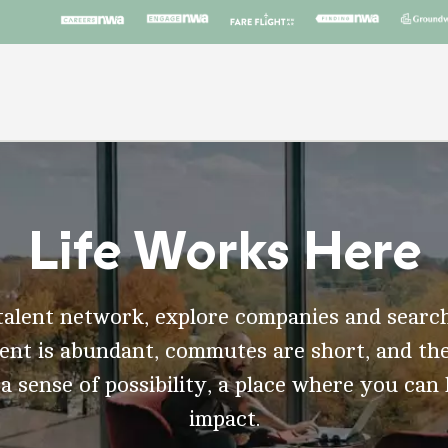
Life Works Here
talent network, explore companies and search
t is abundant, commutes are short, and the
 a sense of possibility, a place where you can
impact.