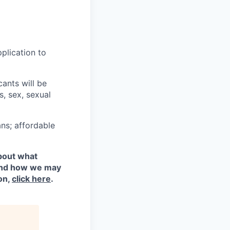
plication to
cants will be
s, sex, sexual
ns; affordable
about what
 and how we may
on,
click here
.