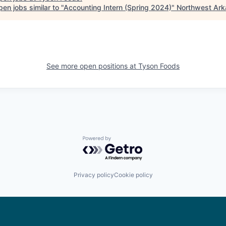
en jobs similar to "
Accounting Intern (Spring 2024)
"
Northwest Ar
See more open positions at
Tyson Foods
Powered by Getro.com
Privacy policy
Cookie policy