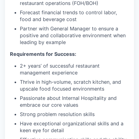
restaurant operations (FOH/BOH)
Forecast financial trends to control labor,
food and beverage cost
Partner with General Manager to ensure a
positive and collaborative environment when
leading by example
Requirements for Success:
2+ years’ of successful restaurant
management experience
Thrive in high-volume, scratch kitchen, and
upscale food focused environments
Passionate about Internal Hospitality and
embrace our core values
Strong problem resolution skills
Have exceptional organizational skills and a
keen eye for detail