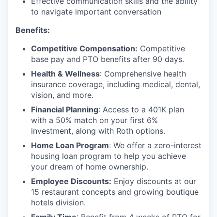
Effective communication skills and the ability
to navigate important conversation
Benefits:
Competitive Compensation:
Competitive
base pay and PTO benefits after 90 days.
Health & Wellness
: Comprehensive health
insurance coverage, including medical, dental,
vision, and more.
Financial Planning
: Access to a 401K plan
with a 50% match on your first 6%
investment, along with Roth options.
Home Loan Program
: We offer a zero-interest
housing loan program to help you achieve
your dream of home ownership.
Employee Discounts:
Enjoy discounts at our
15 restaurant concepts and growing boutique
hotels division.