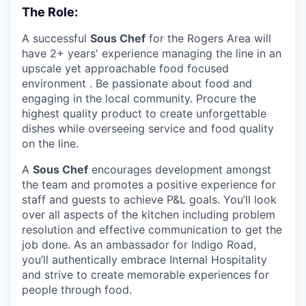
The Role:
A successful
Sous Chef
for the Rogers Area will
have 2+ years' experience managing the line in an
upscale yet approachable food focused
environment . Be passionate about food and
engaging in the local community. Procure the
highest quality product to create unforgettable
dishes while overseeing service and food quality
on the line.
A
Sous Chef
encourages development amongst
the team and promotes a positive experience for
staff and guests to achieve P&L goals. You’ll look
over all aspects of the kitchen including problem
resolution and effective communication to get the
job done. As an ambassador for Indigo Road,
you’ll authentically embrace Internal Hospitality
and strive to create memorable experiences for
people through food.