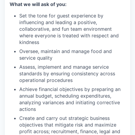
What we will ask of you:
Set the tone for guest experience by
influencing and leading a positive,
collaborative, and fun team environment
where everyone is treated with respect and
kindness
Oversee, maintain and manage food and
service quality
Assess, implement and manage service
standards by ensuring consistency across
operational procedures
Achieve financial objectives by preparing an
annual budget, scheduling expenditures,
analyzing variances and initiating corrective
actions
Create and carry out strategic business
objectives that mitigate risk and maximize
profit across; recruitment, finance, legal and