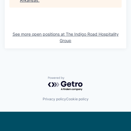
Arkansas
.
See more open positions at
The Indigo Road Hospitality
Group
Powered by Getro.com
Privacy policy
Cookie policy