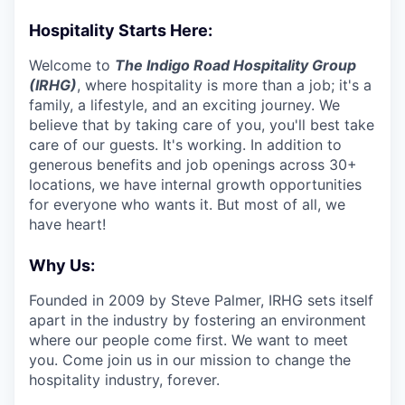
Hospitality Starts Here:
Welcome to
The Indigo Road Hospitality Group
(IRHG)
, where hospitality is more than a job; it's a
family, a lifestyle, and an exciting journey. We
believe that by taking care of you, you'll best take
care of our guests. It's working. In addition to
generous benefits and job openings across 30+
locations, we have internal growth opportunities
for everyone who wants it. But most of all, we
have heart!
Why Us:
Founded in 2009 by Steve Palmer, IRHG sets itself
apart in the industry by fostering an environment
where our people come first. We want to meet
you. Come join us in our mission to change the
hospitality industry, forever.