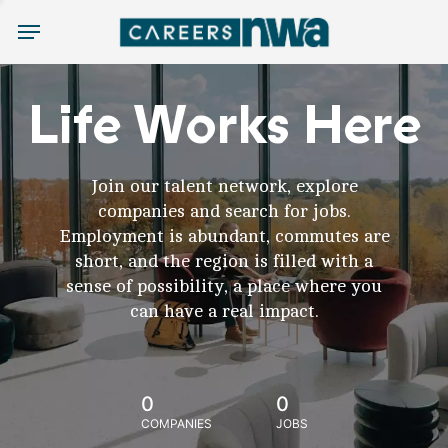
Menu
Life Works Here
Join our talent network, explore
companies and search for jobs.
Employment is abundant, commutes are
short, and the region is filled with a
sense of possibility, a place where you
can have a real impact.
0
0
COMPANIES
JOBS