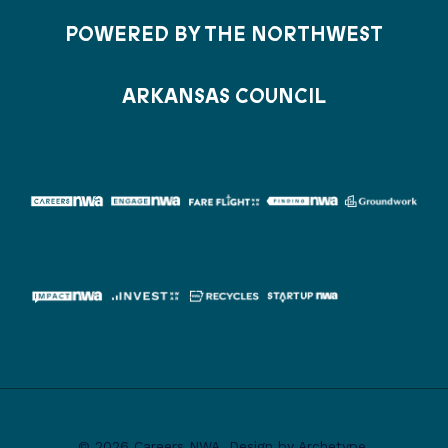
POWERED BY THE NORTHWEST
ARKANSAS COUNCIL
© 2026 Careers NWA. Design by Archetype.