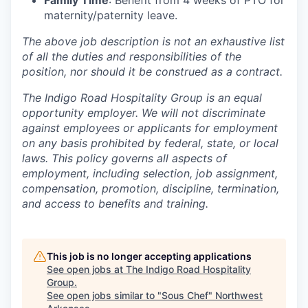
Family Time
: Benefit from 4 weeks of PTO for
maternity/paternity leave.
The above job description is not an exhaustive list
of all the duties and responsibilities of the
position, nor should it be construed as a contract.
The Indigo Road Hospitality Group is an equal
opportunity employer. We will not discriminate
against employees or applicants for employment
on any basis prohibited by federal, state, or local
laws. This policy governs all aspects of
employment, including selection, job assignment,
compensation, promotion, discipline, termination,
and access to benefits and training.
This job is no longer accepting applications
See open jobs at
The Indigo Road Hospitality
Group
.
See open jobs similar to "
Sous Chef
"
Northwest