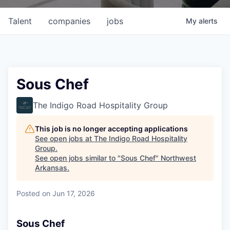
Talent
companies
jobs
My
alerts
Sous Chef
The Indigo Road Hospitality Group
This job is no longer accepting applications
See open jobs at
The Indigo Road Hospitality
Group
.
See open jobs similar to "
Sous Chef
"
Northwest
Arkansas
.
Posted
on Jun 17, 2026
Sous Chef