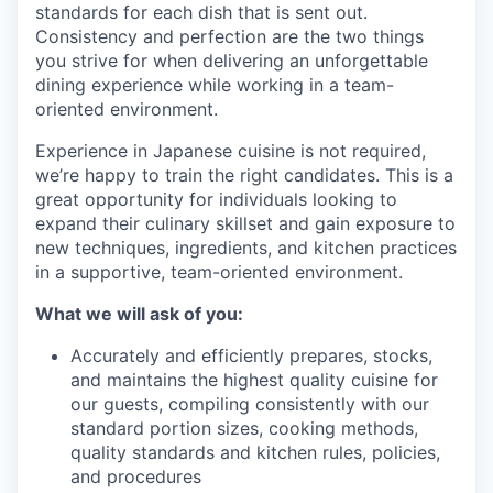
standards for each dish that is sent out.
Consistency and perfection are the two things
you strive for when delivering an unforgettable
dining experience while working in a team-
oriented environment.
Experience in Japanese cuisine is not required,
we’re happy to train the right candidates. This is a
great opportunity for individuals looking to
expand their culinary skillset and gain exposure to
new techniques, ingredients, and kitchen practices
in a supportive, team-oriented environment.
What we will ask of you:
Accurately and efficiently prepares, stocks,
and maintains the highest quality cuisine for
our guests, compiling consistently with our
standard portion sizes, cooking methods,
quality standards and kitchen rules, policies,
and procedures