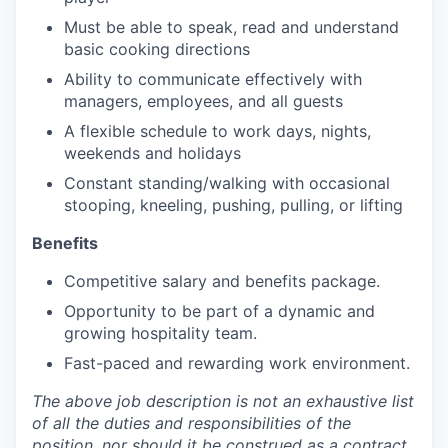
Must be able to speak, read and understand
basic cooking directions
Ability to communicate effectively with
managers, employees, and all guests
A flexible schedule to work days, nights,
weekends and holidays
Constant standing/walking with occasional
stooping, kneeling, pushing, pulling, or lifting
Benefits
Competitive salary and benefits package.
Opportunity to be part of a dynamic and
growing hospitality team.
Fast-paced and rewarding work environment.
The above job description is not an exhaustive list
of all the duties and responsibilities of the
position, nor should it be construed as a contract.