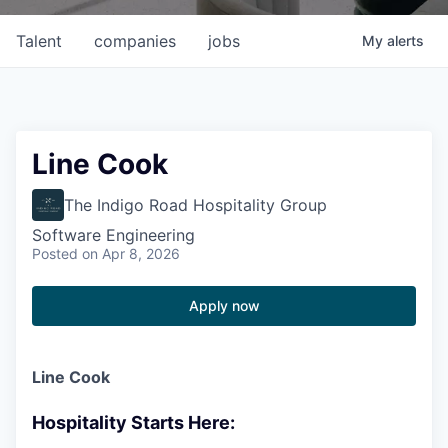
Talent
companies
jobs
My
alerts
Line Cook
The Indigo Road Hospitality Group
Software Engineering
Posted
on Apr 8, 2026
Apply now
Line Cook
Hospitality Starts Here: