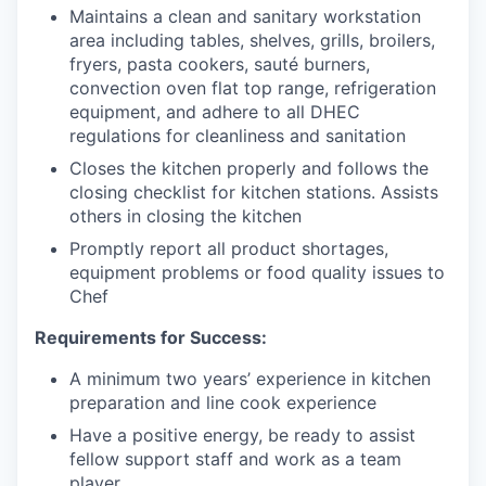
Maintains a clean and sanitary workstation
area including tables, shelves, grills, broilers,
fryers, pasta cookers, sauté burners,
convection oven flat top range, refrigeration
equipment, and adhere to all DHEC
regulations for cleanliness and sanitation
Closes the kitchen properly and follows the
closing checklist for kitchen stations. Assists
others in closing the kitchen
Promptly report all product shortages,
equipment problems or food quality issues to
Chef
Requirements for Success:
A minimum two years’ experience in kitchen
preparation and line cook experience
Have a positive energy, be ready to assist
fellow support staff and work as a team
player