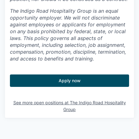
The Indigo Road Hospitality Group is an equal
opportunity employer. We will not discriminate
against employees or applicants for employment
on any basis prohibited by federal, state, or local
laws. This policy governs all aspects of
employment, including selection, job assignment,
compensation, promotion, discipline, termination,
and access to benefits and training.
Apply now
See more open positions at
The Indigo Road Hospitality
Group