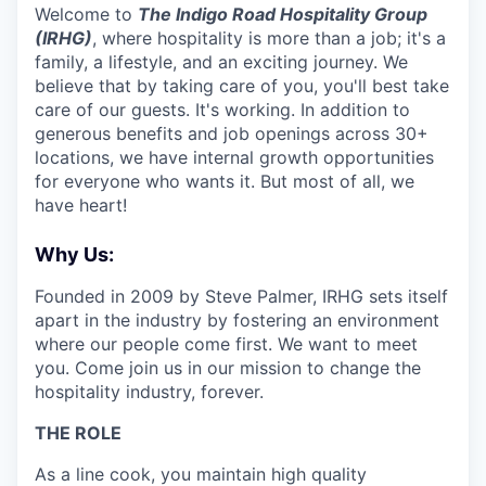
Welcome to
The Indigo Road Hospitality Group
(IRHG)
, where hospitality is more than a job; it's a
family, a lifestyle, and an exciting journey. We
believe that by taking care of you, you'll best take
care of our guests. It's working. In addition to
generous benefits and job openings across 30+
locations, we have internal growth opportunities
for everyone who wants it. But most of all, we
have heart!
Why Us:
Founded in 2009 by Steve Palmer, IRHG sets itself
apart in the industry by fostering an environment
where our people come first. We want to meet
you. Come join us in our mission to change the
hospitality industry, forever.
THE ROLE
As a line cook, you maintain high quality