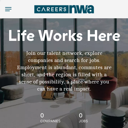
Menu
Life Works Here
Join our talent network, explore
companies and search for jobs.
Employment is abundant, commutes are
short, and the region is filled with a
sense of possibility, a place where you
can have a real impact.
0
0
COMPANIES
JOBS