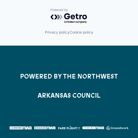
Powered by Getro.com
Privacy policy
Cookie policy
POWERED BY THE NORTHWEST
ARKANSAS COUNCIL