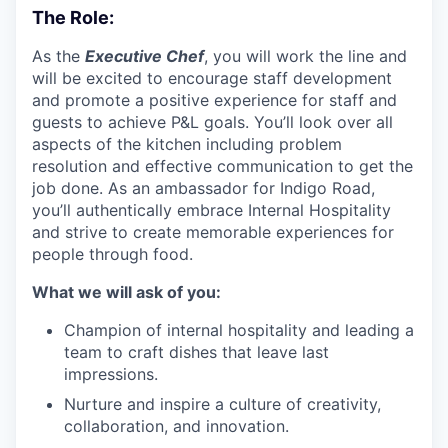
The Role:
As the
Executive Chef
, you will work the line and
will be excited to encourage staff development
and promote a positive experience for staff and
guests to achieve P&L goals. You’ll look over all
aspects of the kitchen including problem
resolution and effective communication to get the
job done. As an ambassador for Indigo Road,
you’ll authentically embrace Internal Hospitality
and strive to create memorable experiences for
people through food.
What we will ask of you:
Champion of internal hospitality and leading a
team to craft dishes that leave last
impressions.
Nurture and inspire a culture of creativity,
collaboration, and innovation.