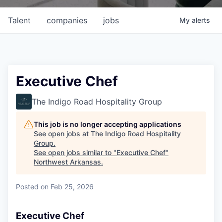
Talent
companies
jobs
My
alerts
Executive Chef
The Indigo Road Hospitality Group
This job is no longer accepting applications
See open jobs at
The Indigo Road Hospitality
Group
.
See open jobs similar to "
Executive Chef
"
Northwest Arkansas
.
Posted
on Feb 25, 2026
Executive Chef