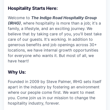
Hospitality Starts Here:
Welcome to
The Indigo Road Hospitality Group
(IRHG)
, where hospitality is more than a job; it's a
family, a lifestyle, and an exciting journey. We
believe that by taking care of you, you'll best take
care of our guests. It's working. In addition to
generous benefits and job openings across 30+
locations, we have internal growth opportunities
for everyone who wants it. But most of all, we
have heart!
Why Us:
Founded in 2009 by Steve Palmer, IRHG sets itself
apart in the industry by fostering an environment
where our people come first. We want to meet
you. Come join us in our mission to change the
hospitality industry, forever.