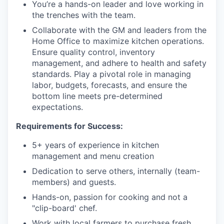
You’re a hands-on leader and love working in
the trenches with the team.
Collaborate with the GM and leaders from the
Home Office to maximize kitchen operations.
Ensure quality control, inventory
management, and adhere to health and safety
standards. Play a pivotal role in managing
labor, budgets, forecasts, and ensure the
bottom line meets pre-determined
expectations.
Requirements for Success:
5+ years of experience in kitchen
management and menu creation
Dedication to serve others, internally (team-
members) and guests.
Hands-on, passion for cooking and not a
"clip-board' chef.
Work with local farmers to purchase fresh