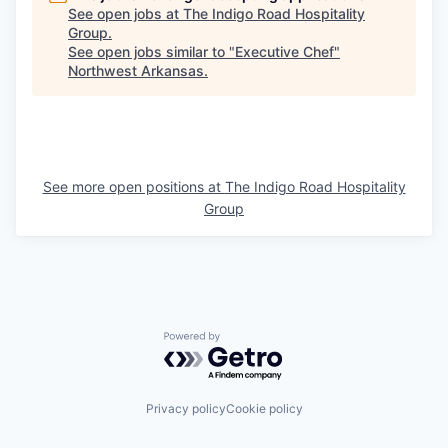
See open jobs at
The Indigo Road Hospitality
Group
.
See open jobs similar to "
Executive Chef
"
Northwest Arkansas
.
See more open positions at
The Indigo Road Hospitality
Group
Powered by Getro.com
Privacy policy
Cookie policy