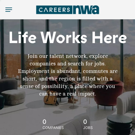
Menu
Life Works Here
Join our talent network, explore
companies and search for jobs.
Employment is abundant, commutes are
short, and the region is filled with a
sense of possibility, a place where you
can have a real impact.
0
0
COMPANIES
JOBS