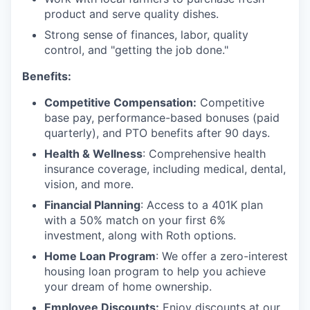
product and serve quality dishes.
Strong sense of finances, labor, quality
control, and "getting the job done."
Benefits:
Competitive Compensation:
Competitive
base pay, performance-based bonuses (paid
quarterly), and PTO benefits after 90 days.
Health & Wellness
: Comprehensive health
insurance coverage, including medical, dental,
vision, and more.
Financial Planning
: Access to a 401K plan
with a 50% match on your first 6%
investment, along with Roth options.
Home Loan Program
: We offer a zero-interest
housing loan program to help you achieve
your dream of home ownership.
Employee Discounts:
Enjoy discounts at our