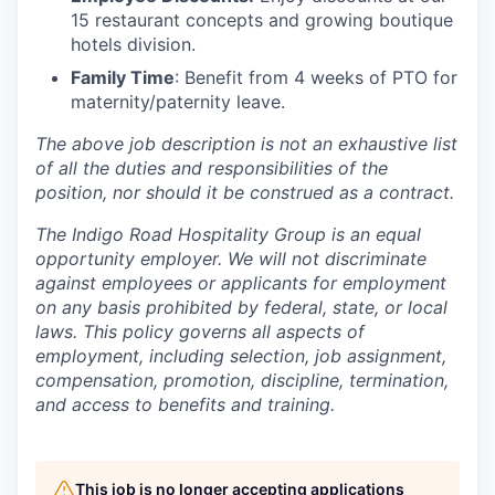
15 restaurant concepts and growing boutique
hotels division.
Family Time
: Benefit from 4 weeks of PTO for
maternity/paternity leave.
The above job description is not an exhaustive list
of all the duties and responsibilities of the
position, nor should it be construed as a contract.
The Indigo Road Hospitality Group is an equal
opportunity employer. We will not discriminate
against employees or applicants for employment
on any basis prohibited by federal, state, or local
laws. This policy governs all aspects of
employment, including selection, job assignment,
compensation, promotion, discipline, termination,
and access to benefits and training.
This job is no longer accepting applications