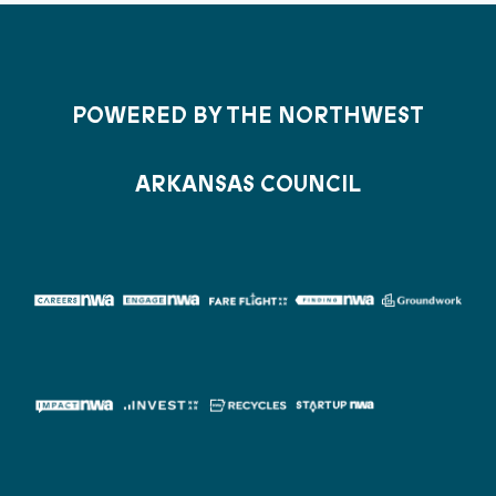
POWERED BY THE NORTHWEST
ARKANSAS COUNCIL