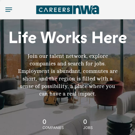
Menu
Life Works Here
Join our talent network, explore
companies and search for jobs.
Employment is abundant, commutes are
short, and the region is filled with a
sense of possibility, a place where you
can have a real impact.
0
0
COMPANIES
JOBS