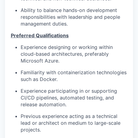
Ability to balance hands-on development
responsibilities with leadership and people
management duties.
Preferred Qualifications
Experience designing or working within
cloud-based architectures, preferably
Microsoft Azure.
Familiarity with containerization technologies
such as Docker.
Experience participating in or supporting
CI/CD pipelines, automated testing, and
release automation.
Previous experience acting as a technical
lead or architect on medium to large-scale
projects.