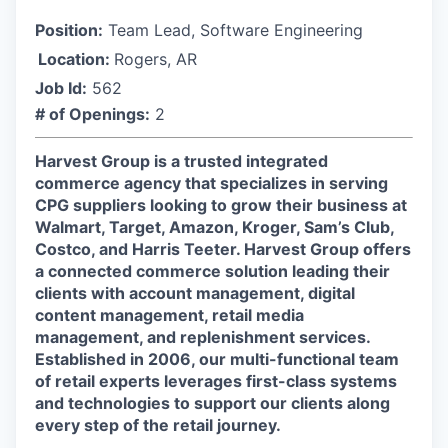
Position:
Team Lead, Software Engineering
Location:
Rogers, AR
Job Id:
562
# of Openings:
2
Harvest Group is a trusted integrated
commerce agency that specializes in serving
CPG suppliers looking to grow their business at
Walmart, Target, Amazon, Kroger, Sam’s Club,
Costco, and Harris Teeter. Harvest Group offers
a connected commerce solution leading their
clients with account management, digital
content management, retail media
management, and replenishment services.
Established in 2006, our multi-functional team
of retail experts leverages first-class systems
and technologies to support our clients along
every step of the retail journey.