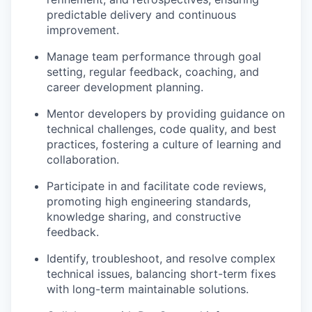
predictable delivery and continuous
improvement.
Manage team performance through goal
setting, regular feedback, coaching, and
career development planning.
Mentor developers by providing guidance on
technical challenges, code quality, and best
practices, fostering a culture of learning and
collaboration.
Participate in and facilitate code reviews,
promoting high engineering standards,
knowledge sharing, and constructive
feedback.
Identify, troubleshoot, and resolve complex
technical issues, balancing short-term fixes
with long-term maintainable solutions.