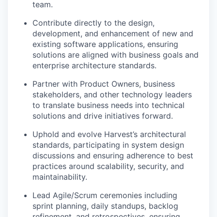
team.
Contribute directly to the design,
development, and enhancement of new and
existing software applications, ensuring
solutions are aligned with business goals and
enterprise architecture standards.
Partner with Product Owners, business
stakeholders, and other technology leaders
to translate business needs into technical
solutions and drive initiatives forward.
Uphold and evolve Harvest’s architectural
standards, participating in system design
discussions and ensuring adherence to best
practices around scalability, security, and
maintainability.
Lead Agile/Scrum ceremonies including
sprint planning, daily standups, backlog
refinement, and retrospectives, ensuring