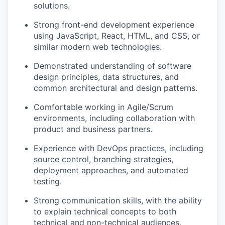
solutions.
Strong front-end development experience
using JavaScript, React, HTML, and CSS, or
similar modern web technologies.
Demonstrated understanding of software
design principles, data structures, and
common architectural and design patterns.
Comfortable working in Agile/Scrum
environments, including collaboration with
product and business partners.
Experience with DevOps practices, including
source control, branching strategies,
deployment approaches, and automated
testing.
Strong communication skills, with the ability
to explain technical concepts to both
technical and non-technical audiences.