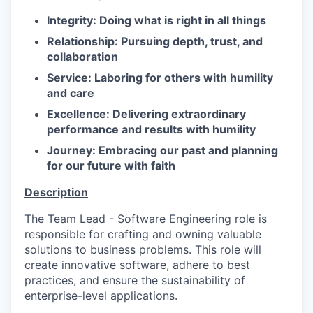
Integrity: Doing what is right in all things
Relationship: Pursuing depth, trust, and
collaboration
Service: Laboring for others with humility
and care
Excellence: Delivering extraordinary
performance and results with humility
Journey: Embracing our past and planning
for our future with faith
Description
The Team Lead - Software Engineering role is
responsible for crafting and owning valuable
solutions to business problems. This role will
create innovative software, adhere to best
practices, and ensure the sustainability of
enterprise-level applications.