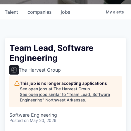
Talent
companies
jobs
My
alerts
Team Lead, Software
Engineering
The Harvest Group
This job is no longer accepting applications
See open jobs at
The Harvest Group
.
See open jobs similar to "
Team Lead, Software
Engineering
"
Northwest Arkansas
.
Software Engineering
Posted
on May 20, 2026