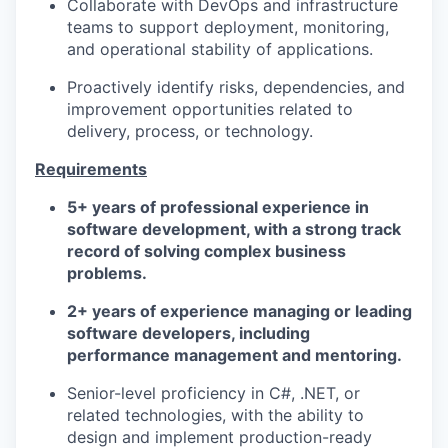
Collaborate with DevOps and infrastructure
teams to support deployment, monitoring,
and operational stability of applications.
Proactively identify risks, dependencies, and
improvement opportunities related to
delivery, process, or technology.
Requirements
5+ years of professional experience in
software development, with a strong track
record of solving complex business
problems.
2+ years of experience managing or leading
software developers, including
performance management and mentoring.
Senior-level proficiency in C#, .NET, or
related technologies, with the ability to
design and implement production-ready