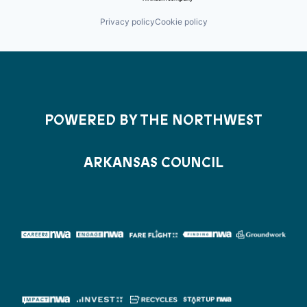
Privacy policy
Cookie policy
POWERED BY THE NORTHWEST
ARKANSAS COUNCIL