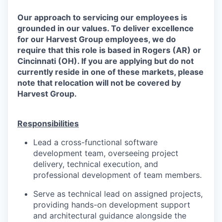
Our approach to servicing our employees is
grounded in our values. To deliver excellence
for our Harvest Group employees, we do
require that this role is based in Rogers (AR) or
Cincinnati (OH). If you are applying but do not
currently reside in one of these markets, please
note that relocation will not be covered by
Harvest Group.
Responsibilities
Lead a cross-functional software
development team, overseeing project
delivery, technical execution, and
professional development of team members.
Serve as technical lead on assigned projects,
providing hands-on development support
and architectural guidance alongside the