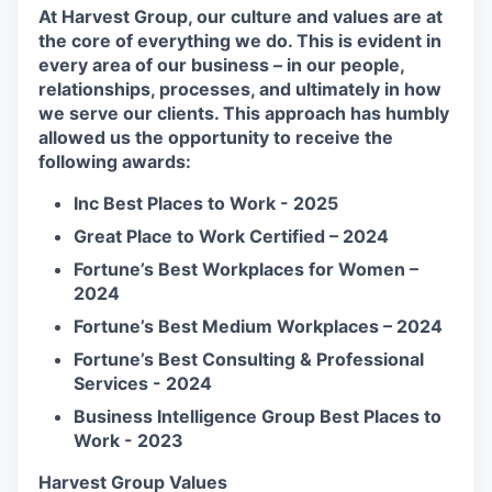
At Harvest Group, our culture and values are at
the core of everything we do. This is evident in
every area of our business – in our people,
relationships, processes, and ultimately in how
we serve our clients. This approach has humbly
allowed us the opportunity to receive the
following awards:
Inc Best Places to Work - 2025
Great Place to Work Certified – 2024
Fortune’s Best Workplaces for Women –
2024
Fortune’s Best Medium Workplaces – 2024
Fortune’s Best Consulting & Professional
Services - 2024
Business Intelligence Group Best Places to
Work - 2023
Harvest Group Values