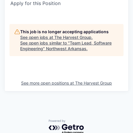
Apply for this Position
This job is no longer accepting applications
See open jobs at
The Harvest Group
.
See open jobs similar to "
Team Lead, Software
Engineering
"
Northwest Arkansas
.
See more open positions at
The Harvest Group
Powered by Getro.com