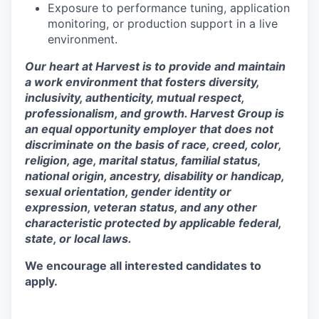
Exposure to performance tuning, application
monitoring, or production support in a live
environment.
Our heart at Harvest is to provide and maintain
a work environment that fosters diversity,
inclusivity, authenticity, mutual respect,
professionalism, and growth. Harvest Group is
an equal opportunity employer that does not
discriminate on the basis of race, creed, color,
religion, age, marital status, familial status,
national origin, ancestry, disability or handicap,
sexual orientation, gender identity or
expression, veteran status, and any other
characteristic protected by applicable federal,
state, or local laws.
We encourage all interested candidates to
apply.