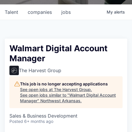
Talent
companies
jobs
My
alerts
Walmart Digital Account
Manager
The Harvest Group
This job is no longer accepting applications
See open jobs at
The Harvest Group
.
See open jobs similar to "
Walmart Digital Account
Manager
"
Northwest Arkansas
.
Sales & Business Development
Posted
6+ months ago