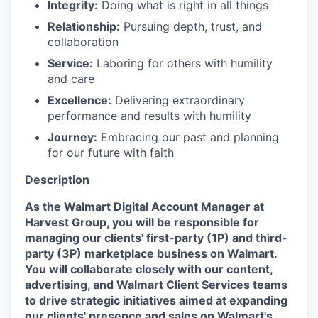
Integrity:
Doing what is right in all things
Relationship:
Pursuing depth, trust, and
collaboration
Service:
Laboring for others with humility
and care
Excellence:
Delivering extraordinary
performance and results with humility
Journey:
Embracing our past and planning
for our future with faith
Description
As the Walmart Digital Account Manager at
Harvest Group, you will be responsible for
managing our clients' first-party (1P) and third-
party (3P) marketplace business on Walmart.
You will collaborate closely with our content,
advertising, and Walmart Client Services teams
to drive strategic initiatives aimed at expanding
our clients' presence and sales on Walmart's