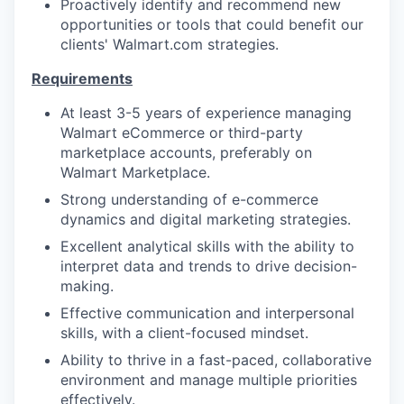
Proactively identify and recommend new
opportunities or tools that could benefit our
clients' Walmart.com strategies.
Requirements
At least 3-5 years of experience managing
Walmart eCommerce or third-party
marketplace accounts, preferably on
Walmart Marketplace.
Strong understanding of e-commerce
dynamics and digital marketing strategies.
Excellent analytical skills with the ability to
interpret data and trends to drive decision-
making.
Effective communication and interpersonal
skills, with a client-focused mindset.
Ability to thrive in a fast-paced, collaborative
environment and manage multiple priorities
effectively.