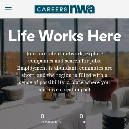
Menu
Life Works Here
Join our talent network, explore
companies and search for jobs.
Employment is abundant, commutes are
short, and the region is filled with a
sense of possibility, a place where you
can have a real impact.
0
0
COMPANIES
JOBS