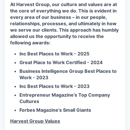
At Harvest Group, our culture and values are at
the core of everything we do. This is evident in
every area of our business – in our people,
relationships, processes, and ultimately in how
we serve our clients. This approach has humbly
allowed us the opportunity to receive the
following awards:
Inc Best Places to Work - 2025
Great Place to Work Certified - 2024
Business Intelligence Group Best Places to
Work - 2023
Inc Best Places to Work - 2023
Entrepreneur Magazine’s Top Company
Cultures
Forbes Magazine’s Small Giants
Harvest Group Values