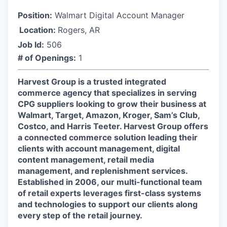
Position:
Walmart Digital Account Manager
Location:
Rogers, AR
Job Id:
506
# of Openings:
1
Harvest Group is a trusted integrated
commerce agency that specializes in serving
CPG suppliers looking to grow their business at
Walmart, Target, Amazon, Kroger, Sam’s Club,
Costco, and Harris Teeter. Harvest Group offers
a connected commerce solution leading their
clients with account management, digital
content management, retail media
management, and replenishment services.
Established in 2006, our multi-functional team
of retail experts leverages first-class systems
and technologies to support our clients along
every step of the retail journey.