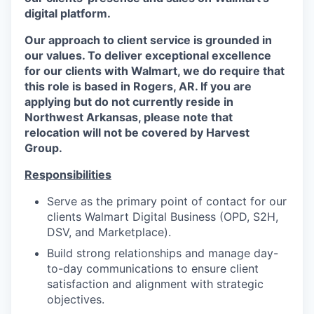
digital platform.
Our approach to client service is grounded in
our values. To deliver exceptional excellence
for our clients with Walmart, we do require that
this role is based in Rogers, AR. If you are
applying but do not currently reside in
Northwest Arkansas, please note that
relocation will not be covered by Harvest
Group.
Responsibilities
Serve as the primary point of contact for our
clients Walmart Digital Business (OPD, S2H,
DSV, and Marketplace).
Build strong relationships and manage day-
to-day communications to ensure client
satisfaction and alignment with strategic
objectives.