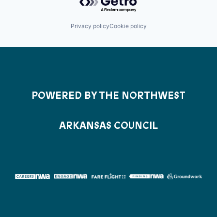
Privacy policy
Cookie policy
POWERED BY THE NORTHWEST
ARKANSAS COUNCIL