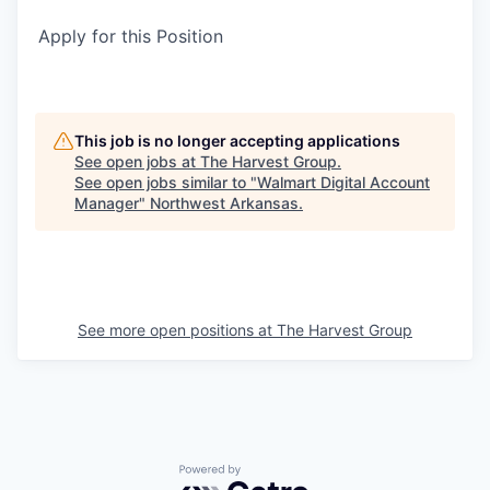
Apply for this Position
This job is no longer accepting applications
See open jobs at
The Harvest Group
.
See open jobs similar to "
Walmart Digital Account
Manager
"
Northwest Arkansas
.
See more open positions at
The Harvest Group
Powered by Getro.com