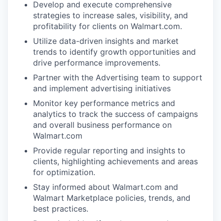
Develop and execute comprehensive
strategies to increase sales, visibility, and
profitability for clients on Walmart.com.
Utilize data-driven insights and market
trends to identify growth opportunities and
drive performance improvements.
Partner with the Advertising team to support
and implement advertising initiatives
Monitor key performance metrics and
analytics to track the success of campaigns
and overall business performance on
Walmart.com
Provide regular reporting and insights to
clients, highlighting achievements and areas
for optimization.
Stay informed about Walmart.com and
Walmart Marketplace policies, trends, and
best practices.