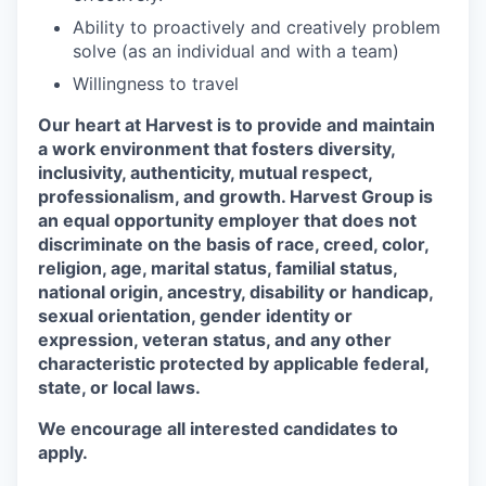
Ability to proactively and creatively problem
solve (as an individual and with a team)
Willingness to travel
Our heart at Harvest is to provide and maintain
a work environment that fosters diversity,
inclusivity, authenticity, mutual respect,
professionalism, and growth. Harvest Group is
an equal opportunity employer that does not
discriminate on the basis of race, creed, color,
religion, age, marital status, familial status,
national origin, ancestry, disability or handicap,
sexual orientation, gender identity or
expression, veteran status, and any other
characteristic protected by applicable federal,
state, or local laws.
We encourage all interested candidates to
apply.