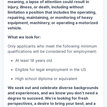
meaning, a lapse of attention could result in
injury, illness, or death, including without
limitation a position that includes the operating,
repairing, maintaining, or monitoring of heavy
equipment, machinery, or operating a motorized
vehicle.
What we look for:
Only applicants who meet the following minimum
qualifications will be considered for employment:
At least 18 years old
Eligible for legal employment in the US
High school diploma or equivalent
We seek out and celebrate diverse backgrounds
and experiences, and we know you don’t need a
degree to succeed. We’re looking for fresh
perspectives, a desire to bring your best, and a