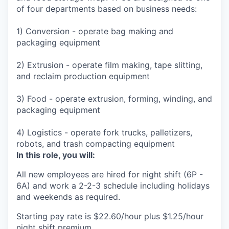
of four departments based on business needs:
1) Conversion - operate bag making and
packaging equipment
2) Extrusion - operate film making, tape slitting,
and reclaim production equipment
3) Food - operate extrusion, forming, winding, and
packaging equipment
4) Logistics - operate fork trucks, palletizers,
robots, and trash compacting equipment
In this role, you will:
All new employees are hired for night shift (6P -
6A) and work a 2-2-3 schedule including holidays
and weekends as required.
Starting pay rate is $22.60/hour plus $1.25/hour
night shift premium.