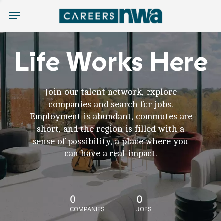
Menu
Life Works Here
Join our talent network, explore
companies and search for jobs.
Employment is abundant, commutes are
short, and the region is filled with a
sense of possibility, a place where you
can have a real impact.
0
0
COMPANIES
JOBS