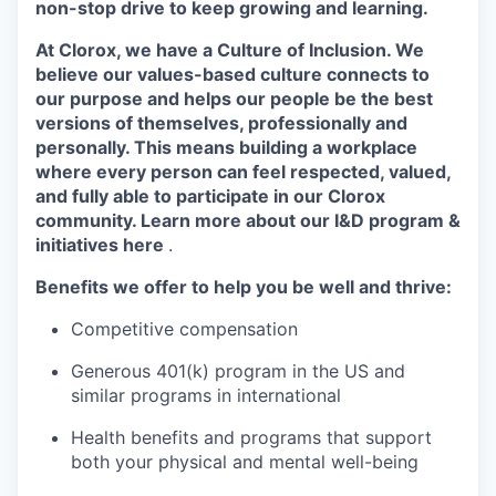
non-stop drive to keep growing and learning.
At Clorox, we have a Culture of Inclusion. We
believe our values-based culture connects to
our purpose and helps our people be the best
versions of themselves, professionally and
personally. This means building a workplace
where every person can feel respected, valued,
and fully able to participate in our Clorox
community. Learn more about our I&D program &
initiatives here
.
Benefits we offer to help you be well and thrive:
Competitive compensation
Generous 401(k) program in the US and
similar programs in international
Health benefits and programs that support
both your physical and mental well-being