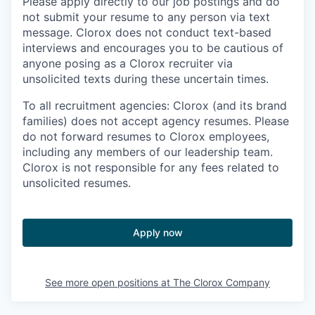
Please apply directly to our job postings and do
not submit your resume to any person via text
message. Clorox does not conduct text-based
interviews and encourages you to be cautious of
anyone posing as a Clorox recruiter via
unsolicited texts during these uncertain times.
To all recruitment agencies: Clorox (and its brand
families) does not accept agency resumes. Please
do not forward resumes to Clorox employees,
including any members of our leadership team.
Clorox is not responsible for any fees related to
unsolicited resumes.
Apply now
See more open positions at
The Clorox Company