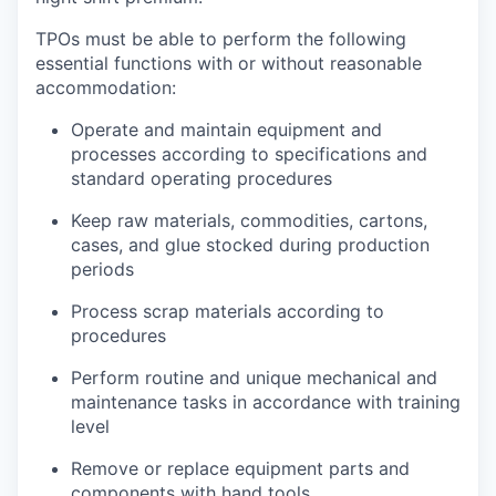
TPOs must be able to perform the following
essential functions with or without reasonable
accommodation:
Operate and maintain equipment and
processes according to specifications and
standard operating procedures
Keep raw materials, commodities, cartons,
cases, and glue stocked during production
periods
Process scrap materials according to
procedures
Perform routine and unique mechanical and
maintenance tasks in accordance with training
level
Remove or replace equipment parts and
components with hand tools