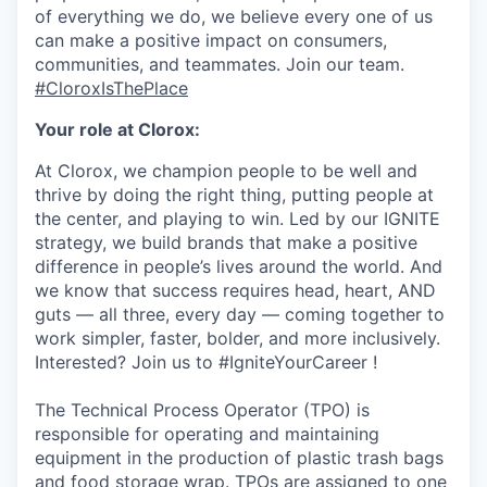
of everything we do, we believe every one of us
can make a positive impact on consumers,
communities, and teammates. Join our team.
#CloroxIsThePlace
Your role at Clorox:
At Clorox, we champion people to be well and
thrive by doing the right thing, putting people at
the center, and playing to win. Led by our IGNITE
strategy, we build brands that make a positive
difference in people’s lives around the world. And
we know that success requires head, heart, AND
guts — all three, every day — coming together to
work simpler, faster, bolder, and more inclusively.
Interested? Join us to #IgniteYourCareer !
The Technical Process Operator (TPO) is
responsible for operating and maintaining
equipment in the production of plastic trash bags
and food storage wrap. TPOs are assigned to one