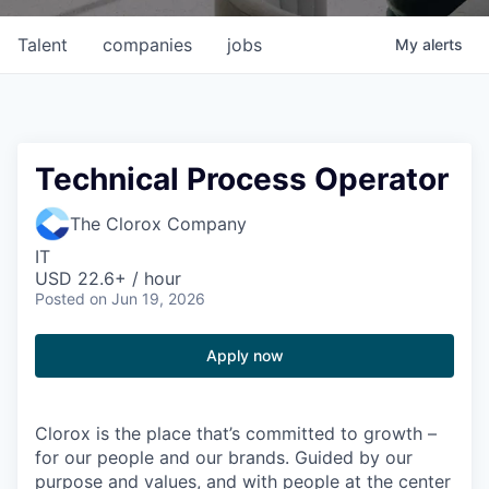
Talent
companies
jobs
My
alerts
Technical Process Operator
The Clorox Company
IT
USD 22.6+ / hour
Posted
on Jun 19, 2026
Apply now
Clorox is the place that’s committed to growth –
for our people and our brands. Guided by our
purpose and values, and with people at the center