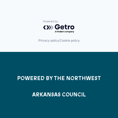
Powered by Getro.com
Privacy policy
Cookie policy
POWERED BY THE NORTHWEST
ARKANSAS COUNCIL