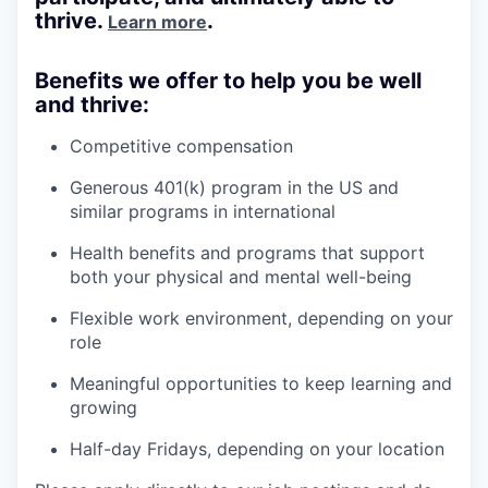
thrive.
.
Learn more
Benefits we offer to help you be well
and thrive:
Competitive compensation
Generous 401(k) program in the US and
similar programs in international
Health benefits and programs that support
both your physical and mental well-being
Flexible work environment, depending on your
role
Meaningful opportunities to keep learning and
growing
Half-day Fridays, depending on your location