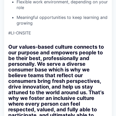
Flexible work environment, depending on your
role
Meaningful opportunities to keep learning and
growing
#LI-ONSITE
Our values-based culture connects to
our purpose and empowers people to
be their best, professionally and
personally. We serve a diverse
consumer base which is why we
believe teams that reflect our
consumers bring fresh perspectives,
drive innovation, and help us stay
attuned to the world around us. That’s
why we foster an inclusive culture
where every person can feel
respected, valued, and fully able to
participate, and ultimately able to