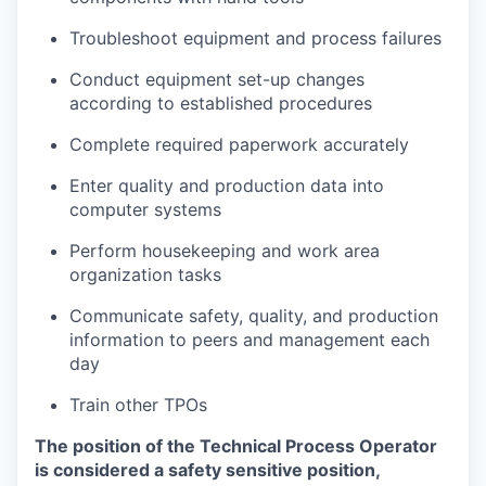
Troubleshoot equipment and process failures
Conduct equipment set-up changes
according to established procedures
Complete required paperwork accurately
Enter quality and production data into
computer systems
Perform housekeeping and work area
organization tasks
Communicate safety, quality, and production
information to peers and management each
day
Train other TPOs
The position of the Technical Process Operator
is considered a safety sensitive position,