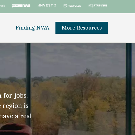
Finding NWA
More Resources
 for jobs.
 region is
 have a real