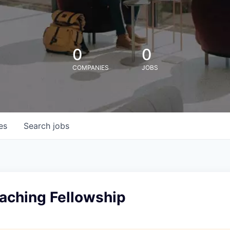
0
0
COMPANIES
JOBS
es
Search
jobs
eaching Fellowship
l