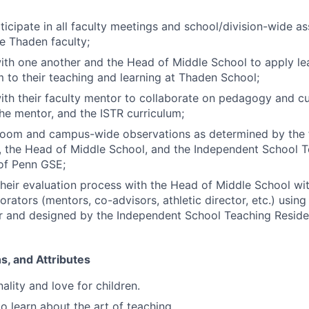
ticipate in all faculty meetings and school/division-wide a
e Thaden faculty;
th one another and the Head of Middle School to apply le
m to their teaching and learning at Thaden School;
th their faculty mentor to collaborate on pedagogy and cu
the mentor, and the ISTR curriculum;
room and campus-wide observations as determined by the f
, the Head of Middle School, and the Independent School 
 of Penn GSE;
 their evaluation process with the Head of Middle School wi
orators (mentors, co-advisors, athletic director, etc.) using
r and designed by the Independent School Teaching Reside
ons, and Attributes
ality and love for children.
o learn about the art of teaching.