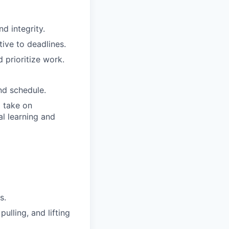
d integrity.
tive to deadlines.
 prioritize work.
nd schedule.
o take on
al learning and
s.
ulling, and lifting