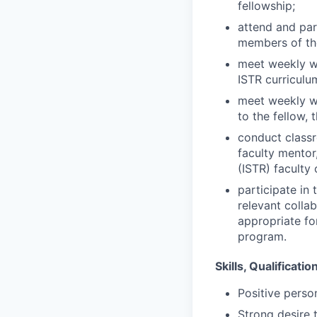
fellowship;
attend and par
members of th
meet weekly wi
ISTR curriculu
meet weekly wi
to the fellow, 
conduct class
faculty mentor
(ISTR) faculty
participate in
relevant collab
appropriate fo
program.
Skills, Qualificati
Positive person
Strong desire t