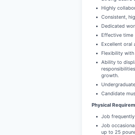
Highly collabo
Consistent, hig
Dedicated work 
Effective time
Excellent oral
Flexibility wi
Ability to disp
responsibiliti
growth.
Undergraduate 
Candidate mus
Physical Require
Job frequently
Job occasionall
up to 25 poun