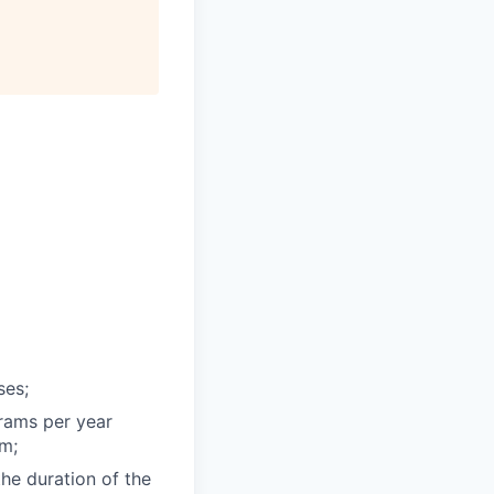
ses;
grams per year
am;
the duration of the