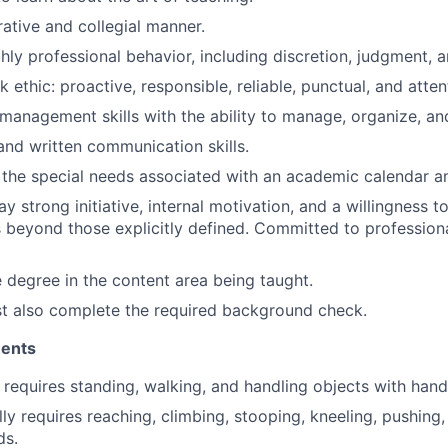
rative and collegial manner.
hly professional behavior, including discretion, judgment, an
ethic: proactive, responsible, reliable, punctual, and atten
 management skills with the ability to manage, organize, and
 and written communication skills.
th the special needs associated with an academic calendar a
lay strong initiative, internal motivation, and a willingness t
es beyond those explicitly defined. Committed to profession
degree in the content area being taught.
t also complete the required background check.
ments
 requires standing, walking, and handling objects with hand
y requires reaching, climbing, stooping, kneeling, pushing, p
ds.