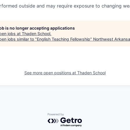
formed outside and may require exposure to changing wea
job is no longer accepting applications
pen jobs at
Thaden School
.
en jobs similar to "
English Teaching Fellowship
"
Northwest Arkans
See more open positions at
Thaden School
Powered by Getro.com