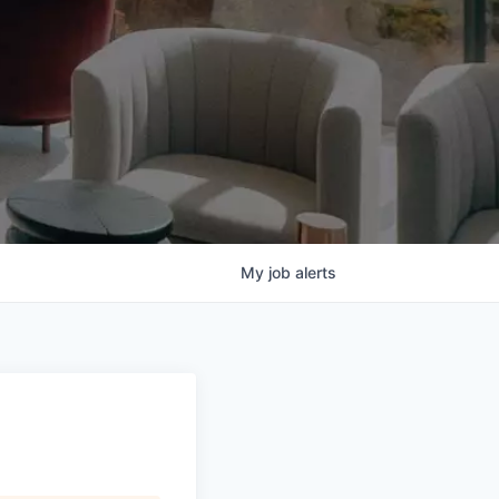
My
job
alerts