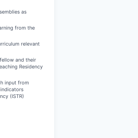
ssemblies as
arning from the
rriculum relevant
ellow and their
Teaching Residency
th input from
 indicators
ncy (ISTR)