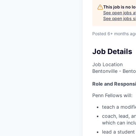
This job is no 
See open jobs a
See open jobs si
Posted
6+ months ag
Job Details
Job Location
Bentonville - Bento
Role and Responsib
Penn Fellows will:
teach a modifi
coach, lead, a
which can incl
lead a student