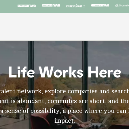
Life Works Here
talent network, explore companies and search
t is abundant, commutes are short, and the
 a sense of possibility, a place where you can
impact.