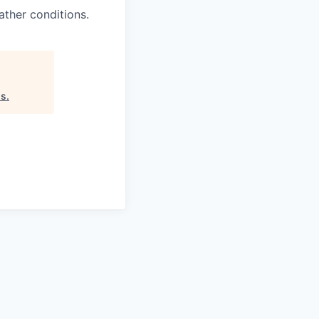
ther conditions.
as
.