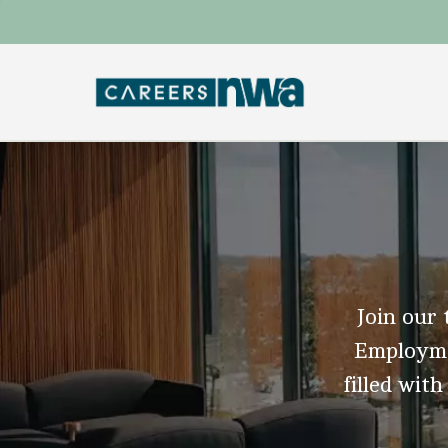
Join our 
Employmen
filled with