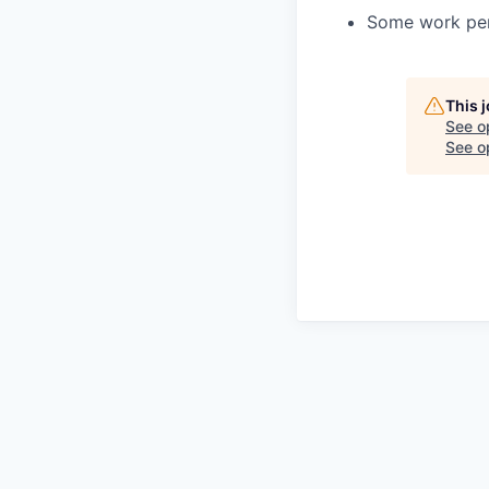
Some work per
This 
See o
See op