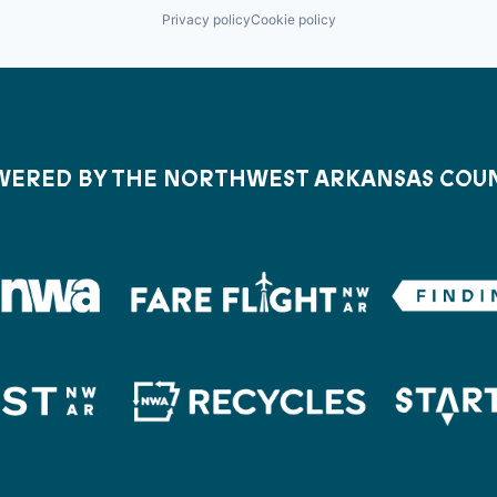
Privacy policy
Cookie policy
ERED BY THE NORTHWEST ARKANSAS COU