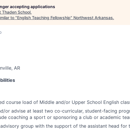
longer accepting applications
t
Thaden School
.
milar to "
English Teaching Fellowship
"
Northwest Arkansas
.
o
nville, AR
ilities
ed course load of Middle and/or Upper School English clas
nd/or advise at least two co-curricular, student-facing pro
ude coaching a sport or sponsoring a club or academic te
 advisory group with the support of the assistant head for 