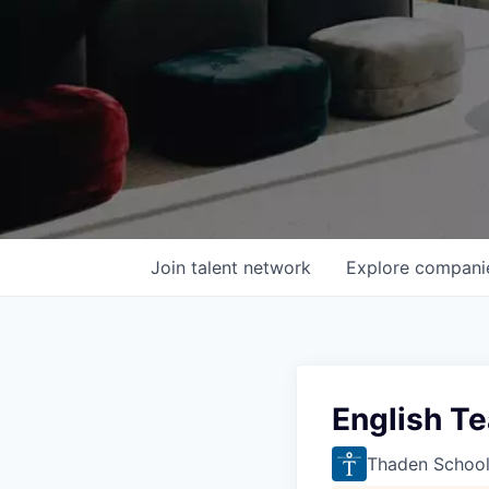
Join talent network
Explore
compani
English T
Thaden Schoo