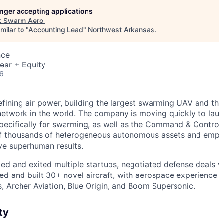
longer accepting applications
t
Swarm Aero
.
milar to "
Accounting Lead
"
Northwest Arkansas
.
nce
ear + Equity
26
fining air power, building the largest swarming UAV and th
network in the world. The company is moving quickly to laun
specifically for swarming, as well as the Command & Contro
f thousands of heterogeneous autonomous assets and e
ve superhuman results.
ed and exited multiple startups, negotiated defense deals w
ned and built 30+ novel aircraft, with aerospace experienc
, Archer Aviation, Blue Origin, and Boom Supersonic.
ty