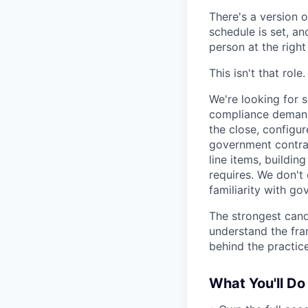
There's a version o
schedule is set, and
person at the right
This isn't that role.
We're looking for 
compliance demands
the close, configur
government contrac
line items, buildin
requires. We don't
familiarity with go
The strongest cand
understand the fra
behind the practice
What You'll Do