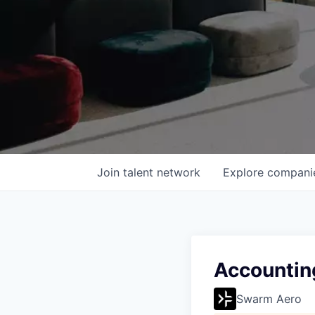
Join talent network
Explore
compani
Accountin
Swarm Aero