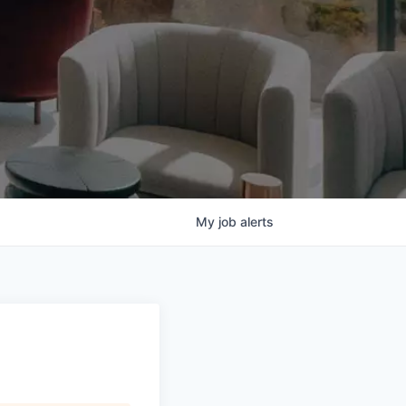
My
job
alerts