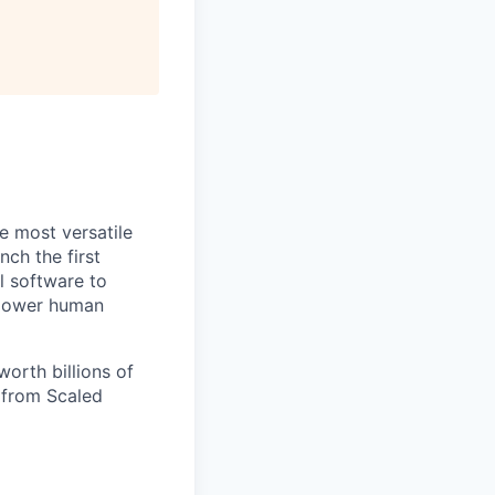
e most versatile
ch the first
l software to
mpower human
orth billions of
e from Scaled