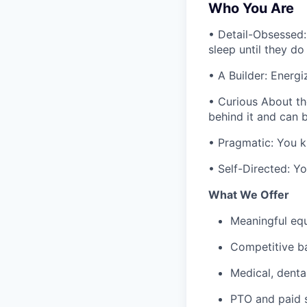
Who You Are
• Detail-Obsessed:
sleep until they do
• A Builder: Energ
• Curious About th
behind it and can 
• Pragmatic: You k
• Self-Directed: Yo
What We Offer
Meaningful eq
Competitive b
Medical, dental
PTO and paid s