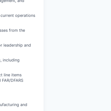
nagement, and
 current operations
esses from the
or leadership and
 including
t line items
nd FAR/DFARS
nufacturing and