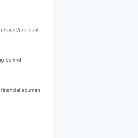
project/job-cost
ng behind
 financial acumen