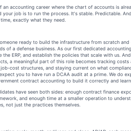
f an accounting career where the chart of accounts is alrea
 your job is to run the process. It's stable. Predictable. And
 time, exactly what they need.
someone ready to build the infrastructure from scratch and
 of a defense business. As our first dedicated accounting 
e the ERP, and establish the policies that scale with us. An
ts, a meaningful part of this role becomes tracking costs 
g job-cost structures, and staying current on what complian
 expect you to have run a DCAA audit at a prime. We do e
vernment contract accounting to build it correctly and learn
idates have seen both sides: enough contract finance exp
mework, and enough time at a smaller operation to unders
s, not just the practices themselves.