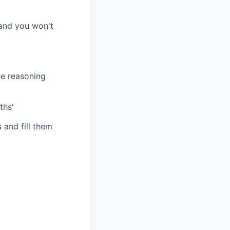
 and you won't
he reasoning
ths'
 and fill them