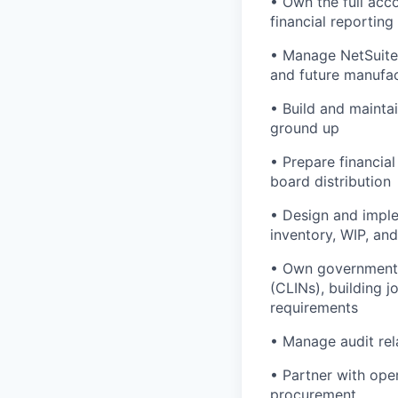
• Own the full ac
financial reporting
• Manage NetSuite 
and future manufac
• Build and maintai
ground up
• Prepare financia
board distribution
• Design and imple
inventory, WIP, an
• Own government c
(CLINs), building 
requirements
• Manage audit re
• Partner with ope
procurement