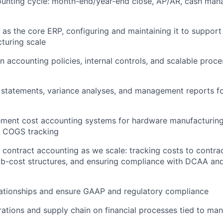
counting cycle: month-end/year-end close, AP/AR, cash ma
as the core ERP, configuring and maintaining it to support
turing scale
n accounting policies, internal controls, and scalable proc
l statements, variance analyses, and management reports f
ment cost accounting systems for hardware manufacturing,
d COGS tracking
ontract accounting as we scale: tracking costs to contrac
job-cost structures, and ensuring compliance with DCAA a
lationships and ensure GAAP and regulatory compliance
rations and supply chain on financial processes tied to ma