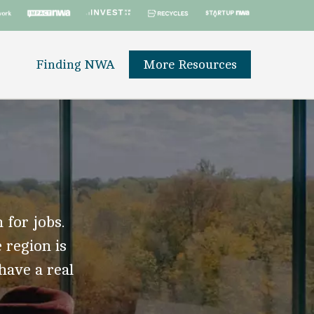
Finding NWA
More Resources
 for jobs.
 region is
 have a real