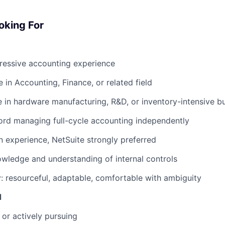
oking For
ressive accounting experience
 in Accounting, Finance, or related field
e in hardware manufacturing, R&D, or inventory-intensive b
ord managing full-cycle accounting independently
n experience, NetSuite strongly preferred
wledge and understanding of internal controls
y: resourceful, adaptable, comfortable with ambiguity
d
 or actively pursuing