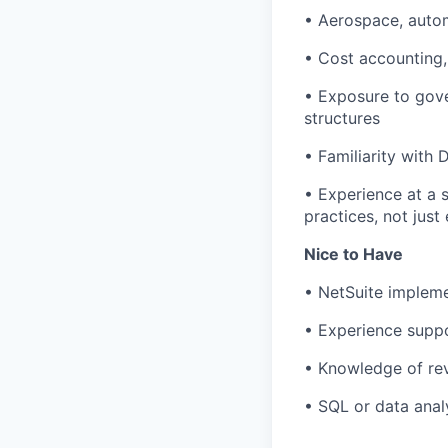
• Aerospace, autom
• Cost accounting,
• Exposure to gove
structures
• Familiarity with
• Experience at a 
practices, not jus
Nice to Have
• NetSuite impleme
• Experience suppo
• Knowledge of re
• SQL or data analy