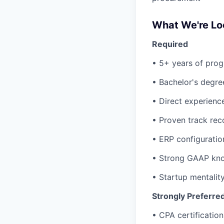
What We're Lo
Required
• 5+ years of prog
• Bachelor's degree
• Direct experienc
• Proven track rec
• ERP configuratio
• Strong GAAP kno
• Startup mentalit
Strongly Preferre
• CPA certification