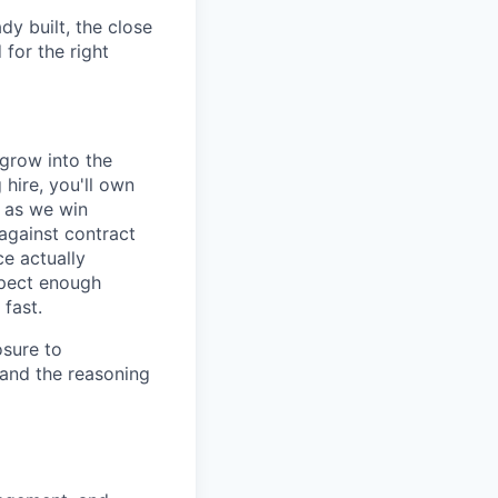
dy built, the close
 for the right
 grow into the
hire, you'll own
d as we win
against contract
ce actually
xpect enough
 fast.
osure to
tand the reasoning