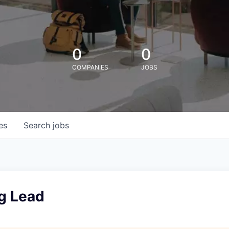
0
0
COMPANIES
JOBS
es
Search
jobs
g Lead