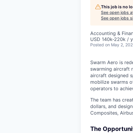
This job is no 
See open jobs a
See open jobs si
Accounting & Fina
USD 140k-220k / y
Posted
on May 2, 20
Swarm Aero is rede
swarming aircraft 
aircraft designed 
mobilize swarms o
operators to achie
The team has creat
dollars, and desig
Composites, Airbus
The Opportuni