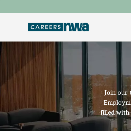
Join our 
Employmen
filled with