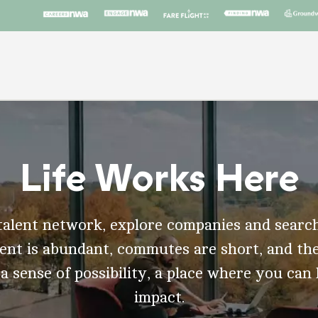
Life Works Here
talent network, explore companies and search
t is abundant, commutes are short, and the
 a sense of possibility, a place where you can
impact.