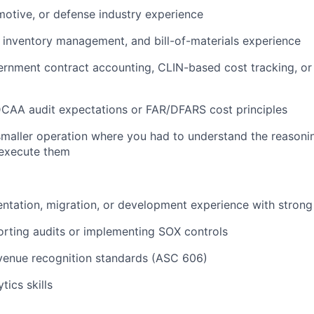
otive, or defense industry experience
 inventory management, and bill-of-materials experience
rnment contract accounting, CLIN-based cost tracking, or 
 DCAA audit expectations or FAR/DFARS cost principles
smaller operation where you had to understand the reasoni
t execute them
ntation, migration, or development experience with strong
rting audits or implementing SOX controls
venue recognition standards (ASC 606)
tics skills