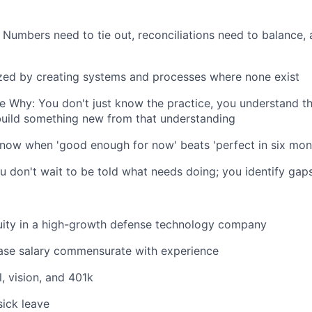
 Numbers need to tie out, reconciliations need to balance,
ized by creating systems and processes where none exist
e Why: You don't just know the practice, you understand t
build something new from that understanding
now when 'good enough for now' beats 'perfect in six mon
u don't wait to be told what needs doing; you identify gaps
uity in a high-growth defense technology company
ase salary commensurate with experience
, vision, and 401k
ick leave