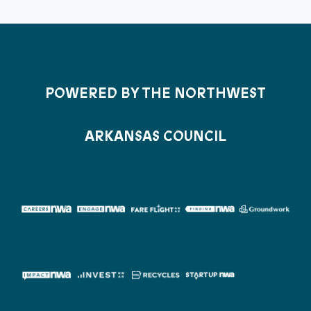
POWERED BY THE NORTHWEST
ARKANSAS COUNCIL