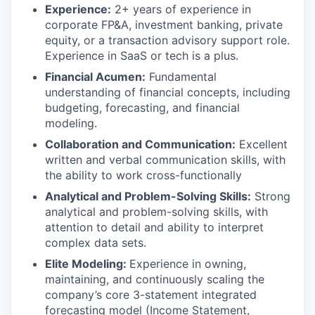
Experience:
2+ years of experience in
corporate FP&A, investment banking, private
equity, or a transaction advisory support role.
Experience in SaaS or tech is a plus.
Financial Acumen:
Fundamental
understanding of financial concepts, including
budgeting, forecasting, and financial
modeling.
Collaboration and Communication:
Excellent
written and verbal communication skills, with
the ability to work cross-functionally
Analytical and Problem-Solving Skills:
Strong
analytical and problem-solving skills, with
attention to detail and ability to interpret
complex data sets.
Elite Modeling:
Experience in owning,
maintaining, and continuously scaling the
company’s core 3-statement integrated
forecasting model (Income Statement,