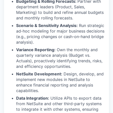
Budgeting & Rolling Forecasts:
Partner with
department leaders (Product, Sales,
Marketing) to build and refine annual budgets
and monthly rolling forecasts.
Scenario & Sensitivity Analysis:
Run strategic
ad-hoc modeling for major business decisions
(e.g., pricing changes or cash-on-hand bridge
analysis).
Variance Reporting:
Own the monthly and
quarterly variance analysis (Budget vs.
Actuals), proactively identifying trends, risks,
and efficiency opportunities.
NetSuite Development:
Design, develop, and
implement new modules in NetSuite to
enhance financial reporting and analysis
capabilities.
Data Integration:
Utilize APIs to export data
from NetSuite and other third-party systems
to integrate it with other systems, ensuring