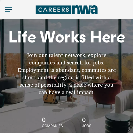
Menu
Life Works Here
Join our talent network, explore
companies and search for jobs.
Employment is abundant, commutes are
short, and the region is filled with a
sense of possibility, a place where you
can have a real impact.
0
0
COMPANIES
JOBS