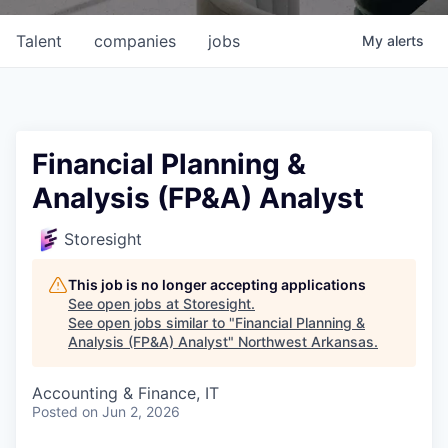
Talent
companies
jobs
My
alerts
Financial Planning &
Analysis (FP&A) Analyst
Storesight
This job is no longer accepting applications
See open jobs at
Storesight
.
See open jobs similar to "
Financial Planning &
Analysis (FP&A) Analyst
"
Northwest Arkansas
.
Accounting & Finance, IT
Posted
on Jun 2, 2026