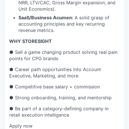
NRR, LTV/CAC, Gross Margin expansion, and
Unit Economics).
SaaS/Business Acumen:
A solid grasp of
accounting principles and key recurring
revenue metrics.
WHY STORESIGHT
●
Sell a game changing product solving real pain
points for CPG brands
●
Career path opportunities into Account
Executive, Marketing, and more
●
Competitive base salary + commission
●
Strong onboarding, training, and mentorship
●
Be part of a category-defining company in
retail execution intelligence
Apply now