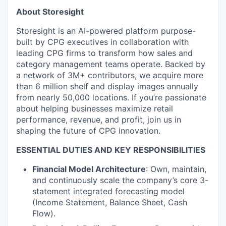
About Storesight
Storesight is an AI-powered platform purpose-
built by CPG executives in collaboration with
leading CPG firms to transform how sales and
category management teams operate. Backed by
a network of 3M+ contributors, we acquire more
than 6 million shelf and display images annually
from nearly 50,000 locations. If you’re passionate
about helping businesses maximize retail
performance, revenue, and profit, join us in
shaping the future of CPG innovation.
ESSENTIAL DUTIES AND KEY RESPONSIBILITIES
Financial Model Architecture
: Own, maintain,
and continuously scale the company’s core 3-
statement integrated forecasting model
(Income Statement, Balance Sheet, Cash
Flow).