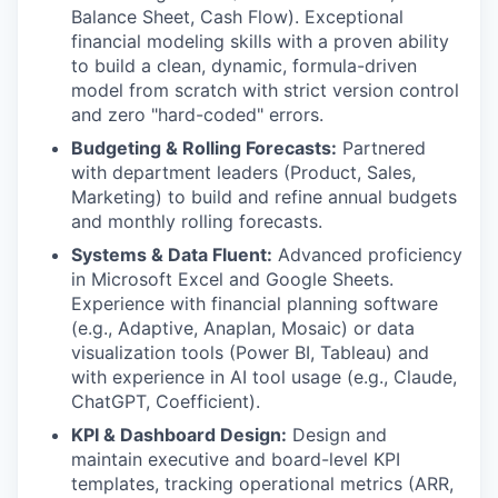
Balance Sheet, Cash Flow). Exceptional
financial modeling skills with a proven ability
to build a clean, dynamic, formula-driven
model from scratch with strict version control
and zero "hard-coded" errors.
Budgeting & Rolling Forecasts:
Partnered
with department leaders (Product, Sales,
Marketing) to build and refine annual budgets
and monthly rolling forecasts.
Systems & Data Fluent:
Advanced proficiency
in Microsoft Excel and Google Sheets.
Experience with financial planning software
(e.g., Adaptive, Anaplan, Mosaic) or data
visualization tools (Power BI, Tableau) and
with experience in AI tool usage (e.g., Claude,
ChatGPT, Coefficient).
KPI & Dashboard Design:
Design and
maintain executive and board-level KPI
templates, tracking operational metrics (ARR,