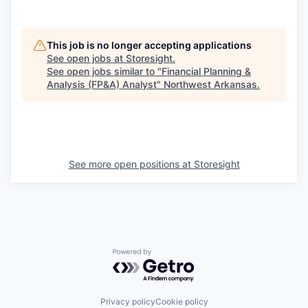
This job is no longer accepting applications
See open jobs at
Storesight
.
See open jobs similar to "
Financial Planning &
Analysis (FP&A) Analyst
"
Northwest Arkansas
.
See more open positions at
Storesight
Powered by Getro.com
Privacy policy
Cookie policy