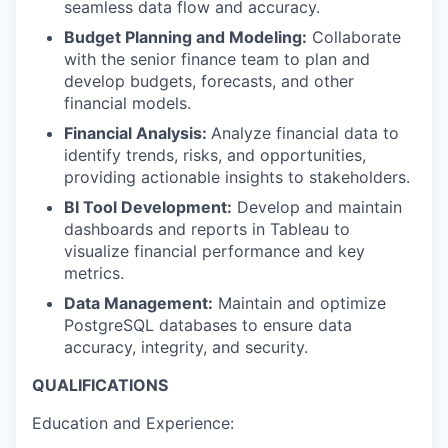
seamless data flow and accuracy.
Budget Planning and Modeling:
Collaborate
with the senior finance team to plan and
develop budgets, forecasts, and other
financial models.
Financial Analysis:
Analyze financial data to
identify trends, risks, and opportunities,
providing actionable insights to stakeholders.
BI Tool Development:
Develop and maintain
dashboards and reports in Tableau to
visualize financial performance and key
metrics.
Data Management:
Maintain and optimize
PostgreSQL databases to ensure data
accuracy, integrity, and security.
QUALIFICATIONS
Education and Experience: