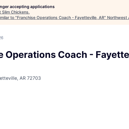
longer accepting applications
t
Slim Chickens
.
milar to "
Franchise Operations Coach - Fayetteville, AR
"
Northwest 
26
 Operations Coach - Fayettev
etteville, AR 72703