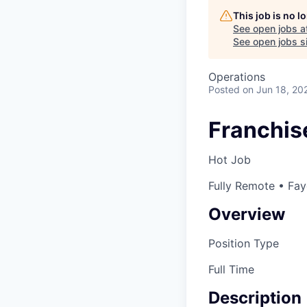
This job is no 
See open jobs a
See open jobs si
Operations
Posted
on Jun 18, 20
Franchise
Hot Job
Fully Remote • Fay
Overview
Position Type
Full Time
Description