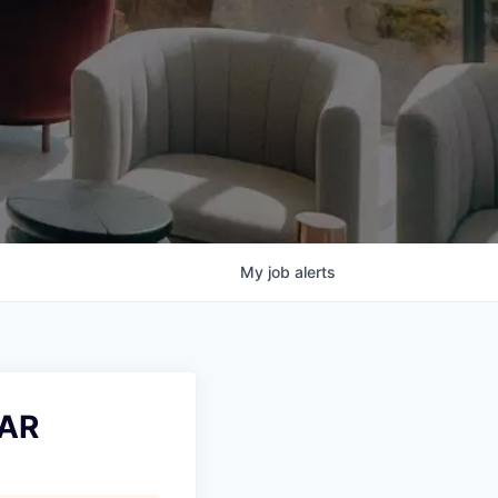
My
job
alerts
 AR