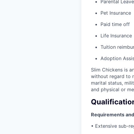
Parental Leave
Pet Insurance
Paid time off
Life Insurance
Tuition reimb
Adoption Assi
Slim Chickens is a
without regard to ra
marital status, mil
and physical or men
Qualificatio
Requirements and
• Extensive sub-reg