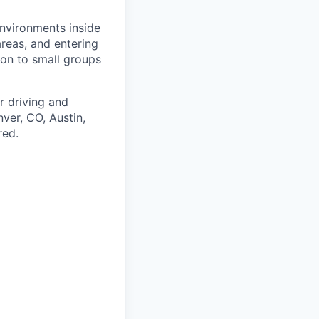
 environments inside
reas, and entering
ion to small groups
r driving and
nver, CO, Austin,
red.