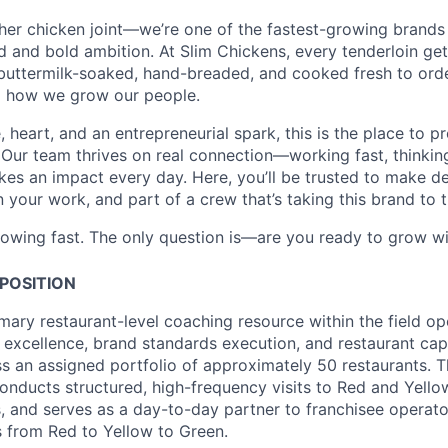
ther chicken joint—we’re one of the fastest-growing brands 
and bold ambition. At Slim Chickens, every tenderloin get
 buttermilk-soaked, hand-breaded, and cooked fresh to ord
o how we grow our people.
e, heart, and an entrepreneurial spark, this is the place to 
 Our team thrives on real connection—working fast, thinking
es an impact every day. Here, you’ll be trusted to make de
our work, and part of a crew that’s taking this brand to th
rowing fast. The only question is—are you ready to grow wi
POSITION
imary restaurant-level coaching resource within the field op
l excellence, brand standards execution, and restaurant cap
 an assigned portfolio of approximately 50 restaurants. T
nducts structured, high-frequency visits to Red and Yellow
 and serves as a day-to-day partner to franchisee operator
 from Red to Yellow to Green.