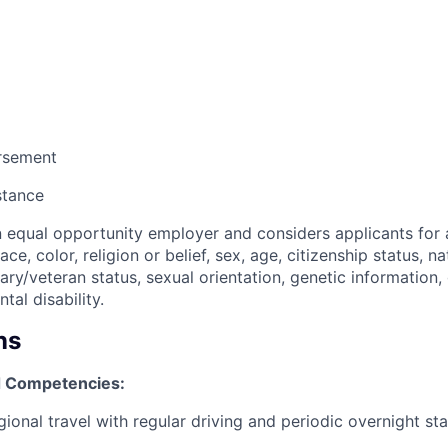
ursement
stance
n equal opportunity employer and considers applicants for 
ce, color, religion or belief, sex, age, citizenship status, na
itary/veteran status, sexual orientation, genetic information,
tal disability.
ns
 Competencies:
ional travel with regular driving and periodic overnight st