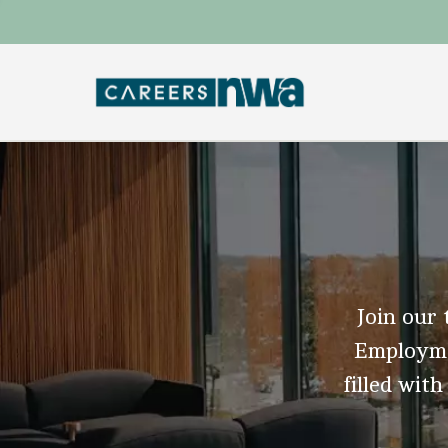
Join our 
Employmen
filled with