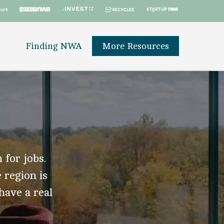
Finding NWA
More Resources
 for jobs.
 region is
 have a real