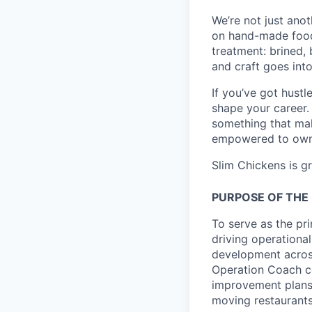
We’re not just ano
on hand-made food 
treatment: brined,
and craft goes int
If you’ve got hustl
shape your career.
something that mak
empowered to own y
Slim Chickens is g
PURPOSE OF THE 
To serve as the pr
driving operationa
development across
Operation Coach co
improvement plans,
moving restaurants