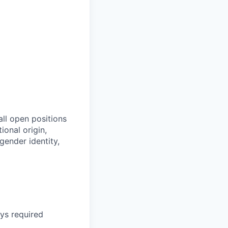
all open positions
tional origin,
 gender identity,
ays required