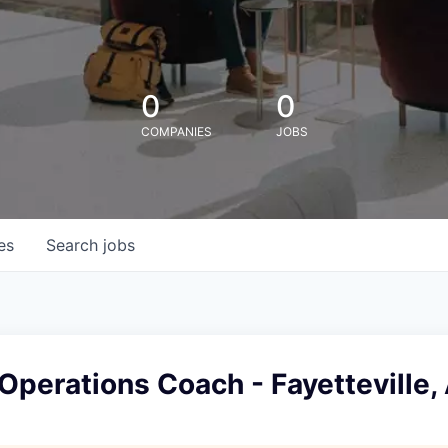
0
0
COMPANIES
JOBS
es
Search
jobs
Operations Coach - Fayetteville,