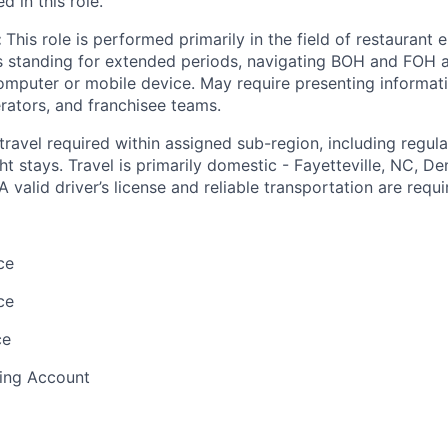
d in this role.
:
This role is performed primarily in the field of restaurant
s standing for extended periods, navigating BOH and FOH a
omputer or mobile device. May require presenting informat
rators, and franchisee teams.
 travel required within assigned sub-region, including regula
t stays. Travel is primarily domestic -
Fayetteville, NC, De
A valid driver’s license and reliable transportation are requi
ce
ce
ce
ding Account