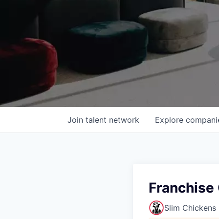
Join talent network
Explore
compani
Franchise 
Slim Chickens