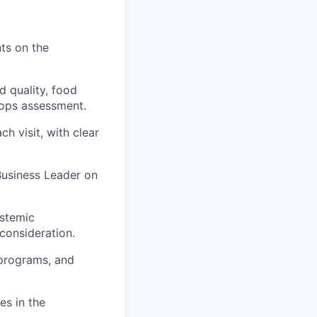
ts on the
 quality, food
s ops assessment.
h visit, with clear
 Business Leader on
ystemic
consideration.
 programs, and
es in the