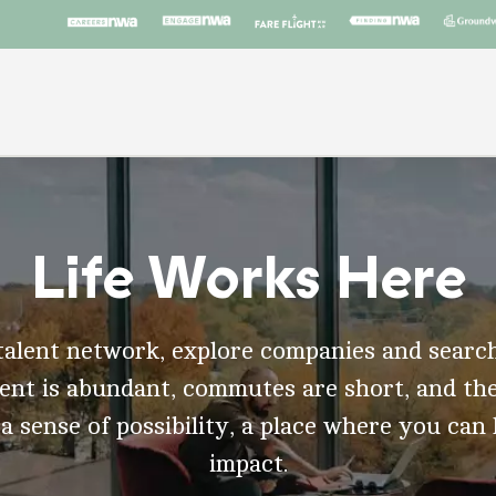
Life Works Here
talent network, explore companies and search
t is abundant, commutes are short, and the
 a sense of possibility, a place where you can
impact.