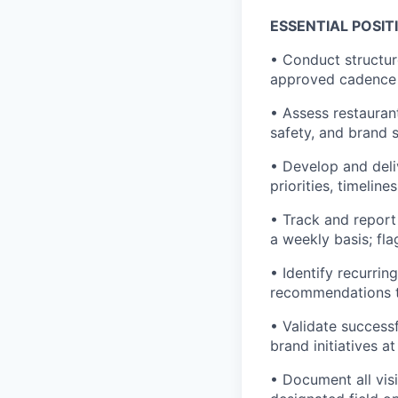
ESSENTIAL POSIT
• Conduct structur
approved cadence
• Assess restauran
safety, and brand 
• Develop and deliv
priorities, timelin
• Track and report 
a weekly basis; fla
• Identify recurri
recommendations to
• Validate succes
brand initiatives at
• Document all vis