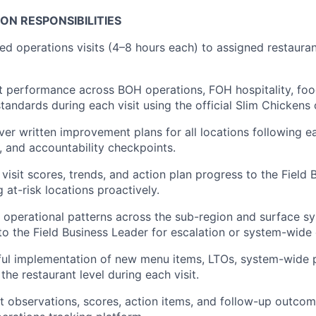
ION RESPONSIBILITIES
ed operations visits (4–8 hours each) to assigned restauran
t performance across BOH operations, FOH hospitality, food
standards during each visit using the official Slim Chicken
er written improvement plans for all locations following eac
es, and accountability checkpoints.
visit scores, trends, and action plan progress to the Field
g at-risk locations proactively.
ng operational patterns across the sub-region and surface s
 the Field Business Leader for escalation or system-wide 
sful implementation of new menu items, LTOs, system-wide
 the restaurant level during each visit.
it observations, scores, action items, and follow-up outcom