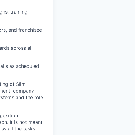
hs, training
rs, and franchisee
ards across all
calls as scheduled
ing of Slim
onment, company
ystems and the role
 position
ch. It is not meant
ass all the tasks