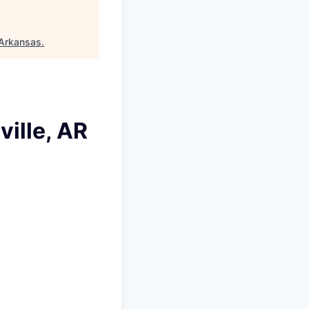
Arkansas
.
ille, AR