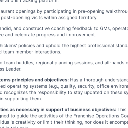
perations tracking platform.
aurant openings by participating in pre-opening walkthroug
l post-opening visits within assigned territory.
candid, and constructive coaching feedback to GMs, operato
ize and celebrate progress and improvement.
hickens’ policies and uphold the highest professional stand
d team member interactions.
eld team huddles, regional planning sessions, and all-hands 
ss Leader.
tems principles and objectives:
Has a thorough understand
hed operating systems (e.g., quality, security, office envir
nd recognizes the responsibility to stay updated on these s
 in supporting them.
ties as necessary in support of business objectives:
This
gned to guide the activities of the Franchise Operations Coa
vidual's creativity or limit their thinking, nor does it encomp