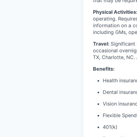
that may be require
Physical Activities
operating. Require
information on a c
including GMs, ope
Travel:
Significant
occasional overnigh
TX, Charlotte, NC.
Benefits:
Health insuran
Dental insuran
Vision insuran
Flexible Spen
401(k)