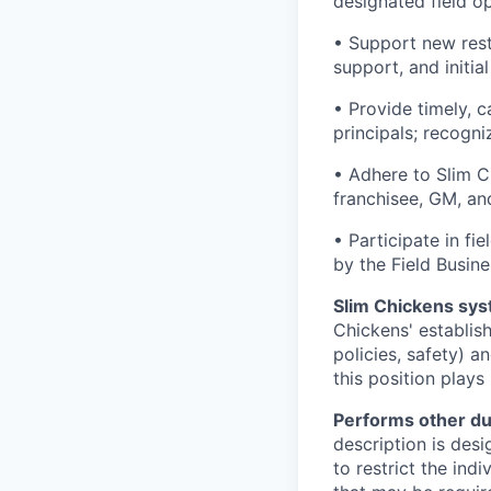
designated field o
• Support new rest
support, and initia
• Provide timely, 
principals; recogn
• Adhere to Slim C
franchisee, GM, an
• Participate in fi
by the Field Busine
Slim Chickens sys
Chickens' establis
policies, safety) a
this position plays
Performs other du
description is desi
to restrict the indi