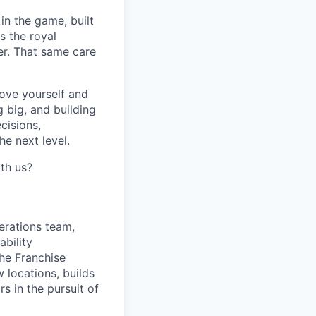
in the game, built
s the royal
er. That same care
prove yourself and
 big, and building
cisions,
e next level.
th us?
erations team,
ability
he Franchise
 locations, builds
s in the pursuit of