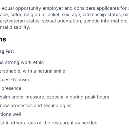
n equal opportunity employer and considers applicants for 
ce, color, religion or belief, sex, age, citizenship status, na
itary/veteran status, sexual orientation, genetic information,
tal disability.
ns
g For:
d strong work ethic
ersonable, with a natural smile
guest-focused
e presence
y calm under pressure, especially during peak hours
 new processes and technologies
tions well
ist in other areas of the restaurant as needed