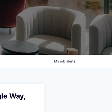
My
job
alerts
le Way,