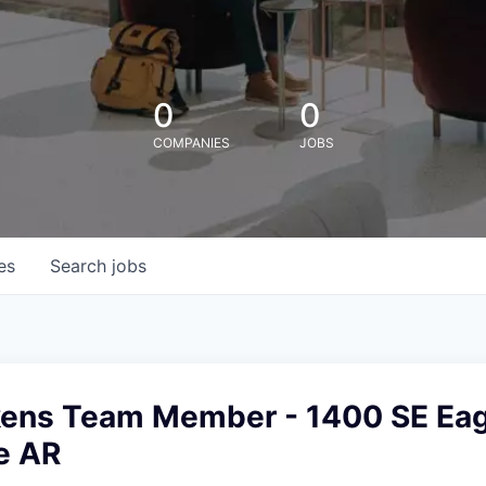
0
0
COMPANIES
JOBS
es
Search
jobs
kens Team Member - 1400 SE Eag
e AR