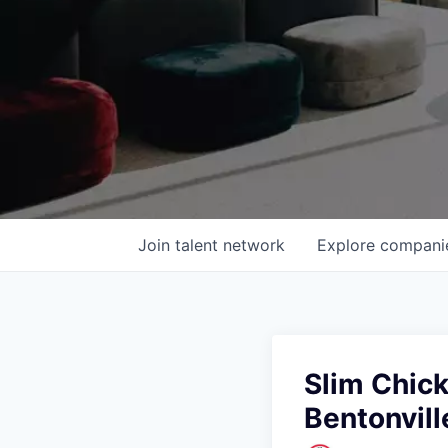
Join talent network
Explore
compani
Slim Chic
Bentonvill