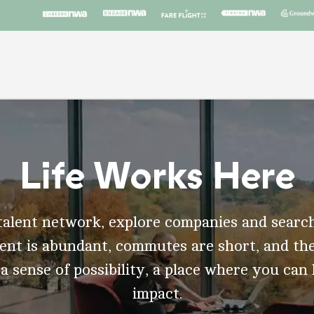
Life Works Here
talent network, explore companies and search
t is abundant, commutes are short, and the
 a sense of possibility, a place where you can
impact.