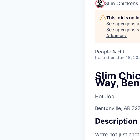
Slim Chickens
This job is no 
See open jobs a
See open jobs si
Arkansas
.
People & HR
Posted
on Jun 18, 20
Slim Chi
Way, Ben
Hot Job
Bentonville, AR 72
Description
We’re not just ano