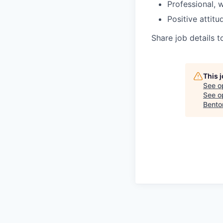
Professional,
Positive attit
Share job details t
This 
See o
See op
Bento