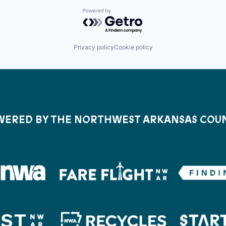
Powered by Getro.com
Privacy policy
Cookie policy
ERED BY THE NORTHWEST ARKANSAS COU