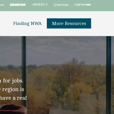
Finding NWA
More Resources
 for jobs.
 region is
 have a real