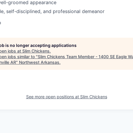
 well-groomed appearance
ude, self-disciplined, and professional demeanor
o
job is no longer accepting applications
pen jobs at
Slim Chickens
.
en jobs similar to "
Slim Chickens Team Member - 1400 SE Eagle W
nville AR
"
Northwest Arkansas
.
See more open positions at
Slim Chickens