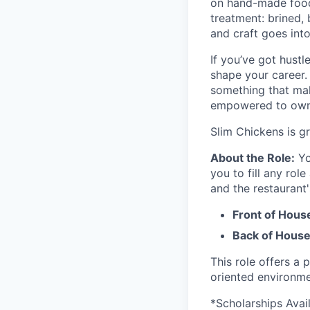
on hand-made food 
treatment: brined,
and craft goes int
If you’ve got hustl
shape your career.
something that mak
empowered to own y
Slim Chickens is g
About the Role:
Yo
you to fill any role
and the restaurant'
Front of Hous
Back of House
This role offers a 
oriented environme
*Scholarships Avai