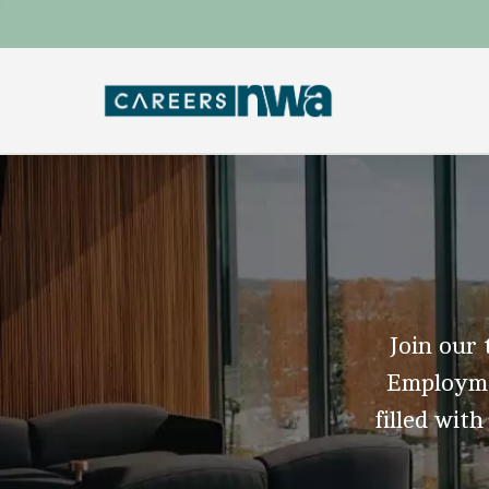
Join our 
Employmen
filled with