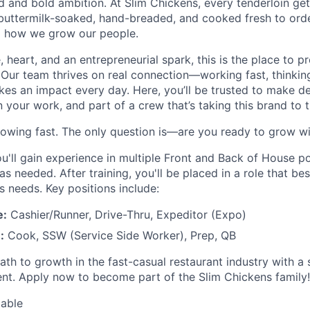
and bold ambition. At Slim Chickens, every tenderloin get
 buttermilk-soaked, hand-breaded, and cooked fresh to ord
o how we grow our people.
e, heart, and an entrepreneurial spark, this is the place to 
 Our team thrives on real connection—working fast, thinking
es an impact every day. Here, you’ll be trusted to make de
our work, and part of a crew that’s taking this brand to th
rowing fast. The only question is—are you ready to grow wi
u'll gain experience in multiple Front and Back of House po
 as needed. After training, you'll be placed in a role that bes
s needs. Key positions include:
e:
Cashier/Runner, Drive-Thru, Expeditor (Expo)
:
Cook, SSW (Service Side Worker), Prep, QB
path to growth in the fast-casual restaurant industry with a
nt. Apply now to become part of the Slim Chickens family!
lable