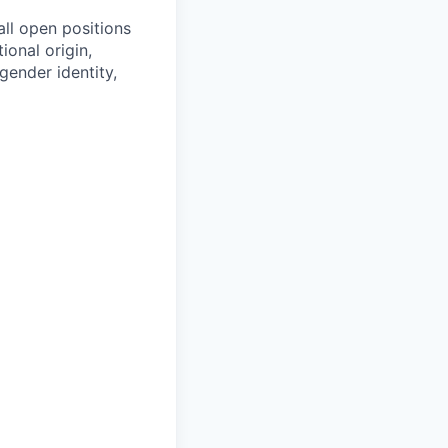
all open positions
tional origin,
 gender identity,