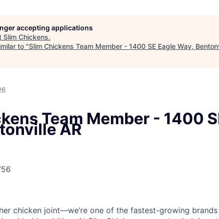
longer accepting applications
t
Slim Chickens
.
milar to "
Slim Chickens Team Member - 1400 SE Eagle Way, Bentonv
26
ckens Team Member - 1400 S
tonville AR
756
ther chicken joint—we’re one of the fastest-growing brands 