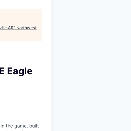
ille AR
"
Northwest
E Eagle
in the game, built