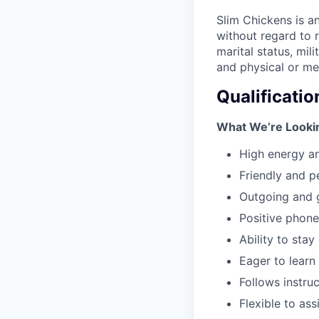
Slim Chickens is a
without regard to ra
marital status, mil
and physical or men
Qualificatio
What We’re Lookin
High energy an
Friendly and p
Outgoing and 
Positive phon
Ability to sta
Eager to learn
Follows instruc
Flexible to ass