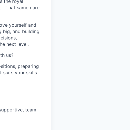
s the royal
er. That same care
prove yourself and
 big, and building
cisions,
e next level.
th us?
sitions, preparing
t suits your skills
 supportive, team-