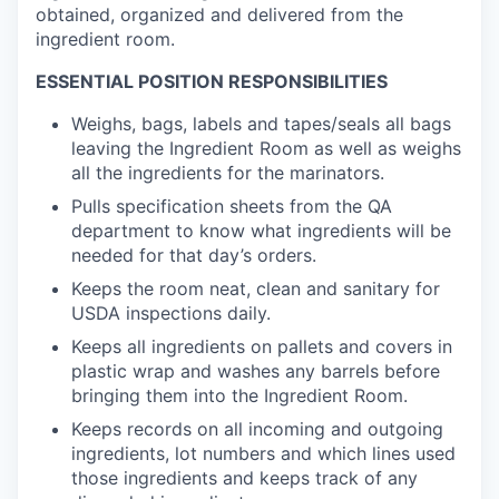
obtained, organized and delivered from the
ingredient room.
ESSENTIAL POSITION RESPONSIBILITIES
Weighs, bags, labels and tapes/seals all bags
leaving the Ingredient Room as well as weighs
all the ingredients for the marinators.
Pulls specification sheets from the QA
department to know what ingredients will be
needed for that day’s orders.
Keeps the room neat, clean and sanitary for
USDA inspections daily.
Keeps all ingredients on pallets and covers in
plastic wrap and washes any barrels before
bringing them into the Ingredient Room.
Keeps records on all incoming and outgoing
ingredients, lot numbers and which lines used
those ingredients and keeps track of any