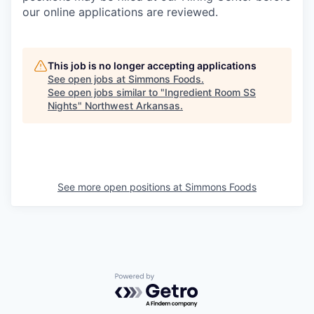
our online applications are reviewed.
This job is no longer accepting applications
See open jobs at
Simmons Foods
.
See open jobs similar to "
Ingredient Room SS
Nights
"
Northwest Arkansas
.
See more open positions at
Simmons Foods
Powered by Getro.com