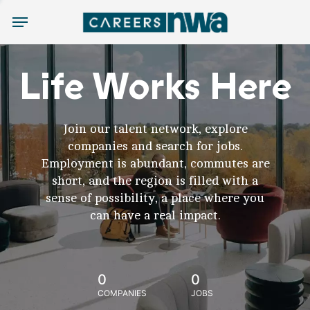
Menu
Life Works Here
Join our talent network, explore
companies and search for jobs.
Employment is abundant, commutes are
short, and the region is filled with a
sense of possibility, a place where you
can have a real impact.
0
0
COMPANIES
JOBS