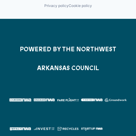
Privacy policy
Cookie policy
POWERED BY THE NORTHWEST
ARKANSAS COUNCIL