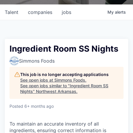
Talent
companies
jobs
My
alerts
Ingredient Room SS Nights
Simmons Foods
This job is no longer accepting applications
See open jobs at
Simmons Foods
.
See open jobs similar to "
Ingredient Room SS
Nights
"
Northwest Arkansas
.
Posted
6+ months ago
To maintain an accurate inventory of all
ingredients, ensuring correct information is