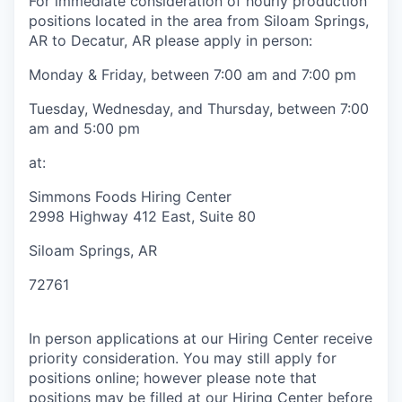
For immediate consideration of hourly production
positions located in the area from Siloam Springs,
AR to Decatur, AR please apply in person:
Monday & Friday, between 7:00 am and 7:00 pm
Tuesday, Wednesday, and Thursday, between 7:00
am and 5:00 pm
at:
Simmons Foods Hiring Center
2998 Highway 412 East, Suite 80
Siloam Springs, AR
72761
In person applications at our Hiring Center receive
priority consideration. You may still apply for
positions online; however please note that
positions may be filled at our Hiring Center before