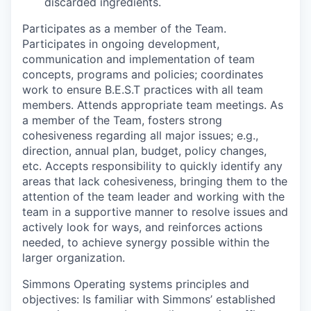
discarded ingredients.
Participates as a member of the Team
.
Participates in ongoing development,
communication and implementation of team
concepts, programs and policies; coordinates
work to ensure B.E.S.T practices with all team
members. Attends appropriate team meetings. As
a member of the Team, fosters strong
cohesiveness regarding all major issues; e.g.,
direction, annual plan, budget, policy changes,
etc. Accepts responsibility to quickly identify any
areas that lack cohesiveness, bringing them to the
attention of the team leader and working with the
team in a supportive manner to resolve issues and
actively look for ways, and reinforces actions
needed, to achieve synergy possible within the
larger organization.
Simmons Operating systems principles and
objectives:
Is familiar with Simmons’ established