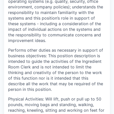
operating systems (e.g. quality, security, office
environment, company policies); understands the
responsibility to maintain familiarity with the
systems and this position’s role in support of
these systems - including a consideration of the
impact of individual actions on the systems and
the responsibility to communicate concerns and
improvement ideas.
Performs other duties as necessary in support of
business objectives:
This position description is
intended to guide the activities of the Ingredient
Room Clerk and is not intended to limit the
thinking and creativity of the person to the work
of this function nor is it intended that this
describe all the work that may be required of the
person in this position.
Physical Activities:
Will lift, push or pull up to 50
pounds, moving bags and standing, walking,
reaching, kneeling, sitting and working on feet for