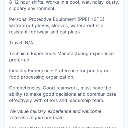
8-12 hour shifts. Works in a cool, wet, noisy, dusty,
slippery environment.
Personal Protective Equipment (PPE):
(STD)
waterproof gloves, sleeves, waterproof slip
resistant footwear and ear plugs
Travel:
N/A
Technical Experience:
Manufacturing experience
preferred.
Industry Experience:
Preference for poultry or
food processing organization.
Competencies:
Good teamwork, must have the
ability to make good decisions and communicate
effectively with others and leadership team.
We value military experience and welcome
veterans to join our team.