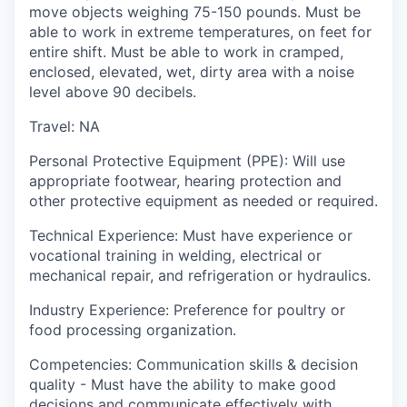
move objects weighing 75-150 pounds. Must be
able to work in extreme temperatures, on feet for
entire shift. Must be able to work in cramped,
enclosed, elevated, wet, dirty area with a noise
level above 90 decibels.
Travel:
NA
Personal Protective Equipment (PPE):
Will use
appropriate footwear, hearing protection and
other protective equipment as needed or required.
Technical Experience:
Must have experience or
vocational training in welding, electrical or
mechanical repair, and refrigeration or hydraulics.
Industry Experience:
Preference for poultry or
food processing organization.
Competencies:
Communication skills & decision
quality - Must have the ability to make good
decisions and communicate effectively with