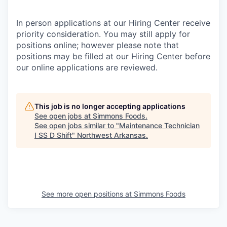
In person applications at our Hiring Center receive
priority consideration. You may still apply for
positions online; however please note that
positions may be filled at our Hiring Center before
our online applications are reviewed.
This job is no longer accepting applications
See open jobs at
Simmons Foods
.
See open jobs similar to "
Maintenance Technician
I SS D Shift
"
Northwest Arkansas
.
See more open positions at
Simmons Foods