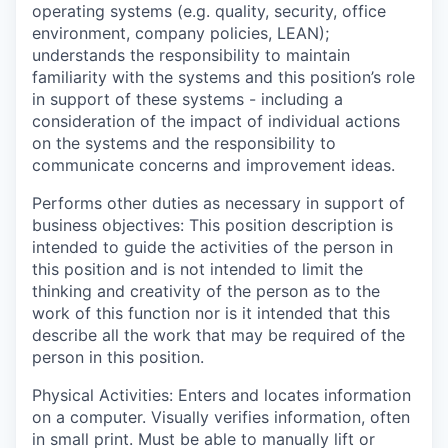
operating systems (e.g. quality, security, office
environment, company policies, LEAN);
understands the responsibility to maintain
familiarity with the systems and this position’s role
in support of these systems - including a
consideration of the impact of individual actions
on the systems and the responsibility to
communicate concerns and improvement ideas.
Performs other duties as necessary in support of
business objectives:
This position description is
intended to guide the activities of the person in
this position and is not intended to limit the
thinking and creativity of the person as to the
work of this function nor is it intended that this
describe all the work that may be required of the
person in this position.
Physical Activities:
Enters and locates information
on a computer. Visually verifies information, often
in small print. Must be able to manually lift or