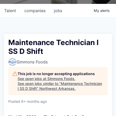
Talent
companies
jobs
My
alerts
Maintenance Technician I
SS D Shift
Simmons Foods
This job is no longer accepting applications
See open jobs at
Simmons Foods
.
See open jobs similar to "
Maintenance Technician
I SS D Shift
"
Northwest Arkansas
.
Posted
6+ months ago