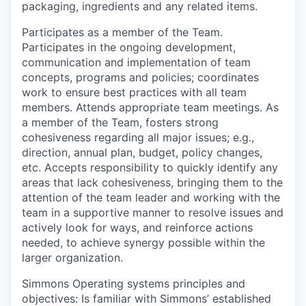
packaging, ingredients and any related items.
Participates as a member of the Team
.
Participates in the ongoing development,
communication and implementation of team
concepts, programs and policies; coordinates
work to ensure best practices with all team
members. Attends appropriate team meetings. As
a member of the Team, fosters strong
cohesiveness regarding all major issues; e.g.,
direction, annual plan, budget, policy changes,
etc. Accepts responsibility to quickly identify any
areas that lack cohesiveness, bringing them to the
attention of the team leader and working with the
team in a supportive manner to resolve issues and
actively look for ways, and reinforce actions
needed, to achieve synergy possible within the
larger organization.
Simmons Operating systems principles and
objectives:
Is familiar with Simmons’ established