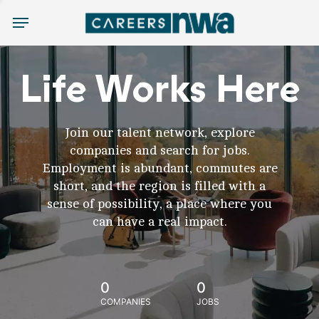
Menu
Life Works Here
Join our talent network, explore
companies and search for jobs.
Employment is abundant, commutes are
short, and the region is filled with a
sense of possibility, a place where you
can have a real impact.
0
0
COMPANIES
JOBS