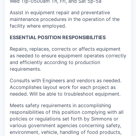
Wed 11p-0500am Th, Fri, and Sat 5p-5a
Assist in equipment repair and preventative
maintenance procedures in the operation of the
facility where employed.
ESSENTIAL POSITION RESPONSIBILITIES
Repairs, replaces, corrects or affects equipment
as needed to ensure equipment operates correctly
and efficiently according to production
requirements.
Consults with Engineers and vendors
as needed.
Accomplishes layout work for each project as
needed. Will be able to troubleshoot equipment.
Meets safety requirements
in accomplishing
responsibilities of this position complying with all
policies or regulations set forth by Simmons or
various government agencies concerning safety,
environment, vehicle, handling of food products,