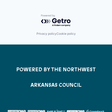
Powered by Getro.com
Privacy policy
Cookie policy
POWERED BY THE NORTHWEST
ARKANSAS COUNCIL