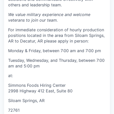
others and leadership team.
We value military experience and welcome
veterans to join our team.
For immediate consideration of hourly production
positions located in the area from Siloam Springs,
AR to Decatur, AR please apply in person:
Monday & Friday, between 7:00 am and 7:00 pm
Tuesday, Wednesday, and Thursday, between 7:00
am and 5:00 pm
at:
Simmons Foods Hiring Center
2998 Highway 412 East, Suite 80
Siloam Springs, AR
72761