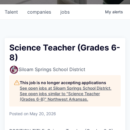
Talent
companies
jobs
My
alerts
Science Teacher (Grades 6-
8)
Siloam Springs School District
This job is no longer accepting applications
See open jobs at
Siloam Springs School District
.
See open jobs similar to "
Science Teacher
(Grades 6-8)
"
Northwest Arkansas
.
Posted
on May 20, 2026