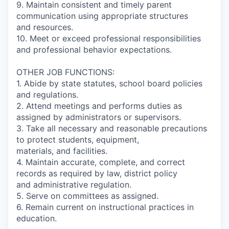
9. Maintain consistent and timely parent
communication using appropriate structures
and resources.
10. Meet or exceed professional responsibilities
and professional behavior expectations.
OTHER JOB FUNCTIONS:
1. Abide by state statutes, school board policies
and regulations.
2. Attend meetings and performs duties as
assigned by administrators or supervisors.
3. Take all necessary and reasonable precautions
to protect students, equipment,
materials, and facilities.
4. Maintain accurate, complete, and correct
records as required by law, district policy
and administrative regulation.
5. Serve on committees as assigned.
6. Remain current on instructional practices in
education.