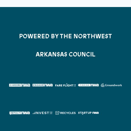
POWERED BY THE NORTHWEST
ARKANSAS COUNCIL