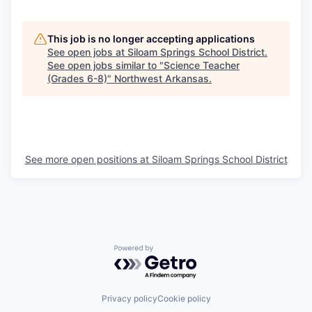
This job is no longer accepting applications
See open jobs at
Siloam Springs School District
.
See open jobs similar to "
Science Teacher
(Grades 6-8)
"
Northwest Arkansas
.
See more open positions at
Siloam Springs School District
Powered by Getro.com
Privacy policy
Cookie policy