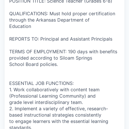
POSITION TITLE: Science Teacher (Grades 6-8)
QUALIFICATIONS: Must hold proper certification
through the Arkansas Department of
Education
REPORTS TO: Principal and Assistant Principals
TERMS OF EMPLOYMENT: 190 days with benefits
provided according to Siloam Springs
School Board policies.
ESSENTIAL JOB FUNCTIONS:
1. Work collaboratively with content team
(Professional Learning Community) and
grade level interdisciplinary team.
2. Implement a variety of effective, research-
based instructional strategies consistently
to engage learners with the essential learning
standards.