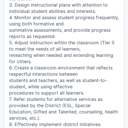
3. Design instructional plans with attention to
individual student abilities and interests.
4. Monitor and assess student progress frequently,
using both formative and
summative assessments, and provide progress
reports as requested.
5. Adjust instruction within the classroom (Tier I)
to meet the needs of all learners,
reteaching when needed and extending learning
for others.
6. Create a classroom environment that reflects
respectful interactions between
students and teachers, as well as student-to-
student, while using effective
procedures to support all learners.
7. Refer students for alternative services as
provided by the District (ESL, Special
Education, Gifted and Talented, counseling, health
services, etc.).
8. Effectively implement district initiatives.