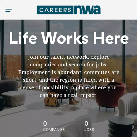
Menu
Life Works Here
Join our talent network, explore
companies and search for jobs.
Employment is abundant, commutes are
short, and the region is filled with a
sense of possibility, a place where you
can have a real impact.
0
0
COMPANIES
JOBS