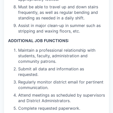
Must be able to travel up and down stairs
frequently, as well as regular bending and
standing as needed in a daily shift.
Assist in major clean-up in summer such as
stripping and waxing floors, etc.
ADDITIONAL JOB FUNCTIONS:
Maintain a professional relationship with
students, faculty, administration and
community patrons.
Submit all data and information as
requested.
Regularly monitor district email for pertinent
communication.
Attend meetings as scheduled by supervisors
and District Administrators.
Complete requested paperwork.