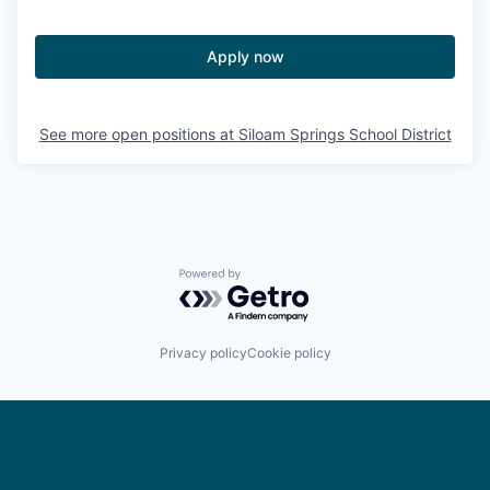
Apply now
See more open positions at
Siloam Springs School District
Powered by Getro.com
Privacy policy
Cookie policy