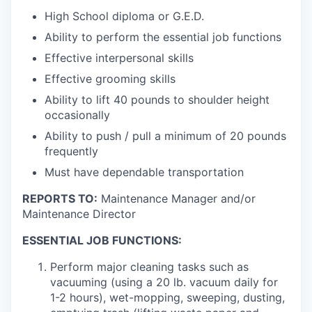
High School diploma or G.E.D.
Ability to perform the essential job functions
Effective interpersonal skills
Effective grooming skills
Ability to lift 40 pounds to shoulder height
occasionally
Ability to push / pull a minimum of 20 pounds
frequently
Must have dependable transportation
REPORTS TO:
Maintenance Manager and/or
Maintenance Director
ESSENTIAL JOB FUNCTIONS:
Perform major cleaning tasks such as
vacuuming (using a 20 lb. vacuum daily for
1-2 hours), wet-mopping, sweeping, dusting,