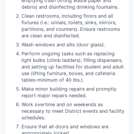
emptying trash (lifting waste paper and
debris) and disinfecting drinking fountains.
Clean restrooms, including floors and all
fixtures (i.e.: urinals, toilets, sinks, mirrors,
partitions, and counters). Ensure restrooms
are clean and disinfected.
Wash windows and sills (door glass).
Perform ongoing tasks such as replacing
light bulbs (climb ladders), filling dispensers,
and setting up facilities for student and adult
use (lifting furniture, boxes, and cafeteria
tables-minimum of 40 lbs.).
Make minor building repairs and promptly
report major repairs needed.
Work overtime and on weekends as
necessary to meet District events and facility
schedules.
Ensure that all doors and windows are
appropriately locked.