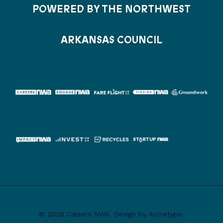
POWERED BY THE NORTHWEST
ARKANSAS COUNCIL
© 2026 Careers NWA. Design by Archetype.