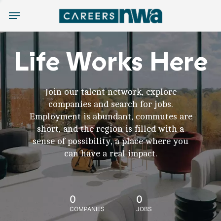
Menu
Life Works Here
Join our talent network, explore
companies and search for jobs.
Employment is abundant, commutes are
short, and the region is filled with a
sense of possibility, a place where you
can have a real impact.
0
0
COMPANIES
JOBS