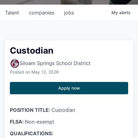
Talent
companies
jobs
My
alerts
Custodian
Siloam Springs School District
Posted
on May 12, 2026
Apply now
POSITION TITLE:
Custodian
FLSA:
Non-exempt
QUALIFICATIONS: