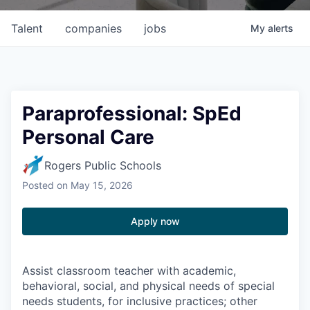
Talent
companies
jobs
My
alerts
Paraprofessional: SpEd
Personal Care
Rogers Public Schools
Posted
on May 15, 2026
Apply now
Assist classroom teacher with academic,
behavioral, social, and physical needs of special
needs students, for inclusive practices; other