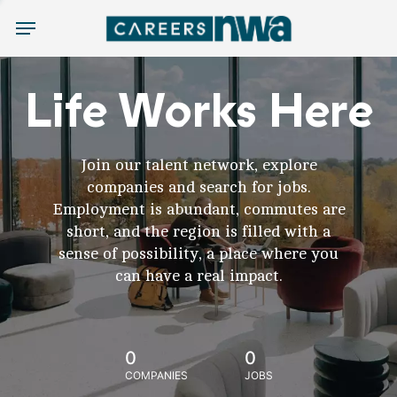
Menu
Life Works Here
Join our talent network, explore
companies and search for jobs.
Employment is abundant, commutes are
short, and the region is filled with a
sense of possibility, a place where you
can have a real impact.
0
0
COMPANIES
JOBS