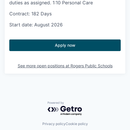
duties as assigned. 1:10 Personal Care
Contract: 182 Days
Start date: August 2026
Apply now
See more open positions at
Rogers Public Schools
Powered by Getro.com
Privacy policy
Cookie policy