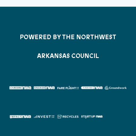
POWERED BY THE NORTHWEST
ARKANSAS COUNCIL