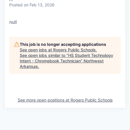
Posted
on Feb 13, 2026
null
This job is no longer accepting applications
See open jobs at
Rogers Public Schools
.
See open jobs similar to "
HS Student Technology
Intern - Chromebook Technician
"
Northwest
Arkansas
.
See more open positions at
Rogers Public Schools