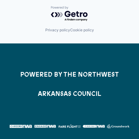
Powered by Getro.com
Privacy policy
Cookie policy
POWERED BY THE NORTHWEST
ARKANSAS COUNCIL