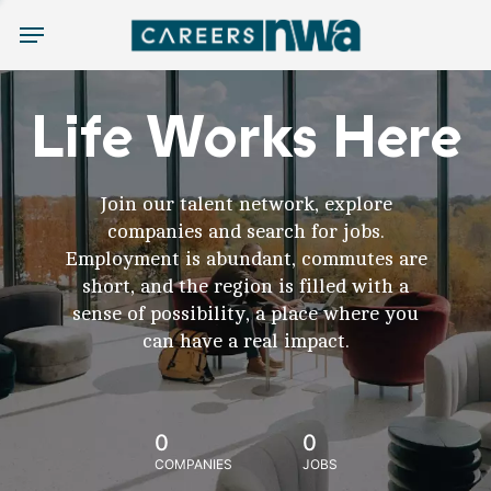
Menu
Life Works Here
Join our talent network, explore
companies and search for jobs.
Employment is abundant, commutes are
short, and the region is filled with a
sense of possibility, a place where you
can have a real impact.
0
0
COMPANIES
JOBS