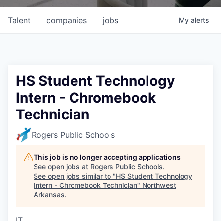
Talent
companies
jobs
My
alerts
HS Student Technology
Intern - Chromebook
Technician
Rogers Public Schools
This job is no longer accepting applications
See open jobs at
Rogers Public Schools
.
See open jobs similar to "
HS Student Technology
Intern - Chromebook Technician
"
Northwest
Arkansas
.
IT