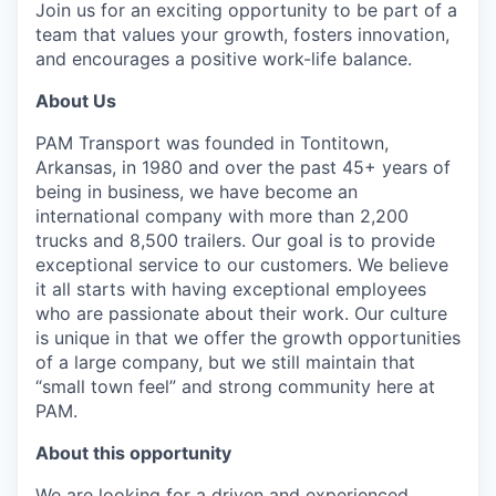
Join us for an exciting opportunity to be part of a
team that values your growth, fosters innovation,
and encourages a positive work-life balance.
About Us
PAM Transport was founded in Tontitown,
Arkansas, in 1980 and over the past 45+ years of
being in business, we have become an
international company with more than 2,200
trucks and 8,500 trailers. Our goal is to provide
exceptional service to our customers. We believe
it all starts with having exceptional employees
who are passionate about their work. Our culture
is unique in that we offer the growth opportunities
of a large company, but we still maintain that
“small town feel” and strong community here at
PAM.
About this opportunity
We are looking for a driven and experienced