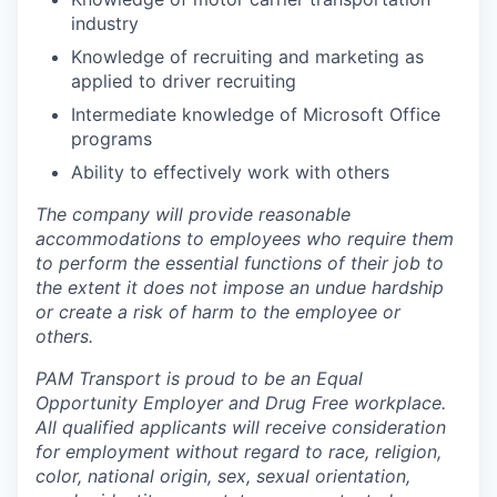
industry
Knowledge of recruiting and marketing as
applied to driver recruiting
Intermediate knowledge of Microsoft Office
programs
Ability to effectively work with others
The company will provide reasonable
accommodations to employees who require them
to perform the essential functions of their job to
the extent it does not impose an undue hardship
or create a risk of harm to the employee or
others.
PAM Transport is proud to be an Equal
Opportunity Employer and Drug Free workplace.
All qualified applicants will receive consideration
for employment without regard to race, religion,
color, national origin, sex, sexual orientation,