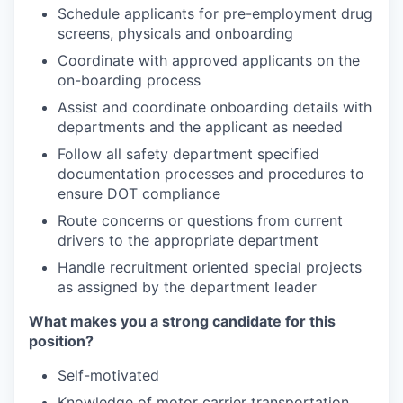
Schedule applicants for pre-employment drug
screens, physicals and onboarding
Coordinate with approved applicants on the
on-boarding process
Assist and coordinate onboarding details with
departments and the applicant as needed
Follow all safety department specified
documentation processes and procedures to
ensure DOT compliance
Route concerns or questions from current
drivers to the appropriate department
Handle recruitment oriented special projects
as assigned by the department leader
What makes you a strong candidate for this
position?
Self-motivated
Knowledge of motor carrier transportation