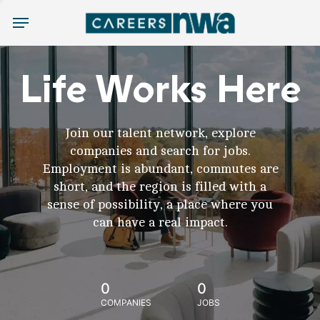
Menu
Life Works Here
Join our talent network, explore
companies and search for jobs.
Employment is abundant, commutes are
short, and the region is filled with a
sense of possibility, a place where you
can have a real impact.
0
0
COMPANIES
JOBS