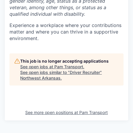
gender identity, age, status as a protected
veteran, among other things, or status as a
qualified individual with disability.
Experience a workplace where your contributions
matter and where you can thrive in a supportive
environment.
This job is no longer accepting applications
See open jobs at
Pam Transport
.
See open jobs similar to "
Driver Recruiter
"
Northwest Arkansas
.
See more open positions at
Pam Transport