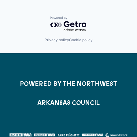
Powered by Getro.com
Privacy policy
Cookie policy
POWERED BY THE NORTHWEST
ARKANSAS COUNCIL