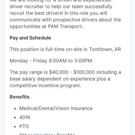
driver recruiter to help our team successfully
recruit the best drivers! In this role you will
communicate with prospective drivers about the
opportunities at PAM Transport.
Pay and Schedule
This position is full-time on-site in Tontitown, AR
Monday - Friday 8:00AM to 5:00PM.
The pay range is $40,000 - $100,000 including a
base salary dependent on experience plus a
competitive incentive program.
Benefits
Medical/Dental/Vision Insurance
401K
PTO