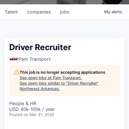
Talent
companies
jobs
My
alerts
Driver Recruiter
Pam Transport
This job is no longer accepting applications
See open jobs at
Pam Transport
.
See open jobs similar to "
Driver Recruiter
"
Northwest Arkansas
.
People & HR
USD 40k-100k / year
Posted
on Mar 31, 2026