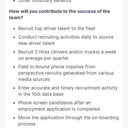
Other Voluntary Benefits
How will you contribute to the success of the
team?
Recruit top driver talent to the fleet
Conduct recruiting activities daily to source
new driver talent
Recruit 2 hires (drivers and/or trucks) a week
on average per quarter
Field in-bound phone inquiries from
perspective recruits generated from various
media sources
Enter accurate and timely recruitment activity
in the 10st data base
Phone screen candidates after an
employment application is completed
Move the application through the on-boarding
process