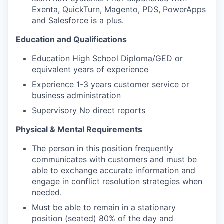
Exenta, QuickTurn, Magento, PDS, PowerApps
and Salesforce is a plus.
Education and Qualifications
Education High School Diploma/GED or
equivalent years of experience
Experience 1-3 years customer service or
business administration
Supervisory No direct reports
Physical & Mental Requirements
The person in this position frequently
communicates with customers and must be
able to exchange accurate information and
engage in conflict resolution strategies when
needed.
Must be able to remain in a stationary
position (seated) 80% of the day and