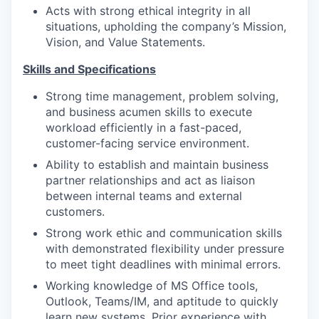
Acts with strong ethical integrity in all
situations, upholding the company’s Mission,
Vision, and Value Statements.
Skills and Specifications
Strong time management, problem solving,
and business acumen skills to execute
workload efficiently in a fast-paced,
customer-facing service environment.
Ability to establish and maintain business
partner relationships and act as liaison
between internal teams and external
customers.
Strong work ethic and communication skills
with demonstrated flexibility under pressure
to meet tight deadlines with minimal errors.
Working knowledge of MS Office tools,
Outlook, Teams/IM, and aptitude to quickly
learn new systems. Prior experience with