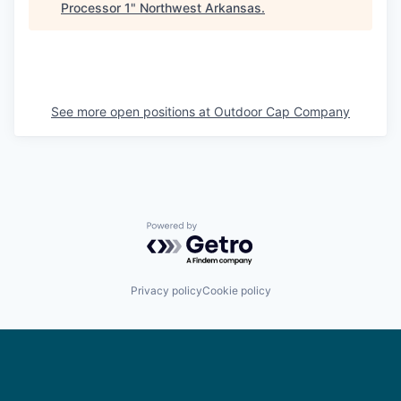
Processor 1
"
Northwest Arkansas
.
See more open positions at
Outdoor Cap Company
Powered by Getro.com
Privacy policy
Cookie policy