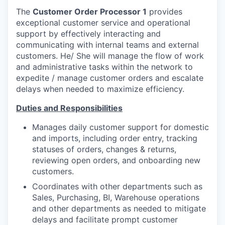
The
Customer Order Processor 1
provides
exceptional customer service and operational
support by effectively interacting and
communicating with internal teams and external
customers. He/ She will manage the flow of work
and administrative tasks within the network to
expedite / manage customer orders and escalate
delays when needed to maximize efficiency.
Duties and Responsibilities
Manages daily customer support for domestic
and imports, including order entry, tracking
statuses of orders, changes & returns,
reviewing open orders, and onboarding new
customers.
Coordinates with other departments such as
Sales, Purchasing, BI, Warehouse operations
and other departments as needed to mitigate
delays and facilitate prompt customer