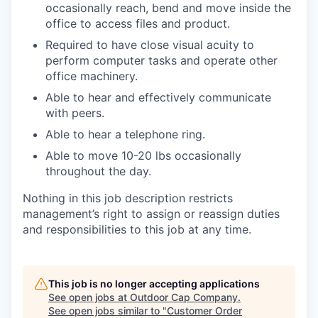
occasionally reach, bend and move inside the
office to access files and product.
Required to have close visual acuity to
perform computer tasks and operate other
office machinery.
Able to hear and effectively communicate
with peers.
Able to hear a telephone ring.
Able to move 10-20 lbs occasionally
throughout the day.
Nothing in this job description restricts
management’s right to assign or reassign duties
and responsibilities to this job at any time.
This job is no longer accepting applications
See open jobs at
Outdoor Cap Company
.
See open jobs similar to "
Customer Order