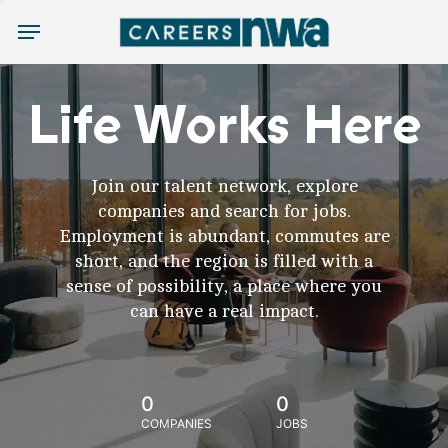
Menu
Life Works Here
Join our talent network, explore
companies and search for jobs.
Employment is abundant, commutes are
short, and the region is filled with a
sense of possibility, a place where you
can have a real impact.
0
0
COMPANIES
JOBS