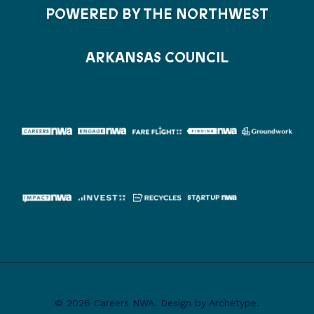
POWERED BY THE NORTHWEST
ARKANSAS COUNCIL
© 2026 Careers NWA. Design by Archetype.