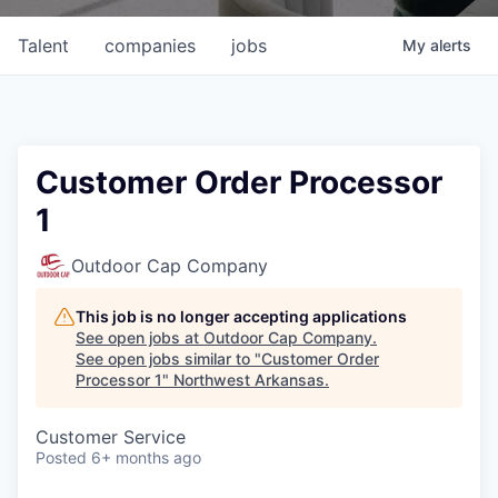
Talent
companies
jobs
My
alerts
Customer Order Processor
1
Outdoor Cap Company
This job is no longer accepting applications
See open jobs at
Outdoor Cap Company
.
See open jobs similar to "
Customer Order
Processor 1
"
Northwest Arkansas
.
Customer Service
Posted
6+ months ago