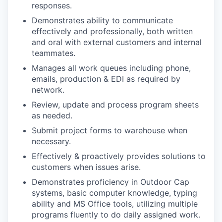
responses.
Demonstrates ability to communicate
effectively and professionally, both written
and oral with external customers and internal
teammates.
Manages all work queues including phone,
emails, production & EDI as required by
network.
Review, update and process program sheets
as needed.
Submit project forms to warehouse when
necessary.
Effectively & proactively provides solutions to
customers when issues arise.
Demonstrates proficiency in Outdoor Cap
systems, basic computer knowledge, typing
ability and MS Office tools, utilizing multiple
programs fluently to do daily assigned work.