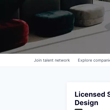
Join talent network
Explore
compani
Licensed S
Design