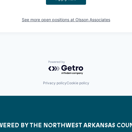
See more open positions at
Olsson Associates
Powered by Getro.com
Privacy policy
Cookie policy
ERED BY THE NORTHWEST ARKANSAS COU