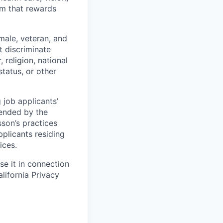
tem that rewards
male, veteran, and
t discriminate
religion, national
 status, or other
 job applicants’
mended by the
sson’s practices
pplicants residing
ices.
e it in connection
lifornia Privacy