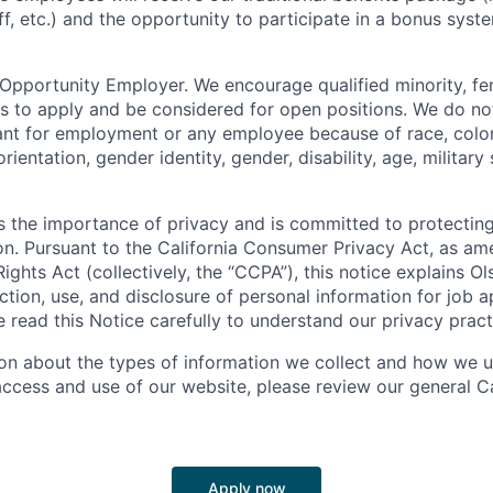
ff, etc.) and the opportunity to participate in a bonus sys
 Opportunity Employer. We encourage qualified minority, fe
s to apply and be considered for open positions. We do no
ant for employment or any employee because of race, color, 
orientation, gender identity, gender, disability, age, military
 the importance of privacy and is committed to protecting
on. Pursuant to the California Consumer Privacy Act, as a
Rights Act (collectively, the “CCPA”), this notice explains Ol
ction, use, and disclosure of personal information for job a
se read this Notice carefully to understand our privacy pract
on about the types of information we collect and how we us
access and use of our website, please review our general Ca
Apply now