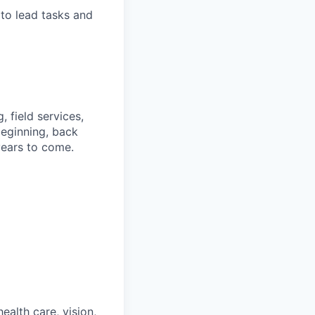
 to lead tasks and
, field services,
beginning, back
years to come.
ealth care, vision,