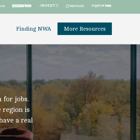
Finding NWA
More Resources
 for jobs.
 region is
 have a real