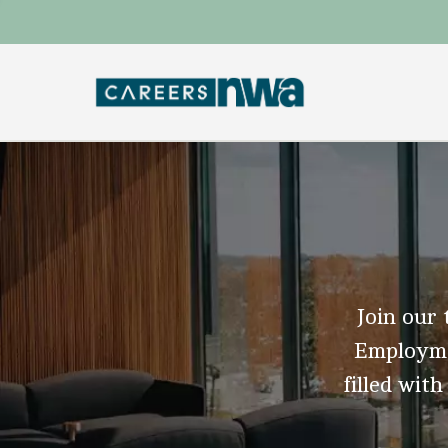
Join our 
Employmen
filled with