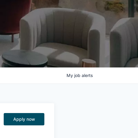
My
job
alerts
Apply now