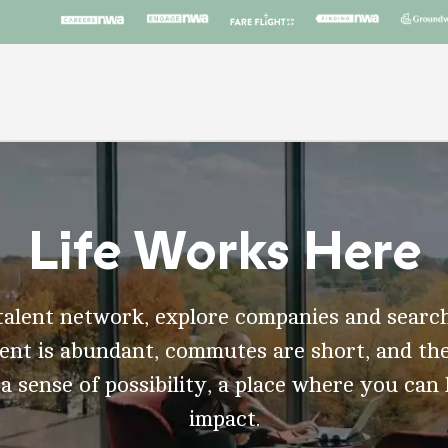
Life Works Here
talent network, explore companies and search
t is abundant, commutes are short, and the
 a sense of possibility, a place where you can
impact.