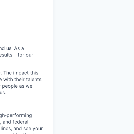
nd us. As a
sults – for our
e. The impact this
with their talents.
ur people as we
us.
igh‑performing
, and federal
lines, and see your