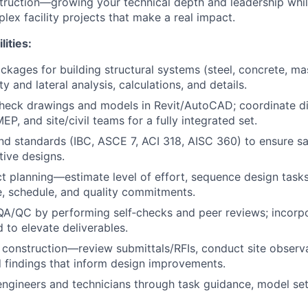
ruction—growing your technical depth and leadership while
lex facility projects that make a real impact.
lities:
kages for building structural systems (steel, concrete, mas
ty and lateral analysis, calculations, and details.
eck drawings and models in Revit/AutoCAD; coordinate dil
MEP, and site/civil teams for a fully integrated set.
d standards (IBC, ASCE 7, ACI 318, AISC 360) to ensure saf
tive designs.
t planning—estimate level of effort, sequence design tasks
, schedule, and quality commitments.
 QA/QC by performing self‑checks and peer reviews; incorpo
 to elevate deliverables.
construction—review submittals/RFIs, conduct site observ
 findings that inform design improvements.
engineers and technicians through task guidance, model se