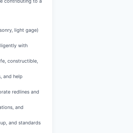
 contributing to a
onry, light gage)
igently with
e, constructible,
, and help
rate redlines and
ations, and
tup, and standards