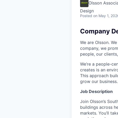
Olsson Associ
Design
Posted
on May 1, 202
Company De
We are Olsson. We 
company, we promis
people, our client
We’re a people-cent
creates is an envi
This approach build
grow our business. 
Job Description
Join Olsson’s Sout
buildings across he
markets. You’ll ta