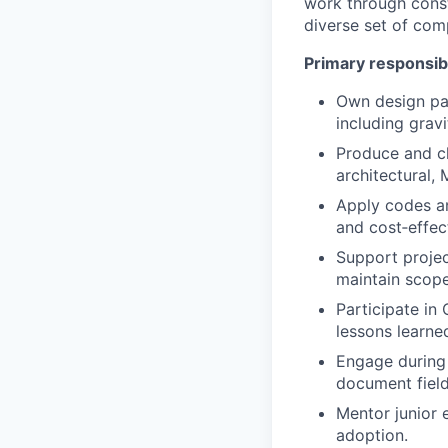
work through const
diverse set of comp
Primary responsibi
Own design pac
including gravi
Produce and ch
architectural, 
Apply codes an
and cost‑effec
Support projec
maintain scope
Participate in
lessons learned
Engage during 
document field
Mentor junior 
adoption.