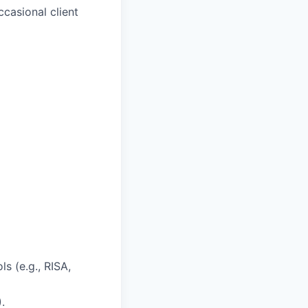
casional client
s (e.g., RISA,
.