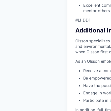
Excellent comm
mentor others.
#LI-DD1
Additional 
Olsson specializes 
and environmental.
when Olsson first o
As an Olsson emplo
Receive a com
Be empowered t
Have the possi
Engage in work
Participate in
In addition, full-t