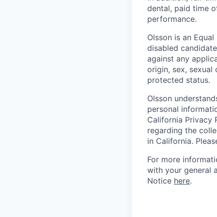
dental, paid time o
performance.
Olsson is an Equal
disabled candidate
against any applic
origin, sex, sexual 
protected status.
Olsson understands
personal informati
California Privacy 
regarding the colle
in California. Plea
For more informati
with your general 
Notice
here
.