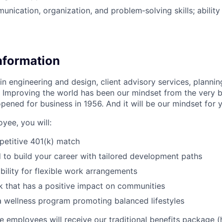
unication, organization, and problem‑solving skills; ability
Information
in engineering and design, client advisory services, planning
 Improving the world has been our mindset from the very 
pened for business in 1956. And it will be our mindset for 
yee, you will:
petitive 401(k) match
o build your career with tailored development paths
bility for flexible work arrangements
 that has a positive impact on communities
 a wellness program promoting balanced lifestyles
ime employees will receive our traditional benefits package (h