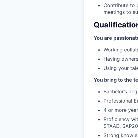
Contribute to 
meetings to s
Qualificatio
You are passionat
Working collab
Having ownersh
Using your tal
You bring to the t
Bachelor’s degr
Professional E
4 or more year
Proficiency wit
STAAD, SAP20
Strong knowled