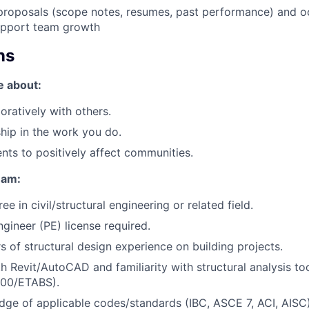
proposals (scope notes, resumes, past performance) and oc
upport team growth
ns
e about:
oratively with others.
ip in the work you do.
ents to positively affect communities.
eam:
ee in civil/structural engineering or related field.
ngineer (PE) license required.
s of structural design experience on building projects.
h Revit/AutoCAD and familiarity with structural analysis tool
00/ETABS).
ge of applicable codes/standards (IBC, ASCE 7, ACI, AISC)