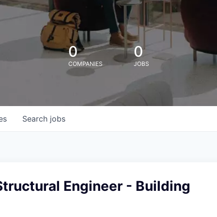
0
0
COMPANIES
JOBS
es
Search
jobs
tructural Engineer - Building