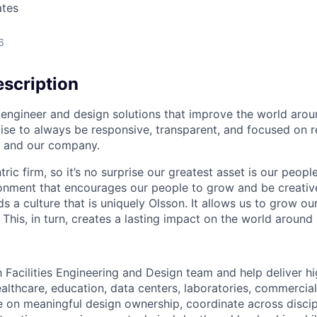
ates
6
scription
engineer and design solutions that improve the world arou
e to always be responsive, transparent, and focused on re
s, and our company.
ric firm, so it’s no surprise our greatest asset is our peopl
ronment that encourages our people to grow and be creative 
s a culture that is uniquely Olsson. It allows us to grow o
This, in turn, creates a lasting impact on the world around 
h Facilities Engineering and Design team and help deliver h
althcare, education, data centers, laboratories, commercial
ke on meaningful design ownership, coordinate across discip