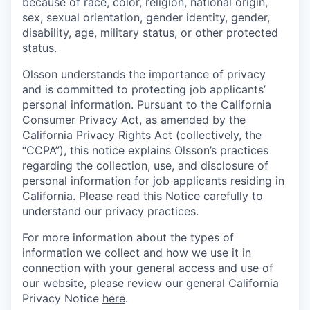
because of race, color, religion, national origin,
sex, sexual orientation, gender identity, gender,
disability, age, military status, or other protected
status.
Olsson understands the importance of privacy
and is committed to protecting job applicants’
personal information. Pursuant to the California
Consumer Privacy Act, as amended by the
California Privacy Rights Act (collectively, the
“CCPA”), this notice explains Olsson’s practices
regarding the collection, use, and disclosure of
personal information for job applicants residing in
California. Please read this Notice carefully to
understand our privacy practices.
For more information about the types of
information we collect and how we use it in
connection with your general access and use of
our website, please review our general California
Privacy Notice
here
.