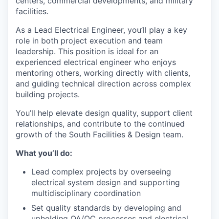
centers, commercial developments, and military
facilities.
As a Lead Electrical Engineer, you’ll play a key
role in both project execution and team
leadership. This position is ideal for an
experienced electrical engineer who enjoys
mentoring others, working directly with clients,
and guiding technical direction across complex
building projects.
You’ll help elevate design quality, support client
relationships, and contribute to the continued
growth of the South Facilities & Design team.
What you’ll do:
Lead complex projects by overseeing
electrical system design and supporting
multidisciplinary coordination
Set quality standards by developing and
upholding QA/QC processes and electrical