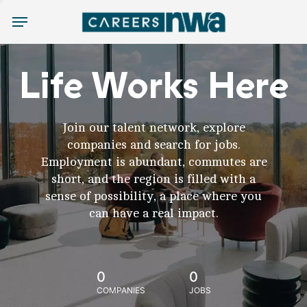
Menu
Life Works Here
Join our talent network, explore
companies and search for jobs.
Employment is abundant, commutes are
short, and the region is filled with a
sense of possibility, a place where you
can have a real impact.
0
0
COMPANIES
JOBS