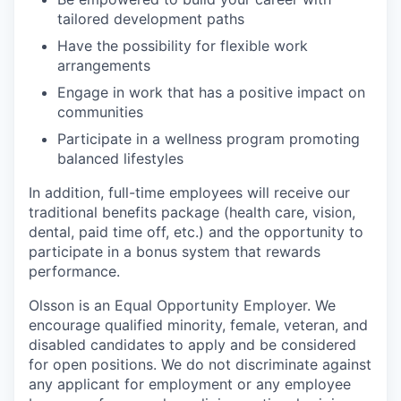
tailored development paths
Have the possibility for flexible work
arrangements
Engage in work that has a positive impact on
communities
Participate in a wellness program promoting
balanced lifestyles
In addition, full-time employees will receive our
traditional benefits package (health care, vision,
dental, paid time off, etc.) and the opportunity to
participate in a bonus system that rewards
performance.
Olsson is an Equal Opportunity Employer. We
encourage qualified minority, female, veteran, and
disabled candidates to apply and be considered
for open positions. We do not discriminate against
any applicant for employment or any employee