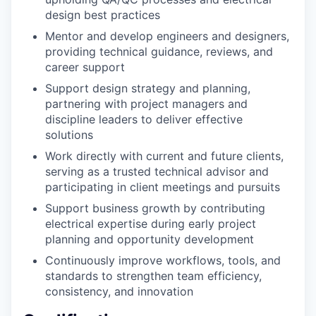
design best practices
Mentor and develop engineers and designers,
providing technical guidance, reviews, and
career support
Support design strategy and planning,
partnering with project managers and
discipline leaders to deliver effective
solutions
Work directly with current and future clients,
serving as a trusted technical advisor and
participating in client meetings and pursuits
Support business growth by contributing
electrical expertise during early project
planning and opportunity development
Continuously improve workflows, tools, and
standards to strengthen team efficiency,
consistency, and innovation