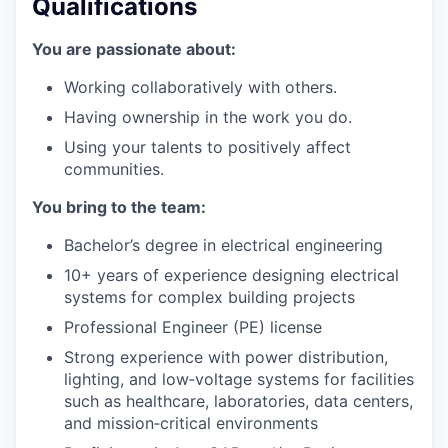
Qualifications
You are passionate about:
Working collaboratively with others.
Having ownership in the work you do.
Using your talents to positively affect
communities.
You bring to the team:
Bachelor’s degree in electrical engineering
10+ years of experience designing electrical
systems for complex building projects
Professional Engineer (PE) license
Strong experience with power distribution,
lighting, and low‑voltage systems for facilities
such as healthcare, laboratories, data centers,
and mission‑critical environments