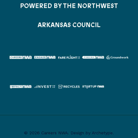
POWERED BY THE NORTHWEST
ARKANSAS COUNCIL
© 2026 Careers NWA. Design by Archetype.