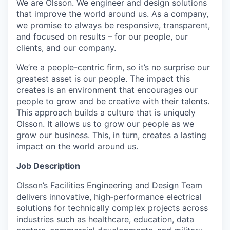
We are Olsson. We engineer and design solutions
that improve the world around us. As a company,
we promise to always be responsive, transparent,
and focused on results – for our people, our
clients, and our company.
We’re a people-centric firm, so it’s no surprise our
greatest asset is our people. The impact this
creates is an environment that encourages our
people to grow and be creative with their talents.
This approach builds a culture that is uniquely
Olsson. It allows us to grow our people as we
grow our business. This, in turn, creates a lasting
impact on the world around us.
Job Description
Olsson’s Facilities Engineering and Design Team
delivers innovative, high‑performance electrical
solutions for technically complex projects across
industries such as healthcare, education, data