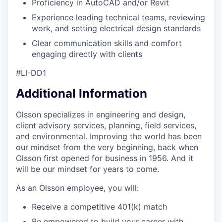
Proficiency in AutoCAD and/or Revit
Experience leading technical teams, reviewing
work, and setting electrical design standards
Clear communication skills and comfort
engaging directly with clients
#LI-DD1
Additional Information
Olsson specializes in engineering and design,
client advisory services, planning, field services,
and environmental. Improving the world has been
our mindset from the very beginning, back when
Olsson first opened for business in 1956. And it
will be our mindset for years to come.
As an Olsson employee, you will:
Receive a competitive 401(k) match
Be empowered to build your career with