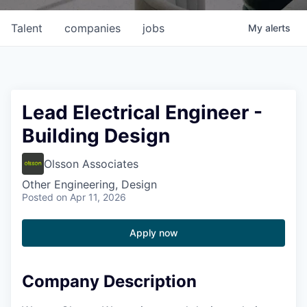
Talent
companies
jobs
My
alerts
Lead Electrical Engineer -
Building Design
Olsson Associates
Other Engineering, Design
Posted
on Apr 11, 2026
Apply now
Company Description