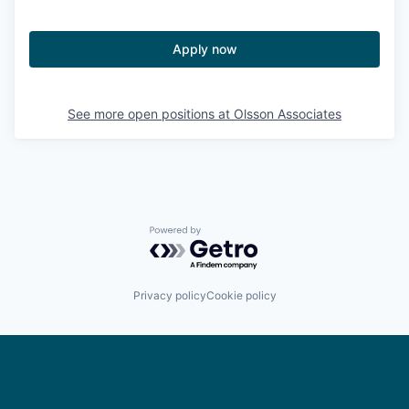
Apply now
See more open positions at
Olsson Associates
Powered by Getro.com
Privacy policy
Cookie policy