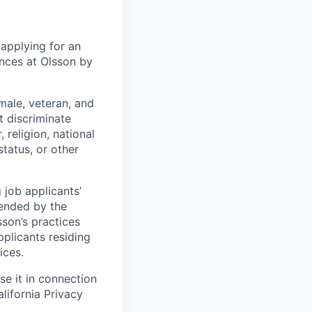
 applying for an
ences at Olsson by
male, veteran, and
t discriminate
religion, national
 status, or other
 job applicants’
mended by the
sson’s practices
pplicants residing
ices.
e it in connection
lifornia Privacy