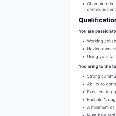
Champion the d
continuous imp
Qualificatio
You are passionat
Working collab
Having ownersh
Using your tal
You bring to the t
Strong communi
Ability to con
Excellent inte
Bachelor’s deg
A minimum of e
Must be a regi