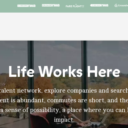
Life Works Here
talent network, explore companies and search
t is abundant, commutes are short, and the
 a sense of possibility, a place where you can
impact.