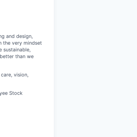
ng and design,
n the very mindset
 sustainable,
 better than we
care, vision,
oyee Stock