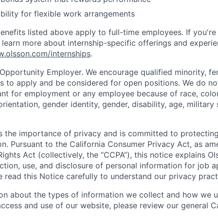
bility for flexible work arrangements
nefits listed above apply to full-time employees. If you're
n learn more about internship-specific offerings and experi
w.olsson.com/internships
.
 Opportunity Employer. We encourage qualified minority, fe
s to apply and be considered for open positions. We do no
ant for employment or any employee because of race, color, 
orientation, gender identity, gender, disability, age, military
 the importance of privacy and is committed to protecting
on. Pursuant to the California Consumer Privacy Act, as a
Rights Act (collectively, the “CCPA”), this notice explains Ol
ction, use, and disclosure of personal information for job a
se read this Notice carefully to understand our privacy pract
on about the types of information we collect and how we us
access and use of our website, please review our general Ca