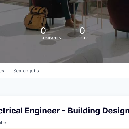
0
0
COMPANIES
JOBS
es
Search
jobs
ctrical Engineer - Building Desig
ates