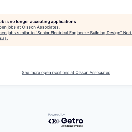
job is no longer accepting applications
pen jobs at
Olsson Associates
.
en jobs similar to "
Senior Electrical Engineer - Building Design
"
Nor
sas
.
See more open positions at
Olsson Associates
Powered by Getro.com