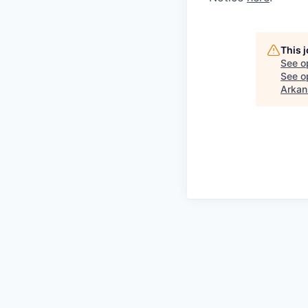
This 
See o
See op
Arkan