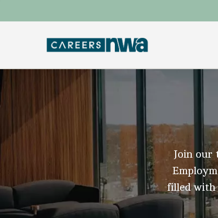
Join our 
Employmen
filled with