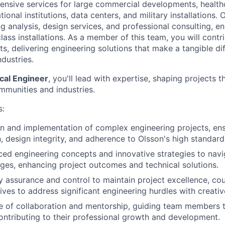
nsive services for large commercial developments, healthca
tional institutions, data centers, and military installations. 
g analysis, design services, and professional consulting, en
lass installations. As a member of this team, you will contri
s, delivering engineering solutions that make a tangible di
dustries.
ical Engineer
, you'll lead with expertise, shaping projects t
mmunities and industries.
s:
n and implementation of complex engineering projects, ens
 design integrity, and adherence to Olsson's high standard
d engineering concepts and innovative strategies to navi
nges, enhancing project outcomes and technical solutions.
y assurance and control to maintain project excellence, co
tives to address significant engineering hurdles with creativ
re of collaboration and mentorship, guiding team members
ontributing to their professional growth and development.