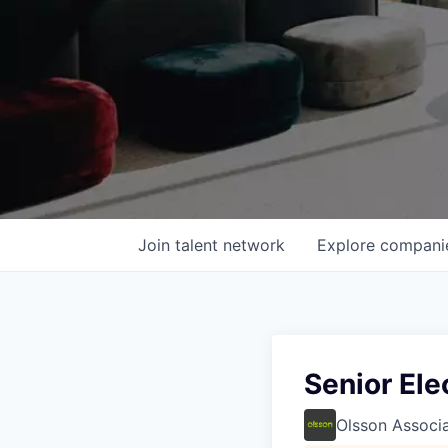
Join talent network
Explore
compani
Senior Ele
Olsson Associ