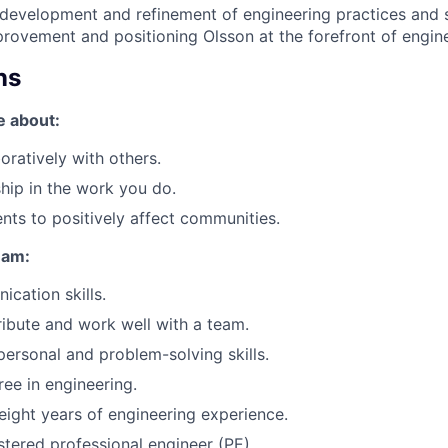
evelopment and refinement of engineering practices and s
rovement and positioning Olsson at the forefront of engine
ns
e about:
oratively with others.
ip in the work you do.
ents to positively affect communities.
eam:
cation skills.
tribute and work well with a team.
rpersonal and problem-solving skills.
ree in engineering.
ight years of engineering experience.
stered professional engineer (PE).