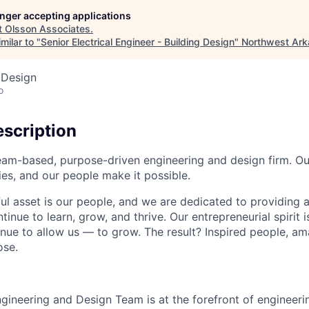
longer accepting applications
t
Olsson Associates
.
milar to "
Senior Electrical Engineer - Building Design
"
Northwest Ar
 Design
o
scription
eam-based, purpose-driven engineering and design firm. Ou
s, and our people make it possible.
l asset is our people, and we are dedicated to providing 
inue to learn, grow, and thrive. Our entrepreneurial spirit 
inue to allow us — to grow. The result? Inspired people, a
ose.
ngineering and Design Team is at the forefront of engineeri