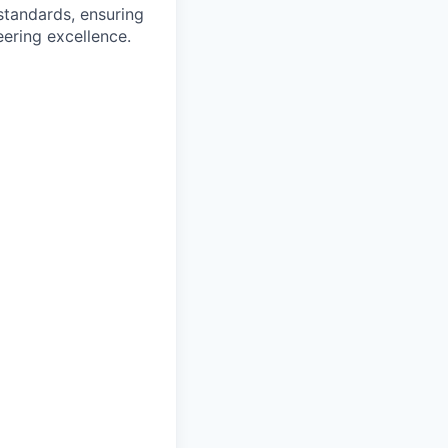
tandards, ensuring
ering excellence.