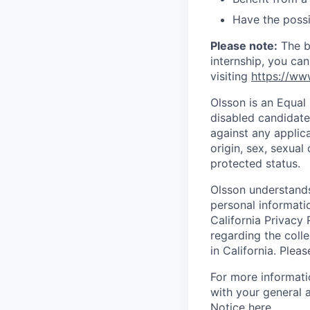
Have the possi
Please note:
The be
internship, you ca
visiting
https://ww
Olsson is an Equal
disabled candidate
against any applic
origin, sex, sexual 
protected status.
Olsson understands
personal informati
California Privacy 
regarding the colle
in California. Plea
For more informati
with your general 
Notice
here
.