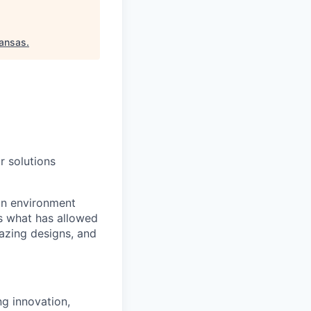
kansas
.
r solutions
an environment
is what has allowed
mazing designs, and
ng innovation,