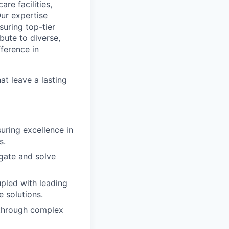
re facilities,
Our expertise
suring top-tier
bute to diverse,
fference in
hat leave a lasting
uring excellence in
s.
gate and solve
upled with leading
e solutions.
 through complex