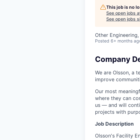
This job is no 
See open jobs a
See open jobs si
Other Engineering,
Posted
6+ months ag
Company De
We are Olsson, a t
improve communitie
Our most meaningfu
where they can cont
us — and will cont
projects with purp
Job Description
Olsson's Facility E