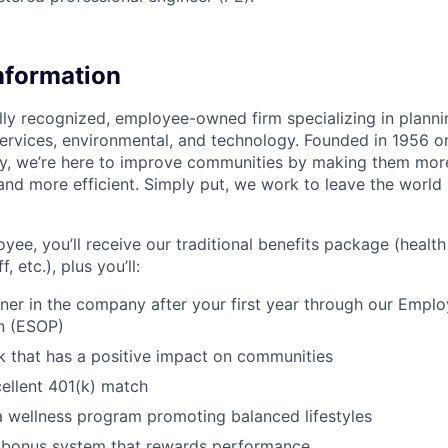
Information
ally recognized, employee-owned firm specializing in planni
 services, environmental, and technology. Founded in 1956 o
ay, we’re here to improve communities by making them more
and more efficient. Simply put, we work to leave the world
ee, you’ll receive our traditional benefits package (health 
, etc.), plus you’ll:
er in the company after your first year through our Empl
n (ESOP)
 that has a positive impact on communities
ellent 401(k) match
 a wellness program promoting balanced lifestyles
a bonus system that rewards performance