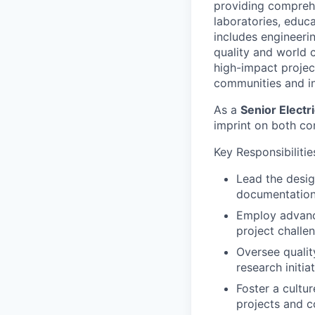
providing comprehe
laboratories, educa
includes engineerin
quality and world c
high-impact project
communities and in
As a
Senior Electr
imprint on both co
Key Responsibilitie
Lead the desig
documentation,
Employ advance
project challe
Oversee qualit
research initia
Foster a cultu
projects and c