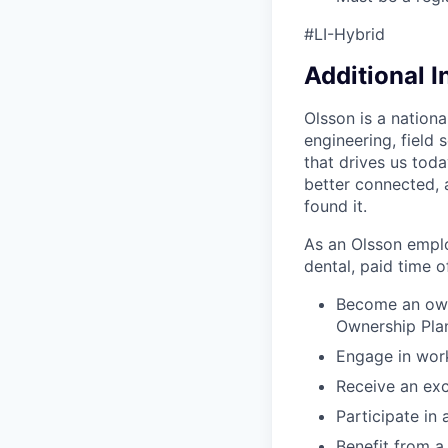
#LI-Hybrid
Additional 
Olsson is a nation
engineering, field
that drives us tod
better connected, 
found it.
As an Olsson employ
dental, paid time off
Become an own
Ownership Pla
Engage in work
Receive an exc
Participate in
Benefit from 