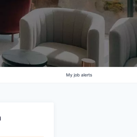
My
job
alerts
n