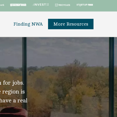
Finding NWA
More Resources
 for jobs.
 region is
 have a real