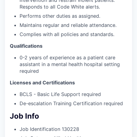
intervention and restrain violent patients.
Responds to all Code White alerts.
Performs other duties as assigned.
Maintains regular and reliable attendance.
Complies with all policies and standards.
Qualifications
0-2 years of experience as a patient care
assistant in a mental health hospital setting
required
Licenses and Certifications
BCLS - Basic Life Support required
De-escalation Training Certification required
Job Info
Job Identification
130228