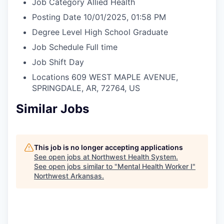
Job Category
Allied Health
Posting Date
10/01/2025, 01:58 PM
Degree Level
High School Graduate
Job Schedule
Full time
Job Shift
Day
Locations
609 WEST MAPLE AVENUE,
SPRINGDALE, AR, 72764, US
Similar Jobs
This job is no longer accepting applications
See open jobs at
Northwest Health System
.
See open jobs similar to "
Mental Health Worker I
"
Northwest Arkansas
.