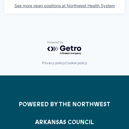
See more open positions at
Northwest Health System
Powered by Getro.com
Privacy policy
Cookie policy
POWERED BY THE NORTHWEST
ARKANSAS COUNCIL