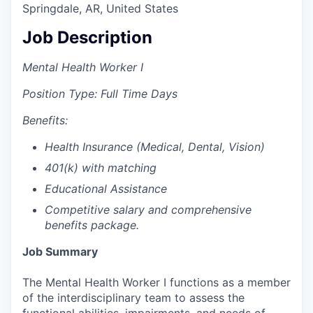
Springdale, AR, United States
Job Description
Mental Health Worker I
Position Type: Full Time Days
Benefits:
Health Insurance (Medical, Dental, Vision)
401(k) with matching
Educational Assistance
Competitive salary and comprehensive
benefits package.
Job Summary
The Mental Health Worker I functions as a member
of the interdisciplinary team to assess the