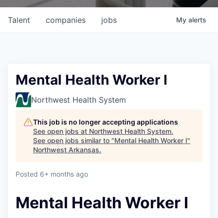
Talent
companies
jobs
My
alerts
Mental Health Worker I
Northwest Health System
This job is no longer accepting applications
See open jobs at
Northwest Health System
.
See open jobs similar to "
Mental Health Worker I
"
Northwest Arkansas
.
Posted
6+ months ago
Mental Health Worker I