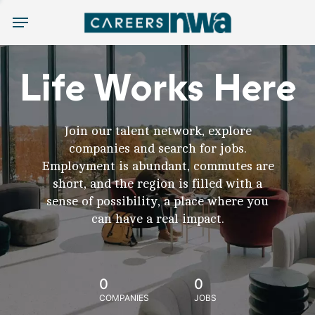
Menu
Life Works Here
Join our talent network, explore
companies and search for jobs.
Employment is abundant, commutes are
short, and the region is filled with a
sense of possibility, a place where you
can have a real impact.
0
0
COMPANIES
JOBS