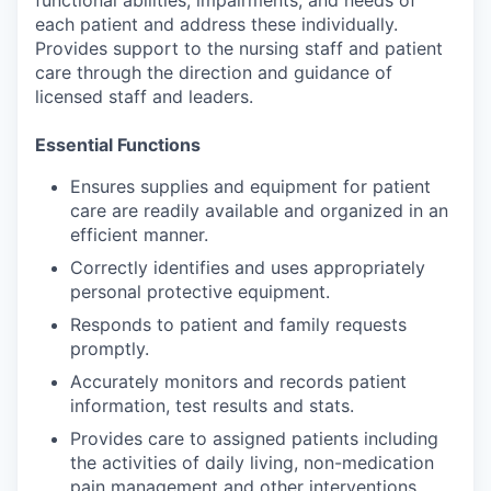
functional abilities, impairments, and needs of
each patient and address these individually.
Provides support to the nursing staff and patient
care through the direction and guidance of
licensed staff and leaders.
Essential Functions
Ensures supplies and equipment for patient
care are readily available and organized in an
efficient manner.
Correctly identifies and uses appropriately
personal protective equipment.
Responds to patient and family requests
promptly.
Accurately monitors and records patient
information, test results and stats.
Provides care to assigned patients including
the activities of daily living, non-medication
pain management and other interventions.