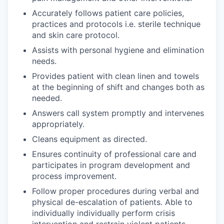
Accurately follows patient care policies,
practices and protocols i.e. sterile technique
and skin care protocol.
Assists with personal hygiene and elimination
needs.
Provides patient with clean linen and towels
at the beginning of shift and changes both as
needed.
Answers call system promptly and intervenes
appropriately.
Cleans equipment as directed.
Ensures continuity of professional care and
participates in program development and
process improvement.
Follow proper procedures during verbal and
physical de-escalation of patients. Able to
individually individually perform crisis