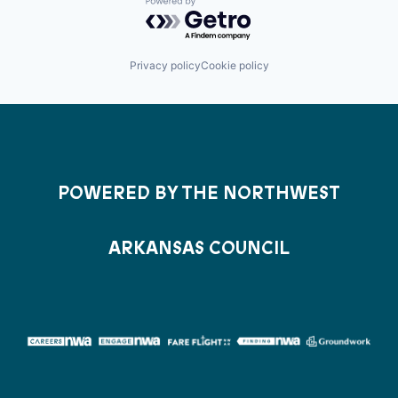
Powered by Getro.com
Privacy policy
Cookie policy
POWERED BY THE NORTHWEST
ARKANSAS COUNCIL