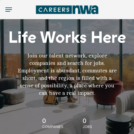
Menu
Life Works Here
Join our talent network, explore
companies and search for jobs.
Employment is abundant, commutes are
short, and the region is filled with a
sense of possibility, a place where you
can have a real impact.
0
0
COMPANIES
JOBS