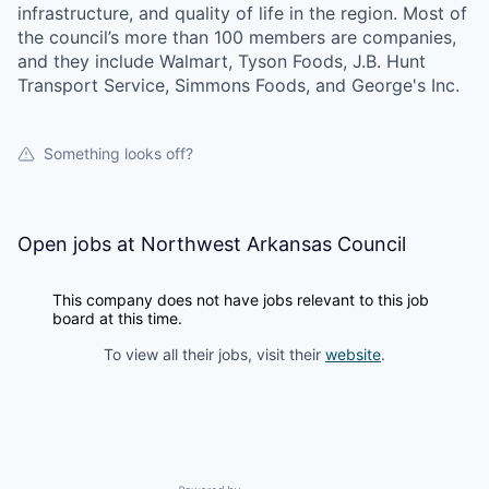
infrastructure, and quality of life in the region. Most of
the council’s more than 100 members are companies,
and they include Walmart, Tyson Foods, J.B. Hunt
Transport Service, Simmons Foods, and George's Inc.
Something looks off?
Open jobs at
Northwest Arkansas Council
This company does not have jobs relevant to this job
board at this time.
To view all their jobs, visit their
website
.