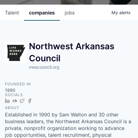
Talent
companies
jobs
My
alerts
Northwest Arkansas
Council
nwacouncil.org
FOUNDED IN
1990
SOCIALS
LinkedIn
Crunchbase
Twitter
Facebook
ABOUT
Established in 1990 by Sam Walton and 30 other
business leaders, the Northwest Arkansas Council is a
private, nonprofit organization working to advance
job opportunities, talent recruitment, physical