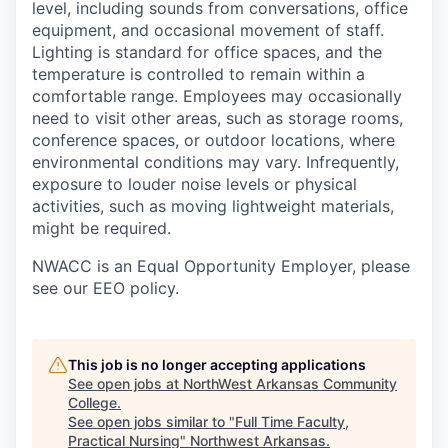
level, including sounds from conversations, office
equipment, and occasional movement of staff.
Lighting is standard for office spaces, and the
temperature is controlled to remain within a
comfortable range. Employees may occasionally
need to visit other areas, such as storage rooms,
conference spaces, or outdoor locations, where
environmental conditions may vary. Infrequently,
exposure to louder noise levels or physical
activities, such as moving lightweight materials,
might be required.
NWACC is an Equal Opportunity Employer, please
see our EEO policy.
This job is no longer accepting applications
See open jobs at
NorthWest Arkansas Community
College
.
See open jobs similar to "
Full Time Faculty,
Practical Nursing
"
Northwest Arkansas
.