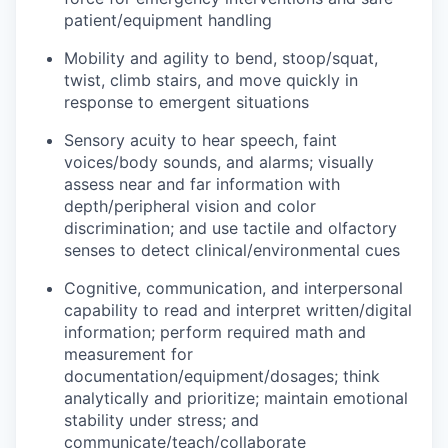
patient/equipment handling
Mobility and agility to bend, stoop/squat,
twist, climb stairs, and move quickly in
response to emergent situations
Sensory acuity to hear speech, faint
voices/body sounds, and alarms; visually
assess near and far information with
depth/peripheral vision and color
discrimination; and use tactile and olfactory
senses to detect clinical/environmental cues
Cognitive, communication, and interpersonal
capability to read and interpret written/digital
information; perform required math and
measurement for
documentation/equipment/dosages; think
analytically and prioritize; maintain emotional
stability under stress; and
communicate/teach/collaborate