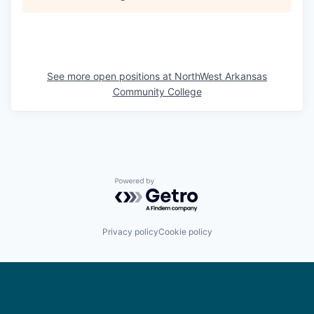
See more open positions at
NorthWest Arkansas
Community College
Powered by Getro.com
Privacy policy
Cookie policy