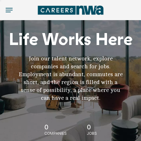
Menu
Life Works Here
Join our talent network, explore
companies and search for jobs.
Employment is abundant, commutes are
short, and the region is filled with a
sense of possibility, a place where you
can have a real impact.
0
0
COMPANIES
JOBS