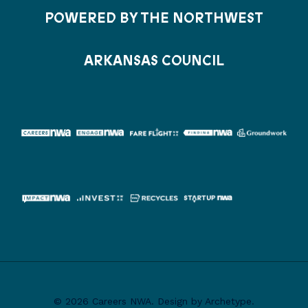
POWERED BY THE NORTHWEST
ARKANSAS COUNCIL
© 2026 Careers NWA. Design by Archetype.