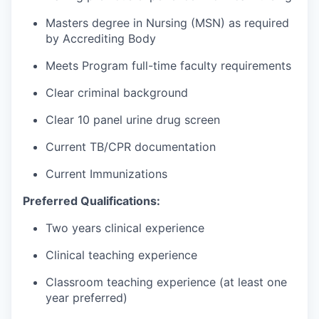
Masters degree in Nursing (MSN) as required
by Accrediting Body
Meets Program full-time faculty requirements
Clear criminal background
Clear 10 panel urine drug screen
Current TB/CPR documentation
Current Immunizations
Preferred Qualifications:
Two years clinical experience
Clinical teaching experience
Classroom teaching experience (at least one
year preferred)