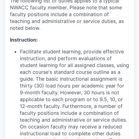
The following list of duties applies to a typical
NWACC faculty member. Please note that some
faculty positions include a combination of
teaching and administrative or service duties, as
noted below.
Instruction:
Facilitate student learning, provide effective
instruction, and perform evaluations of
student learning for all assigned classes, using
each course's standard course outline as a
guide. The basic instructional assignment is
thirty (30) load hours per academic year for
9-month faculty. However, 30 hours is not
applicable to each program or to 9.5, 10, or
12-month faculty. Furthermore, a number of
faculty positions include a combination of
teaching and administrative or service duties.
On occasion faculty may receive a reduced
instructional load to complete other duties