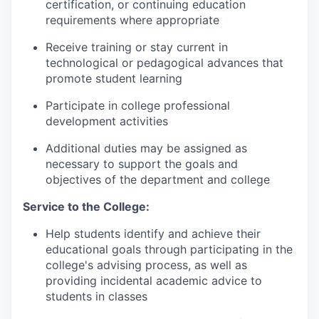
certification, or continuing education
requirements where appropriate
Receive training or stay current in
technological or pedagogical advances that
promote student learning
Participate in college professional
development activities
Additional duties may be assigned as
necessary to support the goals and
objectives of the department and college
Service to the College:
Help students identify and achieve their
educational goals through participating in the
college's advising process, as well as
providing incidental academic advice to
students in classes