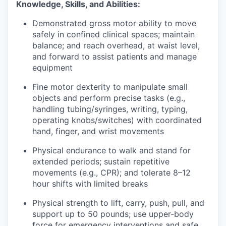
Knowledge, Skills, and Abilities:
Demonstrated gross motor ability to move
safely in confined clinical spaces; maintain
balance; and reach overhead, at waist level,
and forward to assist patients and manage
equipment
Fine motor dexterity to manipulate small
objects and perform precise tasks (e.g.,
handling tubing/syringes, writing, typing,
operating knobs/switches) with coordinated
hand, finger, and wrist movements
Physical endurance to walk and stand for
extended periods; sustain repetitive
movements (e.g., CPR); and tolerate 8–12
hour shifts with limited breaks
Physical strength to lift, carry, push, pull, and
support up to 50 pounds; use upper-body
force for emergency interventions and safe