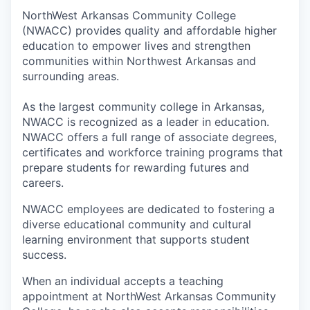
NorthWest Arkansas Community College
(NWACC) provides quality and affordable higher
education to empower lives and strengthen
communities within Northwest Arkansas and
surrounding areas.
As the largest community college in Arkansas,
NWACC is recognized as a leader in education.
NWACC offers a full range of associate degrees,
certificates and workforce training programs that
prepare students for rewarding futures and
careers.
NWACC employees are dedicated to fostering a
diverse educational community and cultural
learning environment that supports student
success.
When an individual accepts a teaching
appointment at NorthWest Arkansas Community