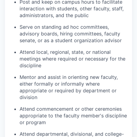
Post and keep on campus hours to facilitate
interaction with students, other faculty, staff,
administrators, and the public
Serve on standing ad hoc committees,
advisory boards, hiring committees, faculty
senate, or as a student organization advisor
Attend local, regional, state, or national
meetings where required or necessary for the
discipline
Mentor and assist in orienting new faculty,
either formally or informally where
appropriate or required by department or
division
Attend commencement or other ceremonies
appropriate to the faculty member's discipline
or program
Attend departmental, divisional, and college-