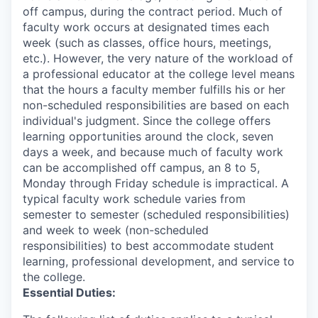
off campus, during the contract period. Much of
faculty work occurs at designated times each
week (such as classes, office hours, meetings,
etc.). However, the very nature of the workload of
a professional educator at the college level means
that the hours a faculty member fulfills his or her
non-scheduled responsibilities are based on each
individual's judgment. Since the college offers
learning opportunities around the clock, seven
days a week, and because much of faculty work
can be accomplished off campus, an 8 to 5,
Monday through Friday schedule is impractical. A
typical faculty work schedule varies from
semester to semester (scheduled responsibilities)
and week to week (non-scheduled
responsibilities) to best accommodate student
learning, professional development, and service to
the college.
Essential Duties: