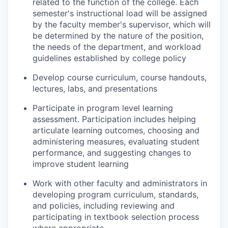
related to the function of the college. Each
semester's instructional load will be assigned
by the faculty member's supervisor, which will
be determined by the nature of the position,
the needs of the department, and workload
guidelines established by college policy
Develop course curriculum, course handouts,
lectures, labs, and presentations
Participate in program level learning
assessment. Participation includes helping
articulate learning outcomes, choosing and
administering measures, evaluating student
performance, and suggesting changes to
improve student learning
Work with other faculty and administrators in
developing program curriculum, standards,
and policies, including reviewing and
participating in textbook selection process