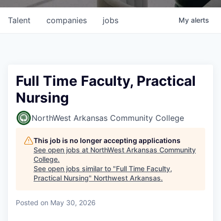
Talent
companies
jobs
My
alerts
Full Time Faculty, Practical
Nursing
NorthWest Arkansas Community College
This job is no longer accepting applications
See open jobs at
NorthWest Arkansas Community
College
.
See open jobs similar to "
Full Time Faculty,
Practical Nursing
"
Northwest Arkansas
.
Posted
on May 30, 2026