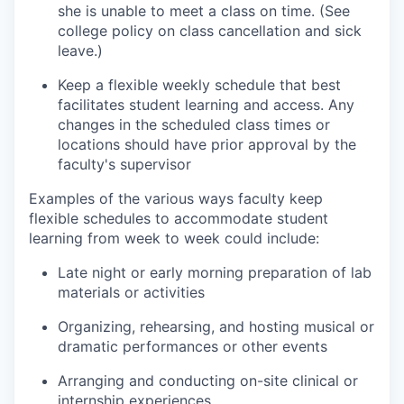
she is unable to meet a class on time. (See
college policy on class cancellation and sick
leave.)
Keep a flexible weekly schedule that best
facilitates student learning and access. Any
changes in the scheduled class times or
locations should have prior approval by the
faculty's supervisor
Examples of the various ways faculty keep
flexible schedules to accommodate student
learning from week to week could include:
Late night or early morning preparation of lab
materials or activities
Organizing, rehearsing, and hosting musical or
dramatic performances or other events
Arranging and conducting on-site clinical or
internship experiences.