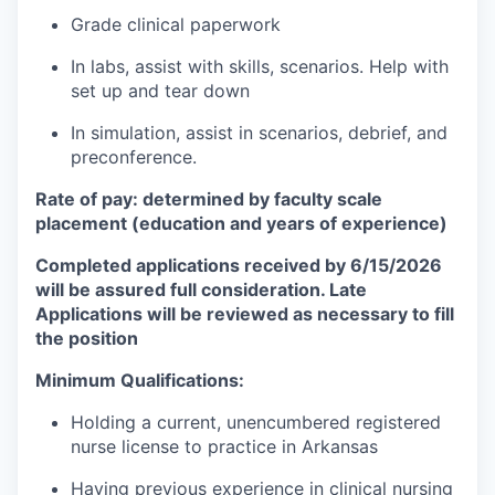
Grade clinical paperwork
In labs, assist with skills, scenarios. Help with
set up and tear down
In simulation, assist in scenarios, debrief, and
preconference.
Rate of pay: determined by faculty scale
placement (education and years of experience)
Completed applications received by 6/15/2026
will be assured full consideration. Late
Applications will be reviewed as necessary to fill
the position
Minimum Qualifications:
Holding a current, unencumbered registered
nurse license to practice in Arkansas
Having previous experience in clinical nursing