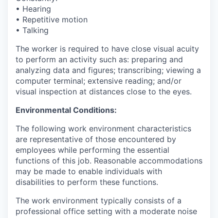
• Hearing
• Repetitive motion
• Talking
The worker is required to have close visual acuity
to perform an activity such as: preparing and
analyzing data and figures; transcribing; viewing a
computer terminal; extensive reading; and/or
visual inspection at distances close to the eyes.
Environmental Conditions:
The following work environment characteristics
are representative of those encountered by
employees while performing the essential
functions of this job. Reasonable accommodations
may be made to enable individuals with
disabilities to perform these functions.
The work environment typically consists of a
professional office setting with a moderate noise