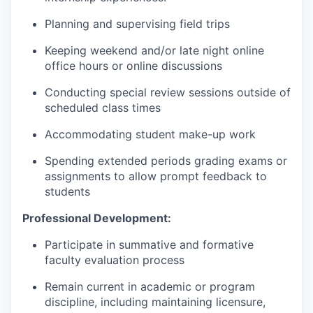
Planning and supervising field trips
Keeping weekend and/or late night online
office hours or online discussions
Conducting special review sessions outside of
scheduled class times
Accommodating student make-up work
Spending extended periods grading exams or
assignments to allow prompt feedback to
students
Professional Development:
Participate in summative and formative
faculty evaluation process
Remain current in academic or program
discipline, including maintaining licensure,