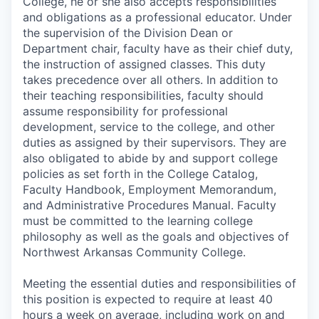
College, he or she also accepts responsibilities
and obligations as a professional educator. Under
the supervision of the Division Dean or
Department chair, faculty have as their chief duty,
the instruction of assigned classes. This duty
takes precedence over all others. In addition to
their teaching responsibilities, faculty should
assume responsibility for professional
development, service to the college, and other
duties as assigned by their supervisors. They are
also obligated to abide by and support college
policies as set forth in the College Catalog,
Faculty Handbook, Employment Memorandum,
and Administrative Procedures Manual. Faculty
must be committed to the learning college
philosophy as well as the goals and objectives of
Northwest Arkansas Community College.
Meeting the essential duties and responsibilities of
this position is expected to require at least 40
hours a week on average, including work on and