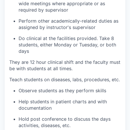
wide meetings where appropriate or as
required by supervisor
Perform other academically-related duties as
assigned by instructor's supervisor
Do clinical at the facilities provided. Take 8
students, either Monday or Tuesday, or both
days
They are 12 hour clinical shift and the faculty must
be with students at all times.
Teach students on diseases, labs, procedures, etc.
Observe students as they perform skills
Help students in patient charts and with
documentation
Hold post conference to discuss the days
activities, diseases, etc.