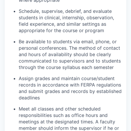
where appropriate
Schedule, supervise, debrief, and evaluate
students in clinical, internship, observation,
field experience, and similar settings as
appropriate for the course or program
Be available to students via email, phone, or
personal conferences. The method of contact
and hours of availability should be clearly
communicated to supervisors and to students
through the course syllabus each semester
Assign grades and maintain course/student
records in accordance with FERPA regulations
and submit grades and records by established
deadlines
Meet all classes and other scheduled
responsibilities such as office hours and
meetings at the designated times. A faculty
member should inform the supervisor if he or