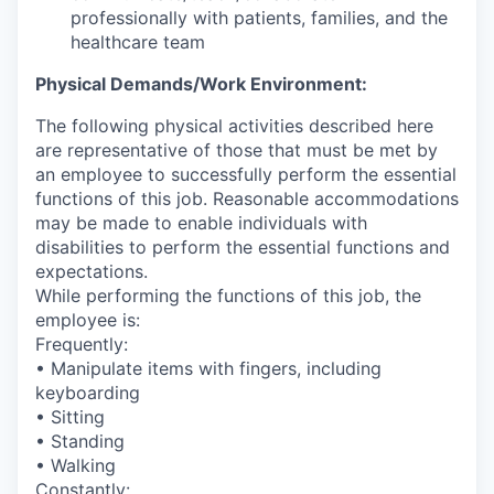
professionally with patients, families, and the
healthcare team
Physical Demands/Work Environment:
The following physical activities described here
are representative of those that must be met by
an employee to successfully perform the essential
functions of this job. Reasonable accommodations
may be made to enable individuals with
disabilities to perform the essential functions and
expectations.
While performing the functions of this job, the
employee is:
Frequently:
• Manipulate items with fingers, including
keyboarding
• Sitting
• Standing
• Walking
Constantly: