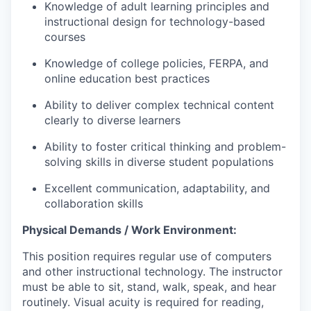
Knowledge of adult learning principles and
instructional design for technology-based
courses
Knowledge of college policies, FERPA, and
online education best practices
Ability to deliver complex technical content
clearly to diverse learners
Ability to foster critical thinking and problem-
solving skills in diverse student populations
Excellent communication, adaptability, and
collaboration skills
Physical Demands / Work Environment:
This position requires regular use of computers
and other instructional technology. The instructor
must be able to sit, stand, walk, speak, and hear
routinely. Visual acuity is required for reading,