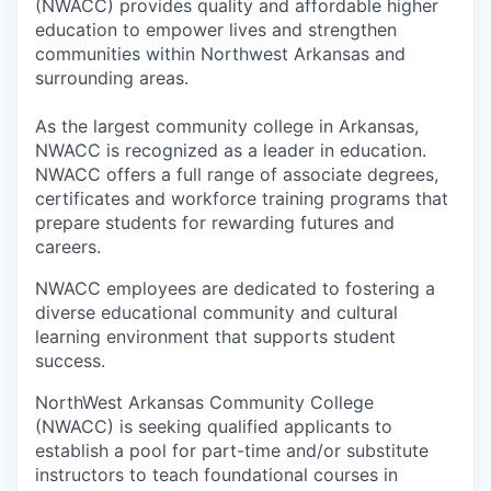
(NWACC) provides quality and affordable higher
education to empower lives and strengthen
communities within Northwest Arkansas and
surrounding areas.
As the largest community college in Arkansas,
NWACC is recognized as a leader in education.
NWACC offers a full range of associate degrees,
certificates and workforce training programs that
prepare students for rewarding futures and
careers.
NWACC employees are dedicated to fostering a
diverse educational community and cultural
learning environment that supports student
success.
NorthWest Arkansas Community College
(NWACC) is seeking qualified applicants to
establish a pool for part-time and/or substitute
instructors to teach foundational courses in