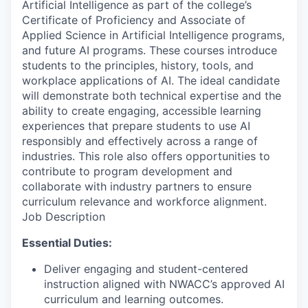
Artificial Intelligence as part of the college’s
Certificate of Proficiency and Associate of
Applied Science in Artificial Intelligence programs,
and future AI programs. These courses introduce
students to the principles, history, tools, and
workplace applications of AI. The ideal candidate
will demonstrate both technical expertise and the
ability to create engaging, accessible learning
experiences that prepare students to use AI
responsibly and effectively across a range of
industries. This role also offers opportunities to
contribute to program development and
collaborate with industry partners to ensure
curriculum relevance and workforce alignment.
Job Description
Essential Duties:
Deliver engaging and student-centered
instruction aligned with NWACC’s approved AI
curriculum and learning outcomes.