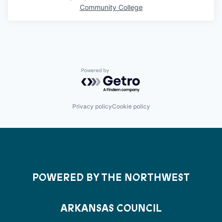
Community College
Powered by Getro.com
Privacy policy
Cookie policy
POWERED BY THE NORTHWEST
ARKANSAS COUNCIL