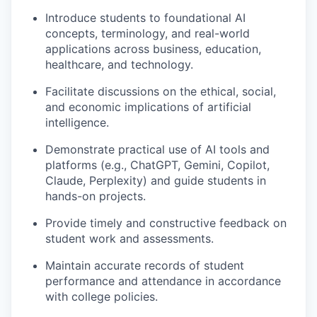
Introduce students to foundational AI
concepts, terminology, and real-world
applications across business, education,
healthcare, and technology.
Facilitate discussions on the ethical, social,
and economic implications of artificial
intelligence.
Demonstrate practical use of AI tools and
platforms (e.g., ChatGPT, Gemini, Copilot,
Claude, Perplexity) and guide students in
hands-on projects.
Provide timely and constructive feedback on
student work and assessments.
Maintain accurate records of student
performance and attendance in accordance
with college policies.