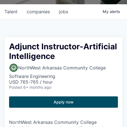
Talent
companies
jobs
My
alerts
Adjunct Instructor-Artificial
Intelligence
NorthWest Arkansas Community College
Software Engineering
USD 765-765 / hour
Posted
6+ months ago
Apply now
NorthWest Arkansas Community College