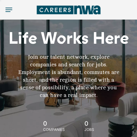
Menu
Life Works Here
Join our talent network, explore
companies and search for jobs.
Employment is abundant, commutes are
short, and the region is filled with a
sense of possibility, a place where you
can have a real impact.
0
0
COMPANIES
JOBS