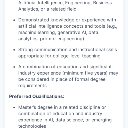
Artificial Intelligence, Engineering, Business
Analytics, or a related field
Demonstrated knowledge or experience with
artificial intelligence concepts and tools (e.g.,
machine learning, generative AI, data
analytics, prompt engineering)
Strong communication and instructional skills
appropriate for college-level teaching
A combination of education and significant
industry experience (minimum five years) may
be considered in place of formal degree
requirements
Preferred Qualifications:
Master’s degree in a related discipline or
combination of education and industry
experience in AI, data science, or emerging
technologies