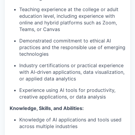
Teaching experience at the college or adult
education level, including experience with
online and hybrid platforms such as Zoom,
Teams, or Canvas
Demonstrated commitment to ethical AI
practices and the responsible use of emerging
technologies
Industry certifications or practical experience
with AI-driven applications, data visualization,
or applied data analytics
Experience using AI tools for productivity,
creative applications, or data analysis
Knowledge, Skills, and Abilities:
Knowledge of AI applications and tools used
across multiple industries