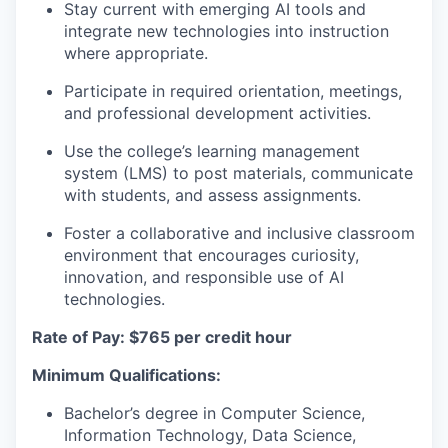
Stay current with emerging AI tools and
integrate new technologies into instruction
where appropriate.
Participate in required orientation, meetings,
and professional development activities.
Use the college’s learning management
system (LMS) to post materials, communicate
with students, and assess assignments.
Foster a collaborative and inclusive classroom
environment that encourages curiosity,
innovation, and responsible use of AI
technologies.
Rate of Pay: $765 per credit hour
Minimum Qualifications:
Bachelor’s degree in Computer Science,
Information Technology, Data Science,