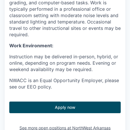
grading, and computer-based tasks. Work is
typically performed in a professional office or
classroom setting with moderate noise levels and
standard lighting and temperature. Occasional
travel to other instructional sites or events may be
required.
Work Environment:
Instruction may be delivered in-person, hybrid, or
online, depending on program needs. Evening or
weekend availability may be required.
NWACC is an Equal Opportunity Employer, please
see our EEO policy.
Apply now
See more open positions at
NorthWest Arkansas