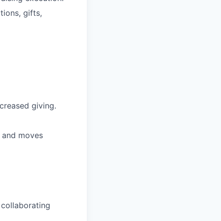
ions, gifts,
ncreased giving.
, and moves
 collaborating