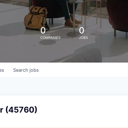
0
0
COMPANIES
JOBS
es
Search
jobs
er (45760)