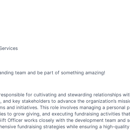
 Services
anding team and be part of something amazing!
 responsible for cultivating and stewarding relationships wit
, and key stakeholders to advance the organization’s miss
s and initiatives. This role involves managing a personal p
es to grow giving, and executing fundraising activities tha
ft Officer works closely with the development team and se
nsive fundraising strategies while ensuring a high-quality