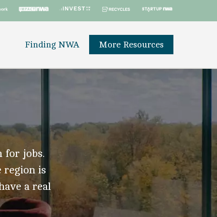
Finding NWA
More Resources
 for jobs.
 region is
 have a real