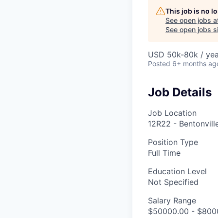
This job is no 
See open jobs a
See open jobs si
USD 50k-80k / yea
Posted
6+ months ag
Job Details
Job Location
12R22 - Bentonvill
Position Type
Full Time
Education Level
Not Specified
Salary Range
$50000.00 - $8000