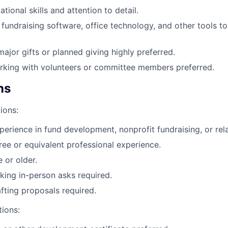
tional skills and attention to detail.
fundraising software, office technology, and other tools 
major gifts or planned giving highly preferred.
rking with volunteers or committee members preferred.
ns
ions:
perience in fund development, nonprofit fundraising, or rela
ree or equivalent professional experience.
 or older.
ing in-person asks required.
fting proposals required.
tions: