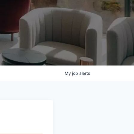
My
job
alerts