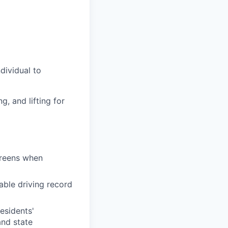
dividual to
g, and lifting for
creens when
able driving record
residents'
and state