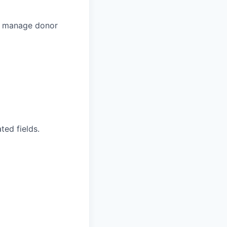
to manage donor
ted fields.