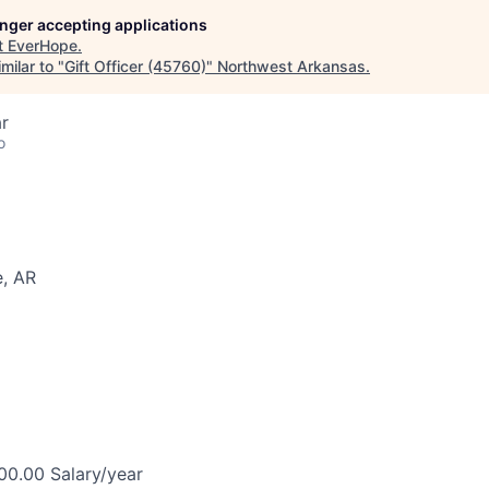
longer accepting applications
t
EverHope
.
milar to "
Gift Officer (45760)
"
Northwest Arkansas
.
r
o
e, AR
0.00 Salary/year