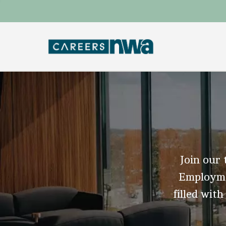
Join our 
Employmen
filled with