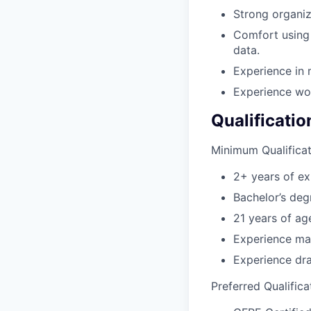
Strong organiza
Comfort using 
data.
Experience in 
Experience wo
Qualificatio
Minimum Qualificat
2+ years of ex
Bachelor’s deg
21 years of age
Experience mak
Experience dra
Preferred Qualifica