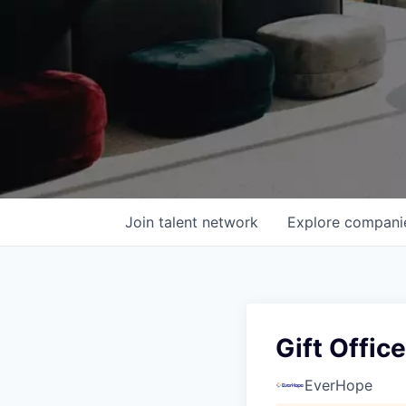
Join talent network
Explore
compani
Gift Offic
EverHope