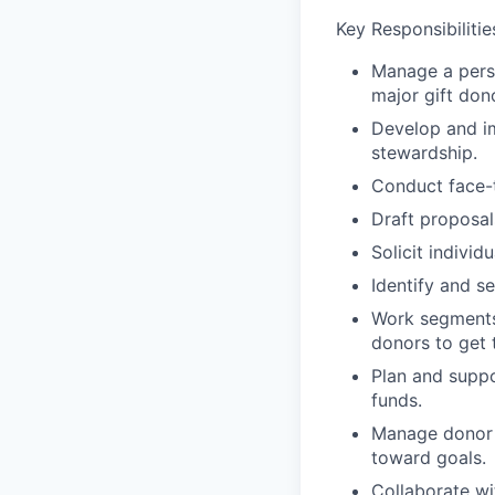
Key Responsibilitie
Manage a perso
major gift don
Develop and im
stewardship.
Conduct face-t
Draft proposal
Solicit individ
Identify and s
Work segments 
donors to get t
Plan and suppo
funds.
Manage donor f
toward goals.
Collaborate wi