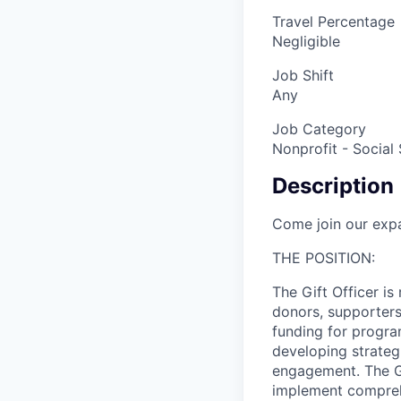
Travel Percentage
Negligible
Job Shift
Any
Job Category
Nonprofit - Social
Description
Come join our exp
THE POSITION:
The Gift Officer is
donors, supporters
funding for program
developing strategi
engagement. The Gi
implement comprehe