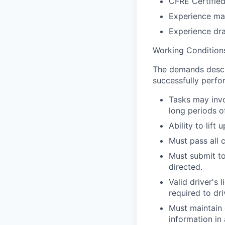
CFRE Certified
Experience man
Experience dra
Working Condition
The demands descri
successfully perfor
Tasks may invo
long periods o
Ability to lift
Must pass all 
Must submit t
directed.
Valid driver's
required to dri
Must maintain c
information in