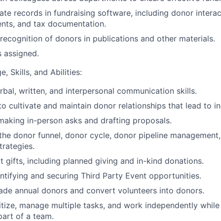
te records in fundraising software, including donor interact
ts, and tax documentation.
recognition of donors in publications and other materials.
s assigned.
, Skills, and Abilities:
rbal, written, and interpersonal communication skills.
to cultivate and maintain donor relationships that lead to i
making in-person asks and drafting proposals.
the donor funnel, donor cycle, donor pipeline management
rategies.
cit gifts, including planned giving and in-kind donations.
ntifying and securing Third Party Event opportunities.
rade annual donors and convert volunteers into donors.
oritize, manage multiple tasks, and work independently while
part of a team.