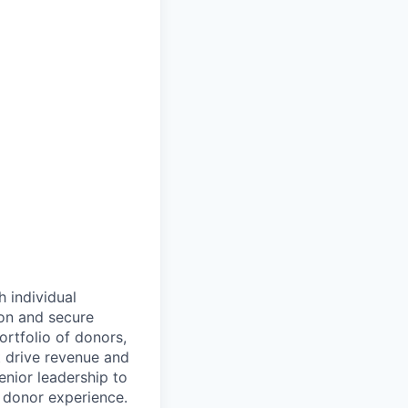
h individual
ion and secure
ortfolio of donors,
t drive revenue and
nior leadership to
 donor experience.