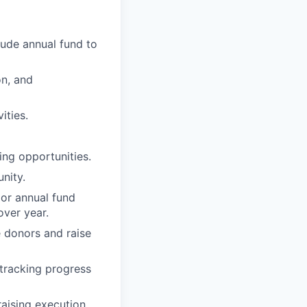
lude annual fund to
on, and
ities.
ving opportunities.
nity.
or annual fund
over year.
e donors and raise
 tracking progress
aising execution.