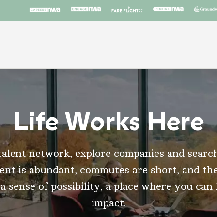
Life Works Here
talent network, explore companies and search
t is abundant, commutes are short, and the
 a sense of possibility, a place where you can
impact.