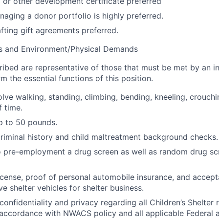
 or other development certificate preferred
aging a donor portfolio is highly preferred.
fting gift agreements preferred.
s and Environment/Physical Demands
bed are representative of those that must be met by an in
m the essential functions of this position.
lve walking, standing, climbing, bending, kneeling, crouchin
f time.
 up to 50 pounds.
criminal history and child maltreatment background checks.
o pre-employment a drug screen as well as random drug s
 license, proof of personal automobile insurance, and accept
ve shelter vehicles for shelter business.
onfidentiality and privacy regarding all Children’s Shelter 
 accordance with NWACS policy and all applicable Federal 