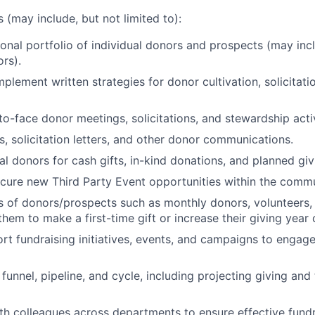
s (may include, but not limited to):
nal portfolio of individual donors and prospects (may inc
ors).
plement written strategies for donor cultivation, solicitati
o-face donor meetings, solicitations, and stewardship activ
s, solicitation letters, and other donor communications.
ual donors for cash gifts, in-kind donations, and planned gi
ecure new Third Party Event opportunities within the commu
of donors/prospects such as monthly donors, volunteers, 
hem to make a first-time gift or increase their giving year 
rt fundraising initiatives, events, and campaigns to engag
unnel, pipeline, and cycle, including projecting giving and
th colleagues across departments to ensure effective fundr