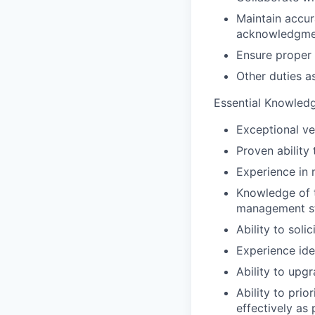
Maintain accura
acknowledgmen
Ensure proper 
Other duties a
Essential Knowledge
Exceptional ve
Proven ability 
Experience in 
Knowledge of 
management st
Ability to soli
Experience ide
Ability to upg
Ability to pri
effectively as 