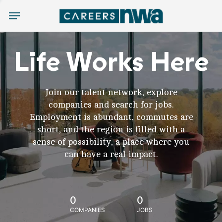
Menu
Life Works Here
Join our talent network, explore
companies and search for jobs.
Employment is abundant, commutes are
short, and the region is filled with a
sense of possibility, a place where you
can have a real impact.
0
0
COMPANIES
JOBS