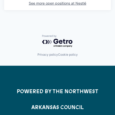
See more open positions at
Nestlé
Powered by Getro.com
Privacy policy
Cookie policy
POWERED BY THE NORTHWEST
ARKANSAS COUNCIL