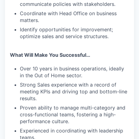
communicate policies with stakeholders.
Coordinate with Head Office on business
matters.
Identify opportunities for improvement;
optimize sales and service structures.
What Will Make You Successful…
Over 10 years in business operations, ideally
in the Out of Home sector.
Strong Sales experience with a record of
meeting KPIs and driving top and bottom-line
results.
Proven ability to manage multi-category and
cross-functional teams, fostering a high-
performance culture.
Experienced in coordinating with leadership
teams.