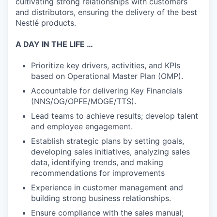
cultivating strong relationships with customers
and distributors, ensuring the delivery of the best
Nestlé products.
A DAY IN THE LIFE …
Prioritize key drivers, activities, and KPIs
based on Operational Master Plan (OMP).
Accountable for delivering Key Financials
(NNS/OG/OPFE/MOGE/TTS).
Lead teams to achieve results; develop talent
and employee engagement.
Establish strategic plans by setting goals,
developing sales initiatives, analyzing sales
data, identifying trends, and making
recommendations for improvements
Experience in customer management and
building strong business relationships.
Ensure compliance with the sales manual;