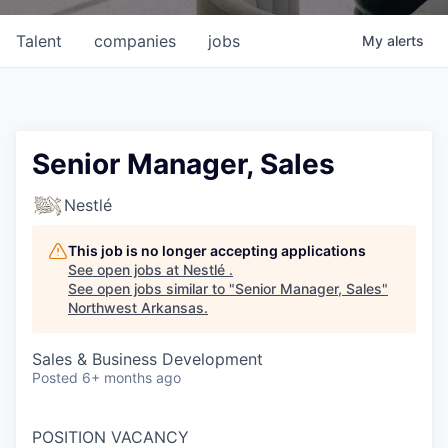
Talent
companies
jobs
My
alerts
Senior Manager, Sales
Nestlé
This job is no longer accepting applications
See open jobs at
Nestlé
.
See open jobs similar to "
Senior Manager, Sales
"
Northwest Arkansas
.
Sales & Business Development
Posted
6+ months ago
POSITION VACANCY