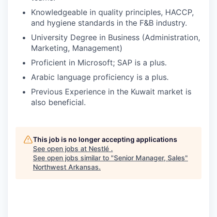
Knowledgeable in quality principles, HACCP,
and hygiene standards in the F&B industry.
University Degree in Business (Administration,
Marketing, Management)
Proficient in Microsoft; SAP is a plus.
Arabic language proficiency is a plus.
Previous Experience in the Kuwait market is
also beneficial.
This job is no longer accepting applications
See open jobs at
Nestlé
.
See open jobs similar to "
Senior Manager, Sales
"
Northwest Arkansas
.