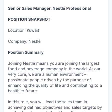
Senior Sales Manager, Nestlé Professional
POSITION SNAPSHOT
Location: Kuwait
Company: Nestlé
Position Summary
Joining Nestlé means you are joining the largest
food and beverage company in the world. At our
very core, we are a human environment –
passionate people driven by the purpose of
enhancing the quality of life and contributing to a
healthier future.
In this role, you will lead the sales team in
achieving defined objectives and sales targets by