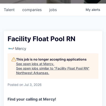
Talent
companies
jobs
My
alerts
Facility Float Pool RN
Mercy
This job is no longer accepting applications
See open jobs at
Mercy
.
See open jobs similar to "
Facility Float Pool RN
"
Northwest Arkansas
.
Posted
on Jul 3, 2026
Find your calling at Mercy!