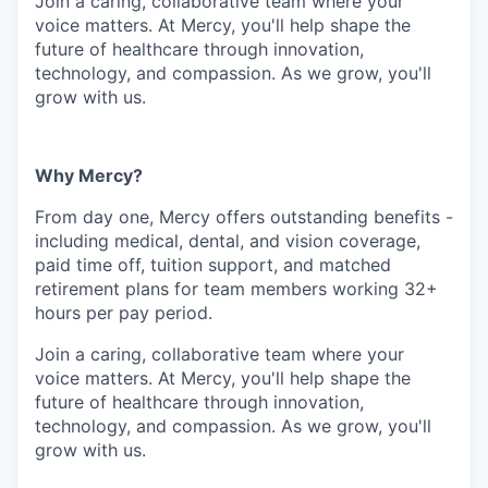
Join a caring, collaborative team where your
voice matters. At Mercy, you'll help shape the
future of healthcare through innovation,
technology, and compassion. As we grow, you'll
grow with us.
Why Mercy?
From day one, Mercy offers outstanding benefits -
including medical, dental, and vision coverage,
paid time off, tuition support, and matched
retirement plans for team members working 32+
hours per pay period.
Join a caring, collaborative team where your
voice matters. At Mercy, you'll help shape the
future of healthcare through innovation,
technology, and compassion. As we grow, you'll
grow with us.