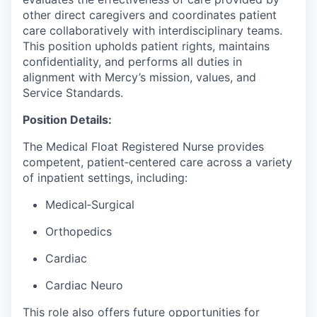
other direct caregivers and coordinates patient
care collaboratively with interdisciplinary teams.
This position upholds patient rights, maintains
confidentiality, and performs all duties in
alignment with Mercy’s mission, values, and
Service Standards.
Position Details:
The Medical Float Registered Nurse provides
competent, patient‑centered care across a variety
of inpatient settings, including:
Medical‑Surgical
Orthopedics
Cardiac
Cardiac Neuro
This role also offers future opportunities for