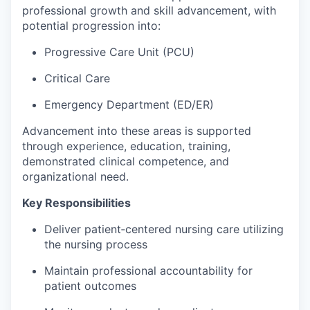
professional growth and skill advancement, with
potential progression into:
Progressive Care Unit (PCU)
Critical Care
Emergency Department (ED/ER)
Advancement into these areas is supported
through experience, education, training,
demonstrated clinical competence, and
organizational need.
Key Responsibilities
Deliver patient‑centered nursing care utilizing
the nursing process
Maintain professional accountability for
patient outcomes