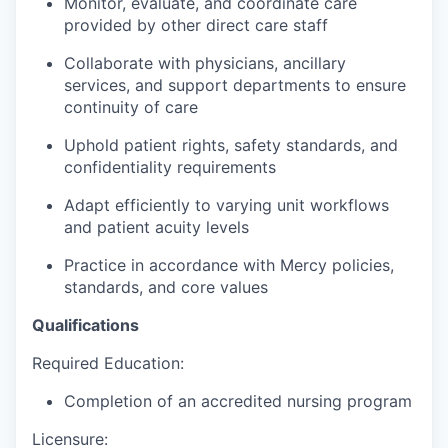
Monitor, evaluate, and coordinate care
provided by other direct care staff
Collaborate with physicians, ancillary
services, and support departments to ensure
continuity of care
Uphold patient rights, safety standards, and
confidentiality requirements
Adapt efficiently to varying unit workflows
and patient acuity levels
Practice in accordance with Mercy policies,
standards, and core values
Qualifications
Required Education:
Completion of an accredited nursing program
Licensure: