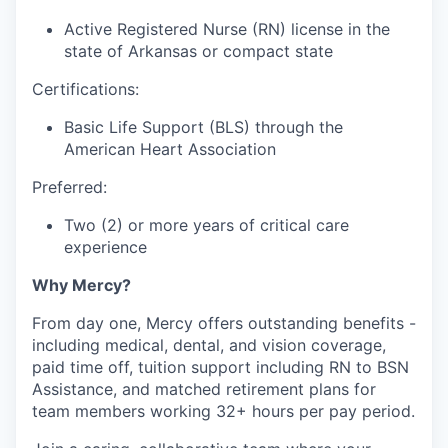
Active Registered Nurse (RN) license in the
state of Arkansas or compact state
Certifications:
Basic Life Support (BLS) through the
American Heart Association
Preferred:
Two (2) or more years of critical care
experience
Why Mercy?
From day one, Mercy offers outstanding benefits -
including medical, dental, and vision coverage,
paid time off, tuition support including RN to BSN
Assistance, and matched retirement plans for
team members working 32+ hours per pay period.