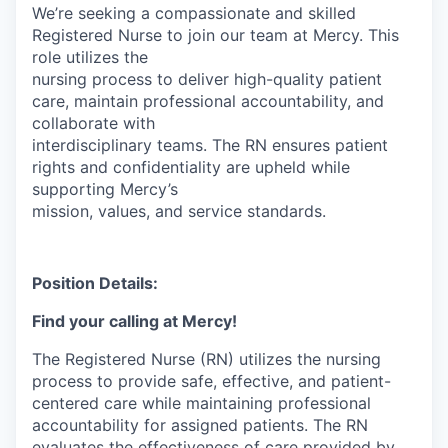
We’re seeking a compassionate and skilled
Registered Nurse to join our team at Mercy. This
role utilizes the
nursing process to deliver high-quality patient
care, maintain professional accountability, and
collaborate with
interdisciplinary teams. The RN ensures patient
rights and confidentiality are upheld while
supporting Mercy’s
mission, values, and service standards.
Position Details:
Find your calling at Mercy!
The Registered Nurse (RN) utilizes the nursing
process to provide safe, effective, and patient-
centered care while maintaining professional
accountability for assigned patients. The RN
evaluates the effectiveness of care provided by