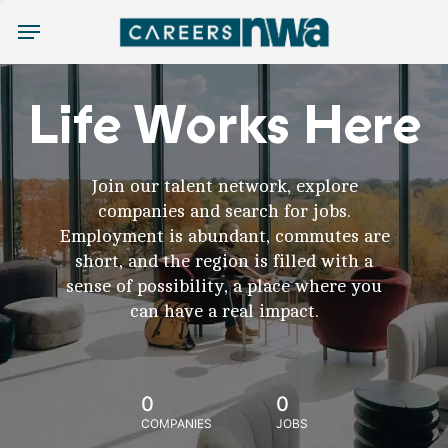
Menu
Life Works Here
Join our talent network, explore
companies and search for jobs.
Employment is abundant, commutes are
short, and the region is filled with a
sense of possibility, a place where you
can have a real impact.
0
0
COMPANIES
JOBS