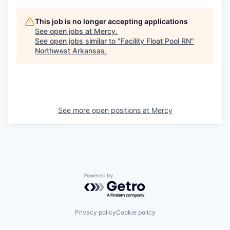
This job is no longer accepting applications
See open jobs at
Mercy
.
See open jobs similar to "
Facility Float Pool RN
"
Northwest Arkansas
.
See more open positions at
Mercy
Powered by Getro.com
Privacy policy
Cookie policy