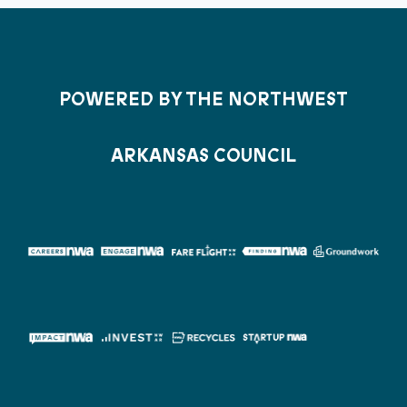
POWERED BY THE NORTHWEST
ARKANSAS COUNCIL