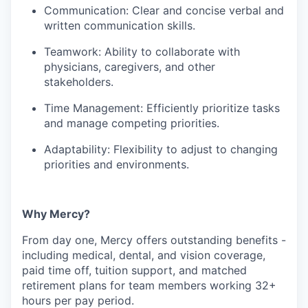
Communication: Clear and concise verbal and
written communication skills.
Teamwork: Ability to collaborate with
physicians, caregivers, and other
stakeholders.
Time Management: Efficiently prioritize tasks
and manage competing priorities.
Adaptability: Flexibility to adjust to changing
priorities and environments.
Why Mercy?
From day one, Mercy offers outstanding benefits -
including medical, dental, and vision coverage,
paid time off, tuition support, and matched
retirement plans for team members working 32+
hours per pay period.