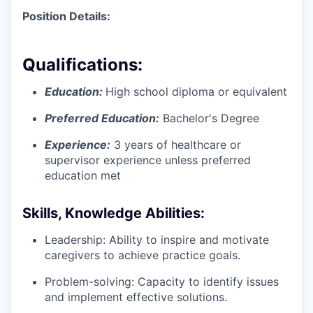
Position Details:
Qualifications:
Education:
High school diploma or equivalent
Preferred Education:
Bachelor's Degree
Experience:
3 years of healthcare or
supervisor experience unless preferred
education met
Skills, Knowledge Abilities:
Leadership: Ability to inspire and motivate
caregivers to achieve practice goals.
Problem-solving: Capacity to identify issues
and implement effective solutions.