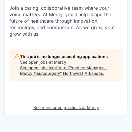
Join a caring, collaborative team where your
voice matters. At Mercy, you'll help shape the
future of healthcare through innovation,
technology, and compassion. As we grow, you'll
grow with us.
This job is no longer accepting applications
See open jobs at
Mercy
.
See open jobs similar to "
Practice Manager -
Mercy Neurosurgery
"
Northwest Arkansas
.
See more open positions at
Mercy