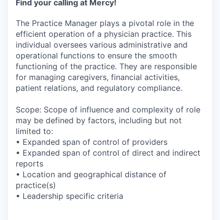
Find your calling at Mercy!
The Practice Manager plays a pivotal role in the
efficient operation of a physician practice. This
individual oversees various administrative and
operational functions to ensure the smooth
functioning of the practice. They are responsible
for managing caregivers, financial activities,
patient relations, and regulatory compliance.
Scope: Scope of influence and complexity of role
may be defined by factors, including but not
limited to:
• Expanded span of control of providers
• Expanded span of control of direct and indirect
reports
• Location and geographical distance of
practice(s)
• Leadership specific criteria