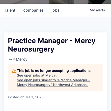
Talent
companies
jobs
My
alerts
Practice Manager - Mercy
Neurosurgery
Mercy
This job is no longer accepting applications
See open jobs at
Mercy
.
See open jobs similar to "
Practice Manager -
Mercy Neurosurgery
"
Northwest Arkansas
.
Posted
on Jul 3, 2026