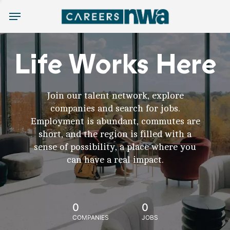
Menu
Life Works Here
Join our talent network, explore
companies and search for jobs.
Employment is abundant, commutes are
short, and the region is filled with a
sense of possibility, a place where you
can have a real impact.
0
0
COMPANIES
JOBS