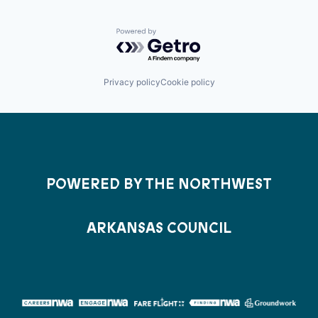
Powered by Getro.com
Privacy policy
Cookie policy
POWERED BY THE NORTHWEST
ARKANSAS COUNCIL