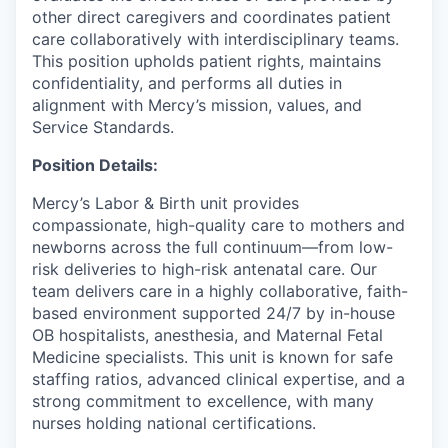
other direct caregivers and coordinates patient
care collaboratively with interdisciplinary teams.
This position upholds patient rights, maintains
confidentiality, and performs all duties in
alignment with Mercy’s mission, values, and
Service Standards.
Position Details:
Mercy’s Labor & Birth unit provides
compassionate, high-quality care to mothers and
newborns across the full continuum—from low-
risk deliveries to high-risk antenatal care. Our
team delivers care in a highly collaborative, faith-
based environment supported 24/7 by in-house
OB hospitalists, anesthesia, and Maternal Fetal
Medicine specialists. This unit is known for safe
staffing ratios, advanced clinical expertise, and a
strong commitment to excellence, with many
nurses holding national certifications.