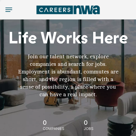
Menu
Life Works Here
Join our talent network, explore
companies and search for jobs.
Employment is abundant, commutes are
short, and the region is filled with a
sense of possibility, a place where you
can have a real impact.
0
0
COMPANIES
JOBS