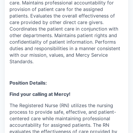
care. Maintains professional accountability for
provision of patient care for the assigned
patients. Evaluates the overall effectiveness of
care provided by other direct care givers.
Coordinates the patient care in conjunction with
other departments. Maintains patient rights and
confidentiality of patient information. Performs
duties and responsibilities in a manner consistent
with our mission, values, and Mercy Service
Standards.
Position Details:
Find your calling at Mercy!
The Registered Nurse (RN) utilizes the nursing
process to provide safe, effective, and patient-
centered care while maintaining professional
accountability for assigned patients. The RN
evaluates the effectiveness of care provided by