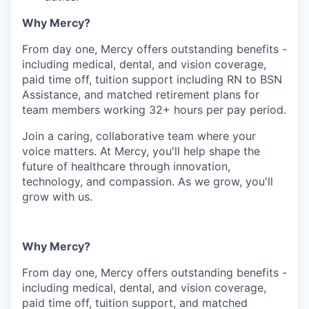
Why Mercy?
From day one, Mercy offers outstanding benefits -
including medical, dental, and vision coverage,
paid time off, tuition support including RN to BSN
Assistance, and matched retirement plans for
team members working 32+ hours per pay period.
Join a caring, collaborative team where your
voice matters. At Mercy, you'll help shape the
future of healthcare through innovation,
technology, and compassion. As we grow, you'll
grow with us.
Why Mercy?
From day one, Mercy offers outstanding benefits -
including medical, dental, and vision coverage,
paid time off, tuition support, and matched