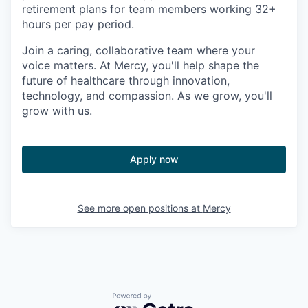
retirement plans for team members working 32+
hours per pay period.
Join a caring, collaborative team where your
voice matters. At Mercy, you'll help shape the
future of healthcare through innovation,
technology, and compassion. As we grow, you'll
grow with us.
Apply now
See more open positions at
Mercy
Powered by Getro.com