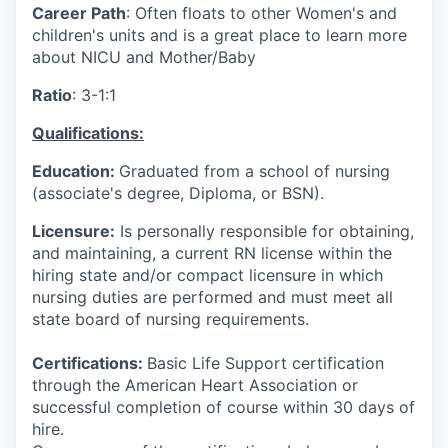
Career Path
: Often floats to other Women's and
children's units and is a great place to learn more
about NICU and Mother/Baby
Ratio
: 3-1:1
Qualifications:
Education:
Graduated from a school of nursing
(associate's degree, Diploma, or BSN).
Licensure:
Is personally responsible for obtaining,
and maintaining, a current RN license within the
hiring state and/or compact licensure in which
nursing duties are performed and must meet all
state board of nursing requirements.
Certifications:
Basic Life Support certification
through the American Heart Association or
successful completion of course within 30 days of
hire.