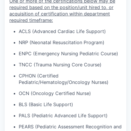
One or more of the certifications below may be
required based on the position/unit hired to, or
acquisition of certification within department
required timeframe:
ACLS (Advanced Cardiac Life Support)
NRP (Neonatal Resuscitation Program)
ENPC (Emergency Nursing Pediatric Course)
TNCC (Trauma Nursing Core Course)
CPHON (Certified
Pediatric/Hematology/Oncology Nurses)
OCN (Oncology Certified Nurse)
BLS (Basic Life Support)
PALS (Pediatric Advanced Life Support)
PEARS (Pediatric Assessment Recognition and