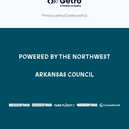
Privacy policy
Cookie policy
POWERED BY THE NORTHWEST
ARKANSAS COUNCIL