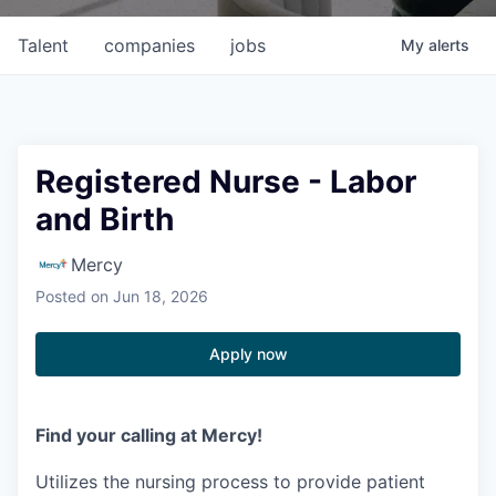
Talent
companies
jobs
My
alerts
Registered Nurse - Labor
and Birth
Mercy
Posted
on Jun 18, 2026
Apply now
Find your calling at Mercy!
Utilizes the nursing process to provide patient