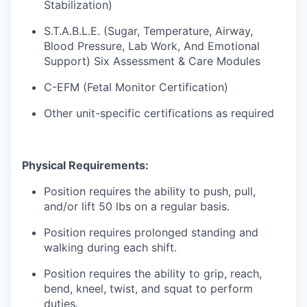
Stabilization)
S.T.A.B.L.E. (Sugar, Temperature, Airway,
Blood Pressure, Lab Work, And Emotional
Support) Six Assessment & Care Modules
C-EFM (Fetal Monitor Certification)
Other unit-specific certifications as required
Physical Requirements:
Position requires the ability to push, pull,
and/or lift 50 lbs on a regular basis.
Position requires prolonged standing and
walking during each shift.
Position requires the ability to grip, reach,
bend, kneel, twist, and squat to perform
duties.