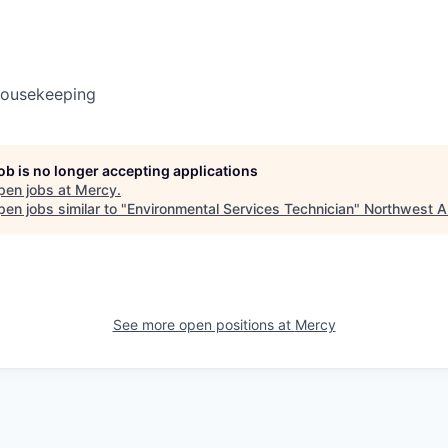
Housekeeping
job is no longer accepting applications
pen jobs at
Mercy
.
en jobs similar to "
Environmental Services Technician
"
Northwest A
See more open positions at
Mercy