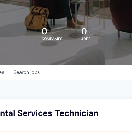
0
0
COMPANIES
JOBS
es
Search
jobs
ntal Services Technician