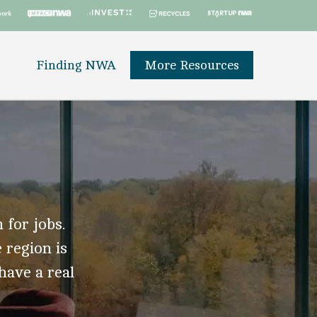
Finding NWA
More Resources
 for jobs.
 region is
 have a real