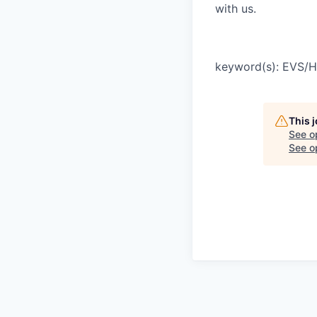
with us.
keyword(s): EVS/
This 
See o
See op