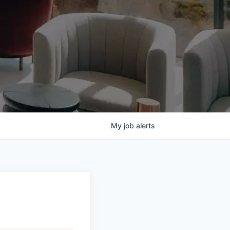
My
job
alerts