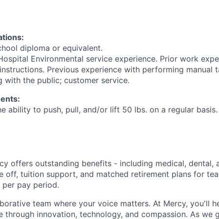
ations:
hool diploma or equivalent.
 Hospital Environmental service experience. Prior work expe
 instructions. Previous experience with performing manual t
 with the public; customer service.
ents:
e ability to push, pull, and/or lift 50 lbs. on a regular basis.
y offers outstanding benefits - including medical, dental, 
e off, tuition support, and matched retirement plans for 
 per pay period.
aborative team where your voice matters. At Mercy, you'll h
re through innovation, technology, and compassion. As we g