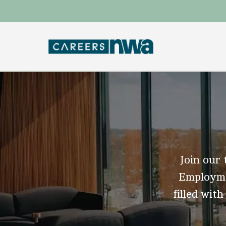
Join our 
Employmen
filled with