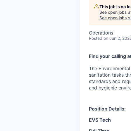
This job is no 
See open jobs a
See open jobs si
Operations
Posted
on Jun 2, 202
Find your calling 
The Environmental 
sanitation tasks th
standards and regul
and hygienic envir
Position Details:
EVS Tech
Full Time