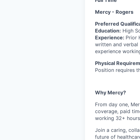
Mercy - Rogers
Preferred Qualific
Education:
High Sc
Experience:
Prior
written and verbal
experience working
Physical Requirem
Position requires th
Why Mercy?
From day one, Merc
coverage, paid tim
working 32+ hours
Join a caring, coll
future of healthca