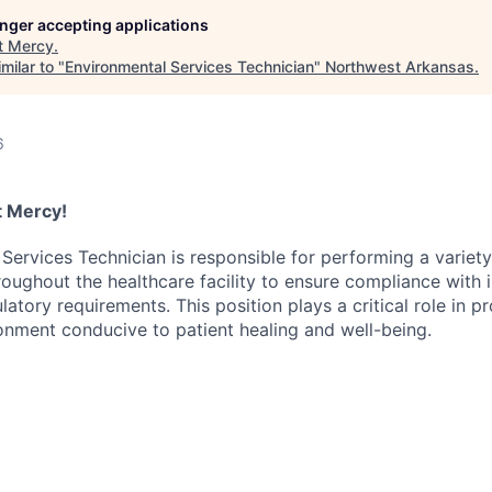
longer accepting applications
t
Mercy
.
milar to "
Environmental Services Technician
"
Northwest Arkansas
.
6
at Mercy!
Services Technician is responsible for performing a variety
roughout the healthcare facility to ensure compliance with 
atory requirements. This position plays a critical role in p
onment conducive to patient healing and well-being.