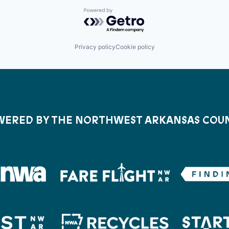
Powered by Getro.com
Privacy policy
Cookie policy
ERED BY THE NORTHWEST ARKANSAS COU