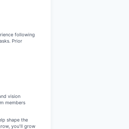
rience following
asks. Prior
and vision
team members
elp shape the
row, you'll grow