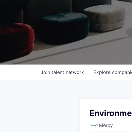
Join talent network
Explore
compani
Environme
Mercy