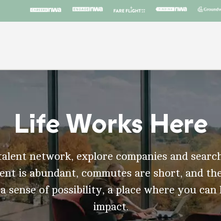
Life Works Here
talent network, explore companies and search
t is abundant, commutes are short, and the
 a sense of possibility, a place where you can
impact.