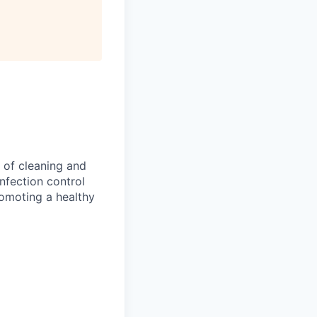
 of cleaning and
infection control
romoting a healthy