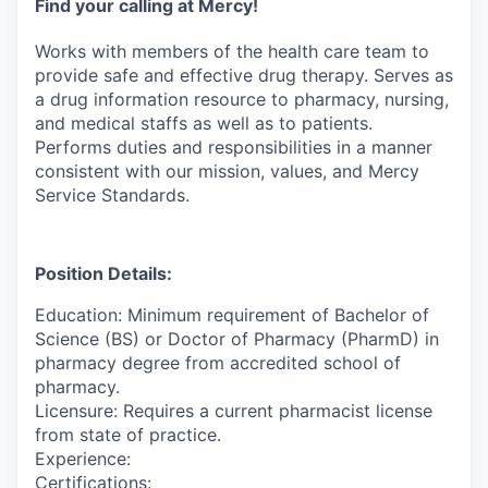
Find your calling at Mercy!
Works with members of the health care team to
provide safe and effective drug therapy. Serves as
a drug information resource to pharmacy, nursing,
and medical staffs as well as to patients.
Performs duties and responsibilities in a manner
consistent with our mission, values, and Mercy
Service Standards.
Position Details:
Education: Minimum requirement of Bachelor of
Science (BS) or Doctor of Pharmacy (PharmD) in
pharmacy degree from accredited school of
pharmacy.
Licensure: Requires a current pharmacist license
from state of practice.
Experience:
Certifications: