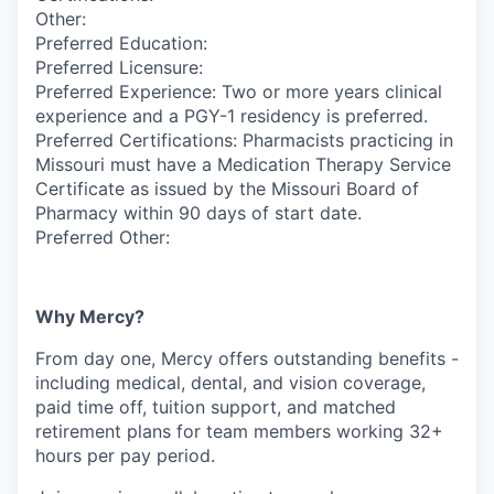
Other:
Preferred Education:
Preferred Licensure:
Preferred Experience: Two or more years clinical
experience and a PGY-1 residency is preferred.
Preferred Certifications: Pharmacists practicing in
Missouri must have a Medication Therapy Service
Certificate as issued by the Missouri Board of
Pharmacy within 90 days of start date.
Preferred Other:
Why Mercy?
From day one, Mercy offers outstanding benefits -
including medical, dental, and vision coverage,
paid time off, tuition support, and matched
retirement plans for team members working 32+
hours per pay period.