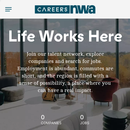
Menu
Life Works Here
Join our talent network, explore
companies and search for jobs.
Employment is abundant, commutes are
short, and the region is filled with a
sense of possibility, a place where you
can have a real impact.
0
0
COMPANIES
JOBS