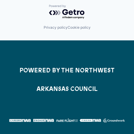
Powered by Getro.com
Privacy policy
Cookie policy
POWERED BY THE NORTHWEST
ARKANSAS COUNCIL