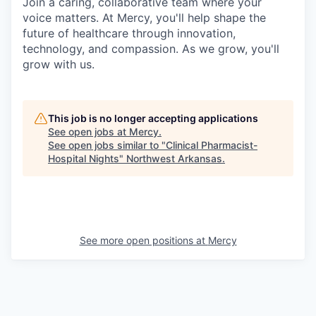
Join a caring, collaborative team where your
voice matters. At Mercy, you'll help shape the
future of healthcare through innovation,
technology, and compassion. As we grow, you'll
grow with us.
This job is no longer accepting applications
See open jobs at
Mercy
.
See open jobs similar to "
Clinical Pharmacist-
Hospital Nights
"
Northwest Arkansas
.
See more open positions at
Mercy