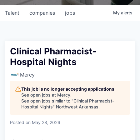
Talent
companies
jobs
My
alerts
Clinical Pharmacist-
Hospital Nights
Mercy
This job is no longer accepting applications
See open jobs at
Mercy
.
See open jobs similar to "
Clinical Pharmacist-
Hospital Nights
"
Northwest Arkansas
.
Posted
on May 28, 2026