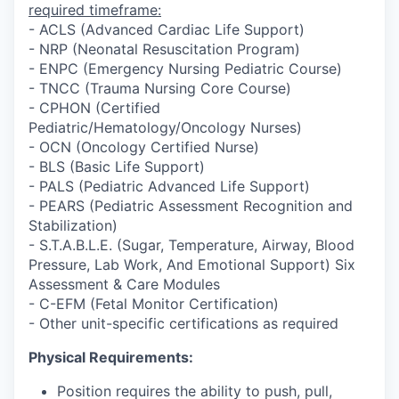
required timeframe:
- ACLS (Advanced Cardiac Life Support)
- NRP (Neonatal Resuscitation Program)
- ENPC (Emergency Nursing Pediatric Course)
- TNCC (Trauma Nursing Core Course)
- CPHON (Certified
Pediatric/Hematology/Oncology Nurses)
- OCN (Oncology Certified Nurse)
- BLS (Basic Life Support)
- PALS (Pediatric Advanced Life Support)
- PEARS (Pediatric Assessment Recognition and
Stabilization)
- S.T.A.B.L.E. (Sugar, Temperature, Airway, Blood
Pressure, Lab Work, And Emotional Support) Six
Assessment & Care Modules
- C-EFM (Fetal Monitor Certification)
- Other unit-specific certifications as required
Physical Requirements:
Position requires the ability to push, pull,