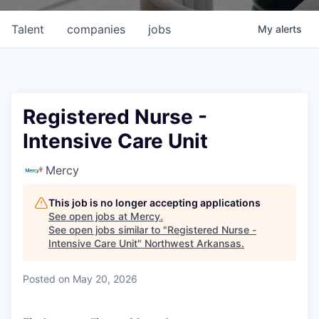
Talent
companies
jobs
My
alerts
Registered Nurse -
Intensive Care Unit
Mercy
This job is no longer accepting applications
See open jobs at
Mercy
.
See open jobs similar to "
Registered Nurse -
Intensive Care Unit
"
Northwest Arkansas
.
Posted
on May 20, 2026