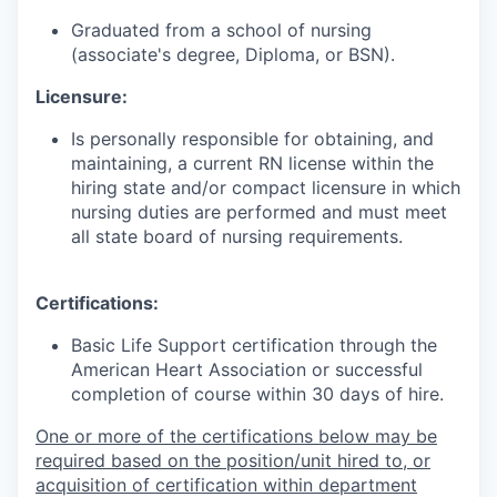
Graduated from a school of nursing
(associate's degree, Diploma, or BSN).
Licensure:
Is personally responsible for obtaining, and
maintaining, a current RN license within the
hiring state and/or compact licensure in which
nursing duties are performed and must meet
all state board of nursing requirements.
Certifications:
Basic Life Support certification through the
American Heart Association or successful
completion of course within 30 days of hire.
One or more of the certifications below may be
required based on the position/unit hired to, or
acquisition of certification within department