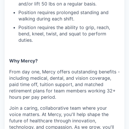
and/or lift 50 lbs on a regular basis.
Position requires prolonged standing and
walking during each shift.
Position requires the ability to grip, reach,
bend, kneel, twist, and squat to perform
duties.
Why Mercy?
From day one, Mercy offers outstanding benefits -
including medical, dental, and vision coverage,
paid time off, tuition support, and matched
retirement plans for team members working 32+
hours per pay period.
Join a caring, collaborative team where your
voice matters. At Mercy, you'll help shape the
future of healthcare through innovation,
technology, and compassion. As we grow, you'll