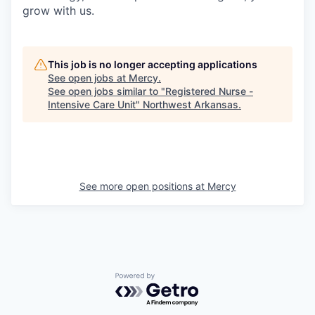
grow with us.
This job is no longer accepting applications
See open jobs at
Mercy
.
See open jobs similar to "
Registered Nurse -
Intensive Care Unit
"
Northwest Arkansas
.
See more open positions at
Mercy
Powered by Getro.com