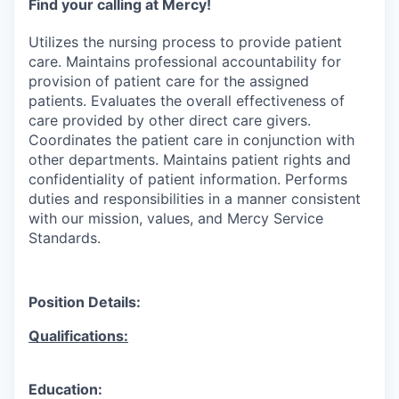
Find your calling at Mercy!
Utilizes the nursing process to provide patient
care. Maintains professional accountability for
provision of patient care for the assigned
patients. Evaluates the overall effectiveness of
care provided by other direct care givers.
Coordinates the patient care in conjunction with
other departments. Maintains patient rights and
confidentiality of patient information. Performs
duties and responsibilities in a manner consistent
with our mission, values, and Mercy Service
Standards.
Position Details:
Qualifications:
Education: