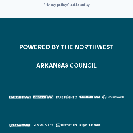
Privacy policy
Cookie policy
POWERED BY THE NORTHWEST
ARKANSAS COUNCIL