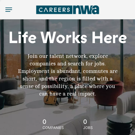
Menu
Life Works Here
Join our talent network, explore
companies and search for jobs.
Employment is abundant, commutes are
short, and the region is filled with a
sense of possibility, a place where you
can have a real impact.
0
0
COMPANIES
JOBS