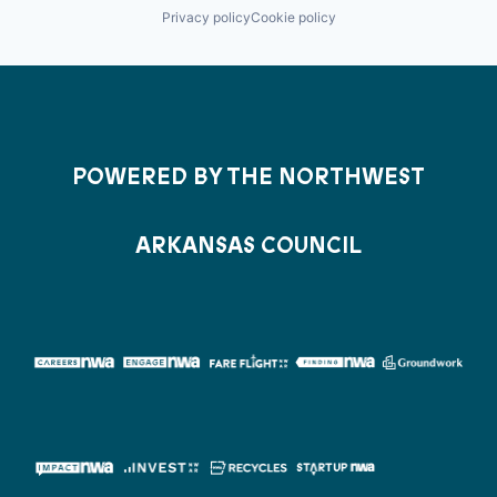
Privacy policy
Cookie policy
POWERED BY THE NORTHWEST
ARKANSAS COUNCIL