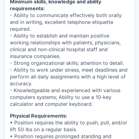
Minimum skills, knowledge and ability
requirements:
- Ability to communicate effectively both orally
and in writing, excellent telephone etiquette
required.
- Ability to establish and maintain positive
working relationships with patients, physicians,
clinical and non-clinical hospital staff and
insurance companies.
- Strong organizational skills; attention to detail.
- Ability to work under stress, meet deadlines and
perform all daily assignments with a high level of
accuracy.
- Knowledgeable and experienced with various
computers systems; Ability to use a 10-key
calculator and computer keyboard.
Physical Requirements:
• Position requires the ability to push, pull, and/or
lift 50 lbs on a regular basis.
• Position requires prolonged standing and