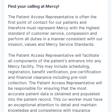
Find your calling at Mercy!
The Patient Access Representative is often the
first point of contact for our patients and
therefore must represent Mercy with the highest
standard of customer service, compassion and
perform all duties in a manner consistent with our
mission, values and Mercy Service Standards.
The Patient Access Representative will facilitate
all components of the patient's entrance into any
Mercy facility. This may include scheduling,
registration, benefit verification, pre-certification
and financial clearance including pre-visit
collection. The Patient Access Representative will
be responsible for ensuring that the most
accurate patient data is obtained and populated
into the patient record. This co-worker must have
an exceptional attention to detail and maintain
knowledge and competence with insurance