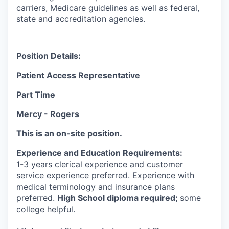
carriers, Medicare guidelines as well as federal,
state and accreditation agencies.
Position Details:
Patient Access Representative
Part Time
Mercy - Rogers
This is an on-site position.
Experience and Education Requirements:
1-3 years clerical experience and customer
service experience preferred. Experience with
medical terminology and insurance plans
preferred.
High School diploma required;
some
college helpful.