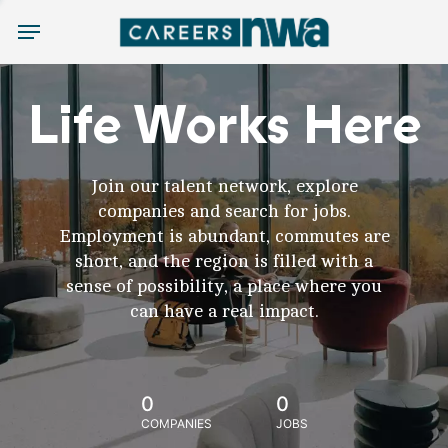
Menu
Life Works Here
Join our talent network, explore
companies and search for jobs.
Employment is abundant, commutes are
short, and the region is filled with a
sense of possibility, a place where you
can have a real impact.
0
0
COMPANIES
JOBS