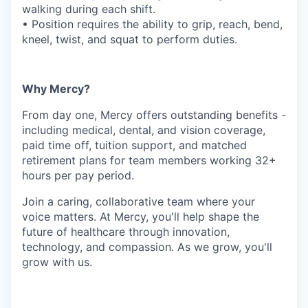
walking during each shift.
• Position requires the ability to grip, reach, bend,
kneel, twist, and squat to perform duties.
Why Mercy?
From day one, Mercy offers outstanding benefits -
including medical, dental, and vision coverage,
paid time off, tuition support, and matched
retirement plans for team members working 32+
hours per pay period.
Join a caring, collaborative team where your
voice matters. At Mercy, you'll help shape the
future of healthcare through innovation,
technology, and compassion. As we grow, you'll
grow with us.