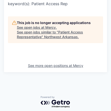
keyword(s): Patient Access Rep
This job is no longer accepting applications
See open jobs at
Mercy
.
See open jobs similar to "
Patient Access
Representative
"
Northwest Arkansas
.
See more open positions at
Mercy
Powered by Getro.com