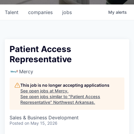
Talent
companies
jobs
My
alerts
Patient Access
Representative
Mercy
This job is no longer accepting applications
See open jobs at
Mercy
.
See open jobs similar to "
Patient Access
Representative
"
Northwest Arkansas
.
Sales & Business Development
Posted
on May 15, 2026