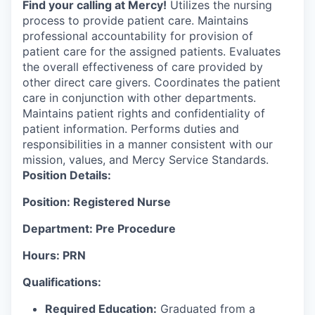
Find your calling at Mercy!
Utilizes the nursing
process to provide patient care. Maintains
professional accountability for provision of
patient care for the assigned patients. Evaluates
the overall effectiveness of care provided by
other direct care givers. Coordinates the patient
care in conjunction with other departments.
Maintains patient rights and confidentiality of
patient information. Performs duties and
responsibilities in a manner consistent with our
mission, values, and Mercy Service Standards.
Position Details:
Position: Registered Nurse
Department: Pre Procedure
Hours: PRN
Qualifications:
Required Education:
Graduated from a