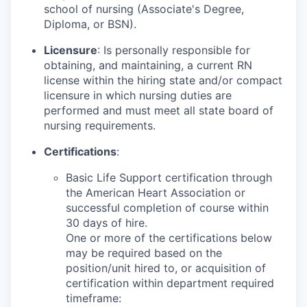
school of nursing (Associate's Degree,
Diploma, or BSN).
Licensure
: Is personally responsible for
obtaining, and maintaining, a current RN
license within the hiring state and/or compact
licensure in which nursing duties are
performed and must meet all state board of
nursing requirements.
Certifications
:
Basic Life Support certification through
the American Heart Association or
successful completion of course within
30 days of hire.
One or more of the certifications below
may be required based on the
position/unit hired to, or acquisition of
certification within department required
timeframe: