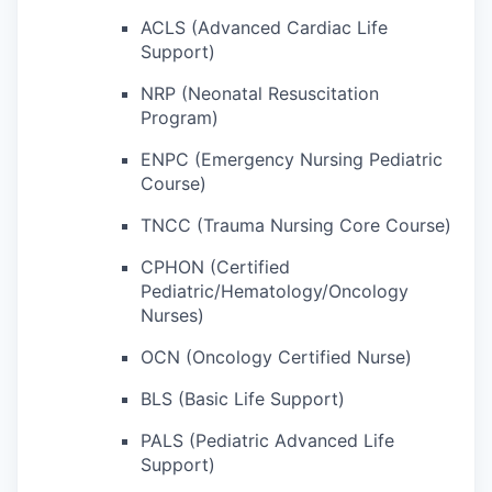
ACLS (Advanced Cardiac Life
Support)
NRP (Neonatal Resuscitation
Program)
ENPC (Emergency Nursing Pediatric
Course)
TNCC (Trauma Nursing Core Course)
CPHON (Certified
Pediatric/Hematology/Oncology
Nurses)
OCN (Oncology Certified Nurse)
BLS (Basic Life Support)
PALS (Pediatric Advanced Life
Support)