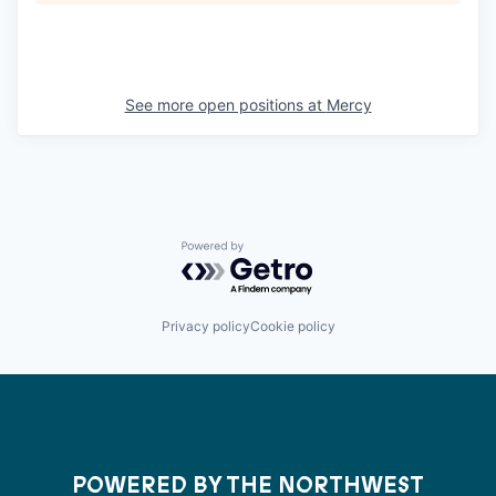
See more open positions at
Mercy
Powered by Getro.com
Privacy policy
Cookie policy
POWERED BY THE NORTHWEST