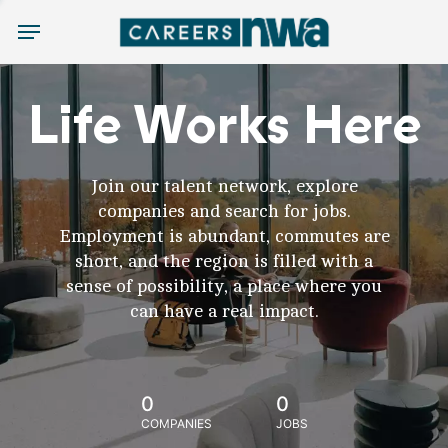
Menu
Life Works Here
Join our talent network, explore
companies and search for jobs.
Employment is abundant, commutes are
short, and the region is filled with a
sense of possibility, a place where you
can have a real impact.
0
0
COMPANIES
JOBS