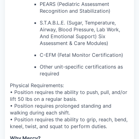
PEARS (Pediatric Assessment
Recognition and Stabilization)
S.T.A.B.L.E. (Sugar, Temperature,
Airway, Blood Pressure, Lab Work,
And Emotional Support) Six
Assessment & Care Modules)
C-EFM (Fetal Monitor Certification)
Other unit-specific certifications as
required
Physical Requirements:
• Position requires the ability to push, pull, and/or
lift 50 lbs on a regular basis.
• Position requires prolonged standing and
walking during each shift.
• Position requires the ability to grip, reach, bend,
kneel, twist, and squat to perform duties.
Why Mercy?