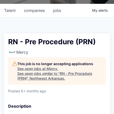
Talent
companies
jobs
My
alerts
RN - Pre Procedure (PRN)
Mercy
This job is no longer accepting applications
See open jobs at
Mercy
.
See open jobs similar to "
RN - Pre Procedure
(PRN)
"
Northwest Arkansas
.
Posted
6+ months ago
Description