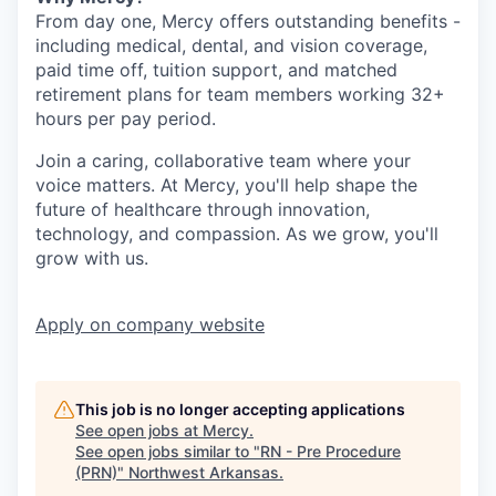
From day one, Mercy offers outstanding benefits -
including medical, dental, and vision coverage,
paid time off, tuition support, and matched
retirement plans for team members working 32+
hours per pay period.
Join a caring, collaborative team where your
voice matters. At Mercy, you'll help shape the
future of healthcare through innovation,
technology, and compassion. As we grow, you'll
grow with us.
Apply
on company website
This job is no longer accepting applications
See open jobs at
Mercy
.
See open jobs similar to "
RN - Pre Procedure
(PRN)
"
Northwest Arkansas
.