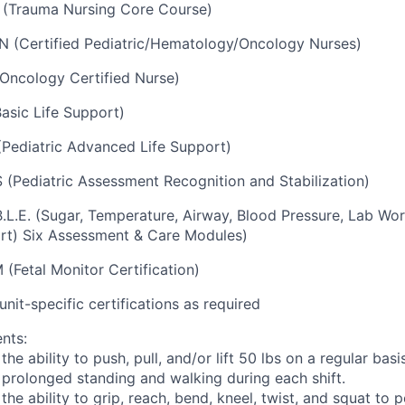
(Trauma Nursing Core Course)
 (Certified Pediatric/Hematology/Oncology Nurses)
Oncology Certified Nurse)
asic Life Support)
Pediatric Advanced Life Support)
(Pediatric Assessment Recognition and Stabilization)
B.L.E. (Sugar, Temperature, Airway, Blood Pressure, Lab Wo
rt) Six Assessment & Care Modules)
(Fetal Monitor Certification)
unit-specific certifications as required
nts:
the ability to push, pull, and/or lift 50 lbs on a regular basis
s prolonged standing and walking during each shift.
 the ability to grip, reach, bend, kneel, twist, and squat to 