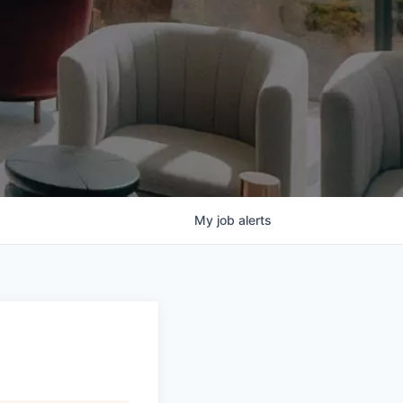
My
job
alerts