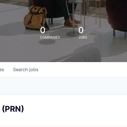
0
0
COMPANIES
JOBS
es
Search
jobs
 (PRN)