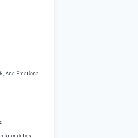
rk, And Emotional
.
perform duties.