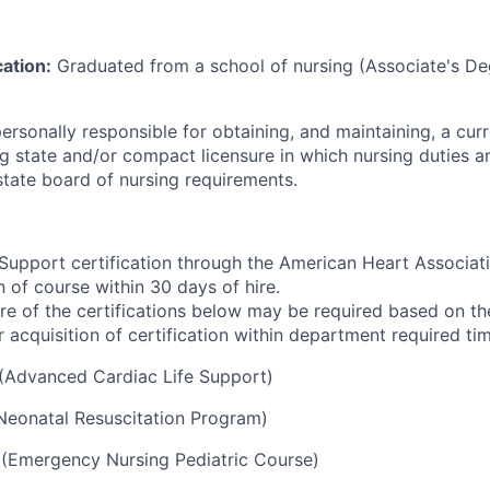
ation:
Graduated from a school of nursing (Associate's De
 personally responsible for obtaining, and maintaining, a cur
ing state and/or compact licensure in which nursing duties 
state board of nursing requirements.
 Support certification through the American Heart Associat
 of course within 30 days of hire.
e of the certifications below may be required based on the
or acquisition of certification within department required ti
(Advanced Cardiac Life Support)
Neonatal Resuscitation Program)
(Emergency Nursing Pediatric Course)