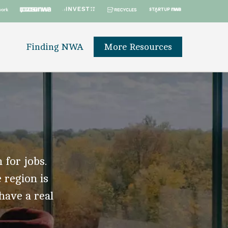
Finding NWA
More Resources
 for jobs.
 region is
 have a real