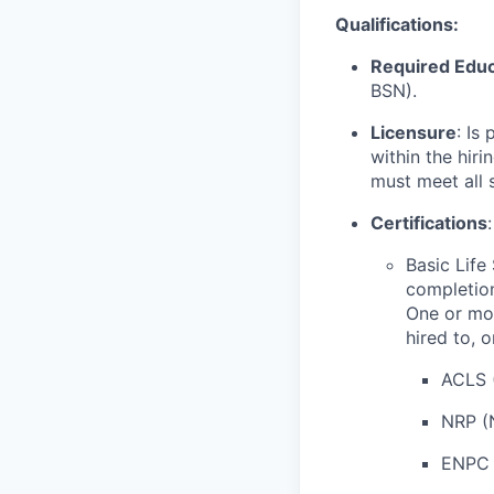
Qualifications:
Required Educ
BSN).
Licensure
: Is
within the hir
must meet all 
Certifications
:
Basic Life
completion
One or mor
hired to, 
ACLS 
NRP (
ENPC 