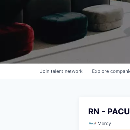
Join talent network
Explore
compani
RN - PACU
Mercy