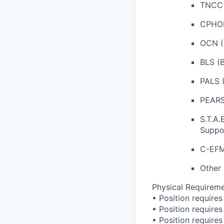
TNCC 
CPHON
OCN (
BLS (B
PALS (
PEARS 
S.T.A.
Suppo
C-EFM 
Other 
Physical Requireme
• Position requires 
• Position require
• Position requires