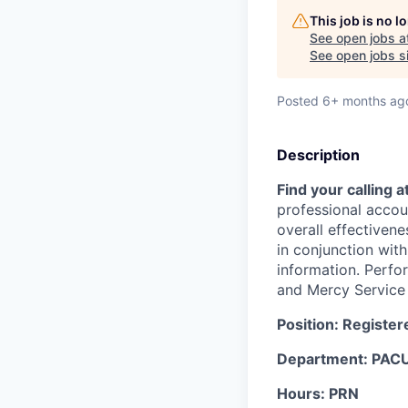
This job is no 
See open jobs a
See open jobs si
Posted
6+ months ag
Description
Find your calling 
professional accoun
overall effectivene
in conjunction with
information. Perfor
and Mercy Service
Position: Registe
Department: PAC
Hours: PRN