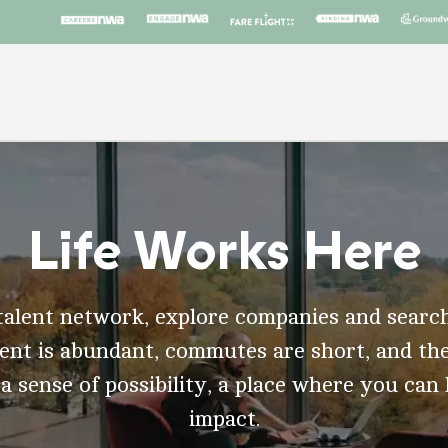
Life Works Here
talent network, explore companies and search
t is abundant, commutes are short, and the
 a sense of possibility, a place where you can
impact.