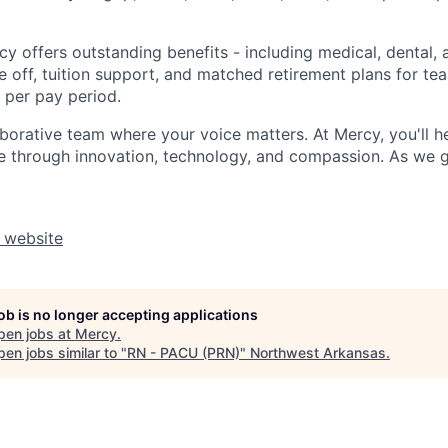
y offers outstanding benefits - including medical, dental, 
e off, tuition support, and matched retirement plans for 
 per pay period.
aborative team where your voice matters. At Mercy, you'll h
re through innovation, technology, and compassion. As we g
 website
job is no longer accepting applications
pen jobs at
Mercy
.
en jobs similar to "
RN - PACU (PRN)
"
Northwest Arkansas
.