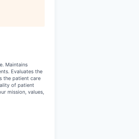
e. Maintains
ents. Evaluates the
s the patient care
lity of patient
ur mission, values,