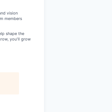
and vision
team members
elp shape the
row, you'll grow