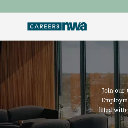
Join our 
Employmen
filled with