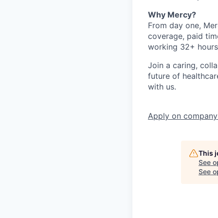
Why Mercy?
From day one, Merc
coverage, paid tim
working 32+ hours
Join a caring, coll
future of healthca
with us.
Apply
on company
This 
See o
See op