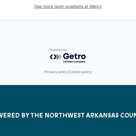
See more open positions at
Mercy
Powered by Getro.com
Privacy policy
Cookie policy
ERED BY THE NORTHWEST ARKANSAS COU