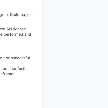
gree, Diploma, or
rent RN license
are performed and
ion or successful
 position/unit
meframe: