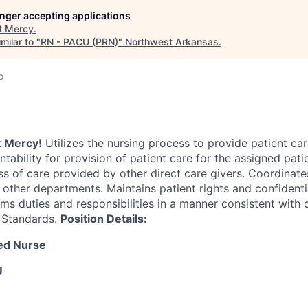
longer accepting applications
t
Mercy
.
milar to "
RN - PACU (PRN)
"
Northwest Arkansas
.
o
at Mercy!
Utilizes the nursing process to provide patient car
tability for provision of patient care for the assigned pati
ss of care provided by other direct care givers. Coordinate
 other departments. Maintains patient rights and confidentia
ms duties and responsibilities in a manner consistent with o
 Standards.
Position Details:
red Nurse
U