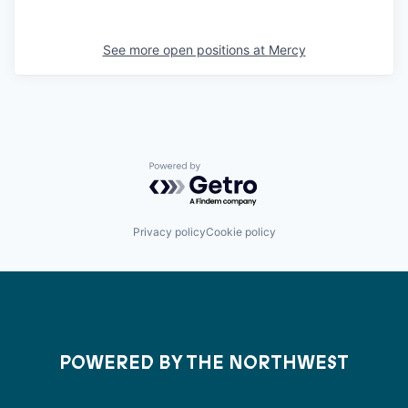
See more open positions at
Mercy
Powered by Getro.com
Privacy policy
Cookie policy
POWERED BY THE NORTHWEST