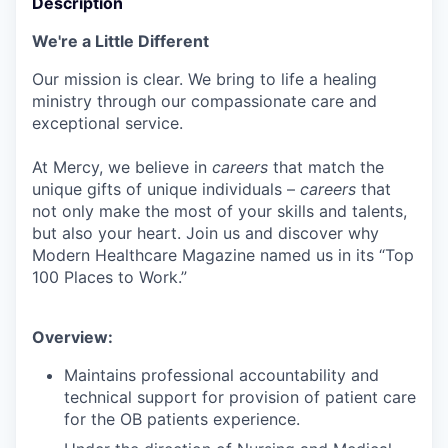
Description
We're a Little Different
Our mission is clear. We bring to life a healing
ministry through our compassionate care and
exceptional service.
At Mercy, we believe in
careers
that match the
unique gifts of unique individuals –
careers
that
not only make the most of your skills and talents,
but also your heart. Join us and discover why
Modern Healthcare Magazine named us in its “Top
100 Places to Work.”
Overview:
Maintains professional accountability and
technical support for provision of patient care
for the OB patients experience.