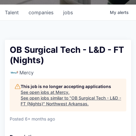
Talent
companies
jobs
My
alerts
OB Surgical Tech - L&D - FT
(Nights)
Mercy
This job is no longer accepting applications
See open jobs at
Mercy
.
See open jobs similar to "
OB Surgical Tech - L&D -
FT (Nights)
"
Northwest Arkansas
.
Posted
6+ months ago