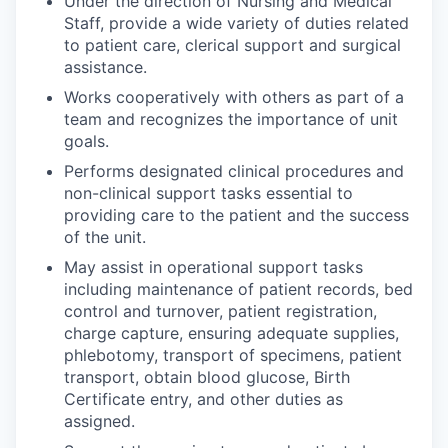
Under the direction of Nursing and Medical
Staff, provide a wide variety of duties related
to patient care, clerical support and surgical
assistance.
Works cooperatively with others as part of a
team and recognizes the importance of unit
goals.
Performs designated clinical procedures and
non-clinical support tasks essential to
providing care to the patient and the success
of the unit.
May assist in operational support tasks
including maintenance of patient records, bed
control and turnover, patient registration,
charge capture, ensuring adequate supplies,
phlebotomy, transport of specimens, patient
transport, obtain blood glucose, Birth
Certificate entry, and other duties as
assigned.