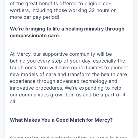
of the great benefits offered to eligible co-
workers, including those working 32 hours or
more per pay period!
We're bringing to life a healing ministry through
compassionate care.
At Mercy, our supportive community will be
behind you every step of your day, especially the
tough ones. You will have opportunities to pioneer
new models of care and transform the health care
experience through advanced technology and
innovative procedures. We're expanding to help
our communities grow. Join us and be a part of it
all.
What Makes You a Good Match for Mercy?