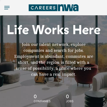
Menu
Life Works Here
Join our talent network, explore
companies and search for jobs.
Employment is abundant, commutes are
short, and the region is filled with a
sense of possibility, a place where you
can have a real impact.
0
0
COMPANIES
JOBS