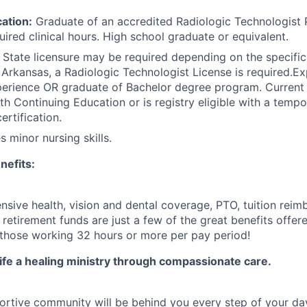
ation:
Graduate of an accredited Radiologic Technologist
ired clinical hours. High school graduate or equivalent.
State licensure may be required depending on the specific 
in Arkansas, a Radiologic Technologist License is required.E
perience OR graduate of Bachelor degree program. Current
h Continuing Education or is registry eligible with a tempo
ertification.
 minor nursing skills.
nefits:
ive health, vision and dental coverage, PTO, tuition rei
etirement funds are just a few of the great benefits offere
 those working 32 hours or more per pay period!
life a healing ministry through compassionate care.
ortive community will be behind you every step of your day