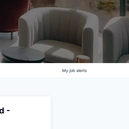
My
job
alerts
d -