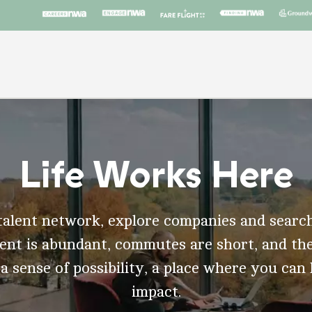
Life Works Here
talent network, explore companies and search
t is abundant, commutes are short, and the
 a sense of possibility, a place where you can
impact.