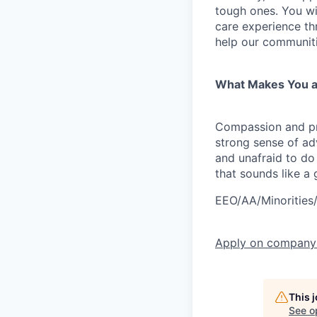
tough ones. You wi
care experience t
help our communitie
What Makes You a
Compassion and pro
strong sense of adv
and unafraid to do 
that sounds like a
EEO/AA/Minorities
Apply
on company
This 
See o