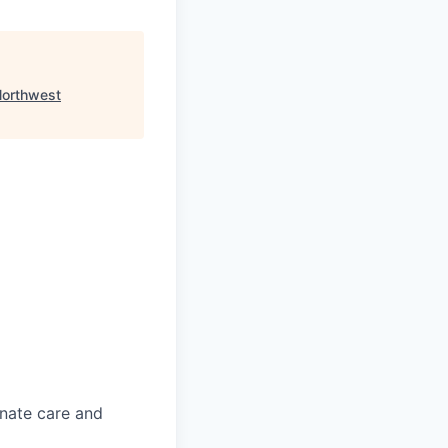
orthwest
onate care and