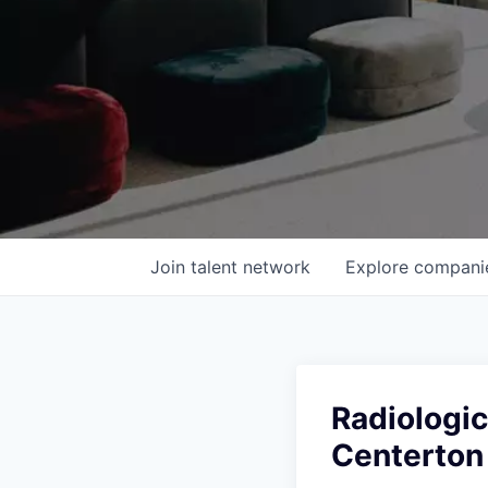
Join talent network
Explore
compani
Radiologic
Centerton