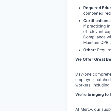
Required Educ
completed requ
Certifications:
If practicing 
of relevant ex
Compliance wit
Maintain CPR c
Other:
Requires
We Offer Great Be
Day-one comprehens
employer-matched r
workers, including
We're bringing to 
At Mercy, our supp