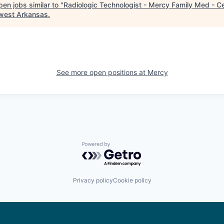
en jobs similar to "
Radiologic Technologist - Mercy Family Med - C
west Arkansas
.
See more open positions at
Mercy
Powered by Getro.com
Privacy policy
Cookie policy