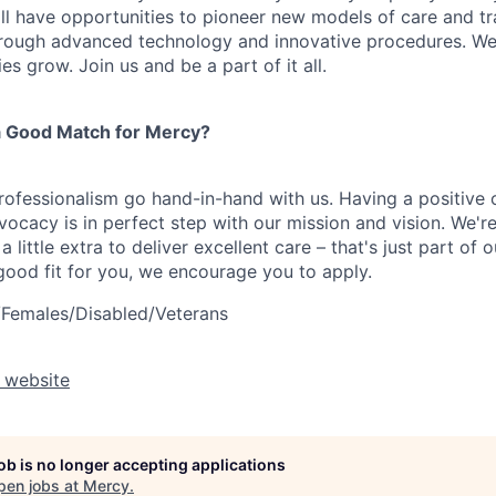
ll have opportunities to pioneer new models of care and tr
hrough advanced technology and innovative procedures. We
s grow. Join us and be a part of it all.
 Good Match for Mercy?
fessionalism go hand-in-hand with us. Having a positive 
ocacy is in perfect step with our mission and vision. We're
a little extra to deliver excellent care – that's just part of
 good fit for you, we encourage you to apply.
/Females/Disabled/Veterans
 website
job is no longer accepting applications
pen jobs at
Mercy
.