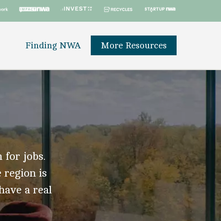
Finding NWA
More Resources
 for jobs.
 region is
 have a real