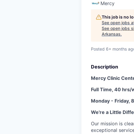
Mercy
This job is no 
See open jobs a
See open jobs si
Arkansas
.
Posted
6+ months ag
Description
Mercy Clinic Cent
Full Time, 40 hrs
Monday - Friday,
We're a Little Diff
Our mission is clea
exceptional service