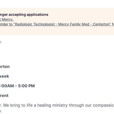
longer accepting applications
t
Mercy
.
milar to "
Radiologic Technologist - Mercy Family Med - Centerton
"
N
o
erton
/week
 8:00AM - 5:00 PM
erent
r. We bring to life a healing ministry through our compassi
.