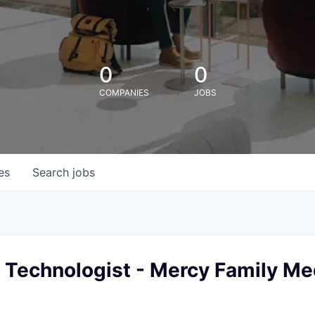
0
0
COMPANIES
JOBS
es
Search
jobs
 Technologist - Mercy Family Me