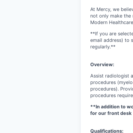
At Mercy, we belie
not only make the m
Modern Healthcare 
**If you are select
email address) to 
regularly.**
Overview:
Assist radiologist
procedures (myelo
procedures). Provi
procedures require
**In addition to w
for our front desk
Qualifications: