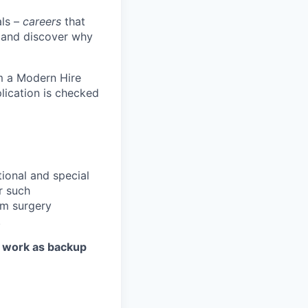
als –
careers
that
s and discover why
om a Modern Hire
lication is checked
tional and special
r such
rm surgery
.
d work as backup