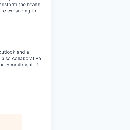
ansform the health
're expanding to
outlook and a
 also collaborative
 our commitment. If