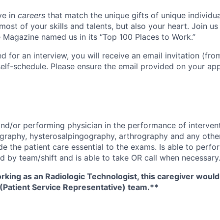
ve in
careers
that match the unique gifts of unique individu
ost of your skills and talents, but also your heart. Join u
Magazine named us in its “Top 100 Places to Work.”
ed for an interview, you will receive an email invitation (fr
self-schedule. Please ensure the email provided on your app
 and/or performing physician in the performance of interven
graphy, hysterosalpingography, arthrography and any othe
de the patient care essential to the exams. Is able to perfo
d by team/shift and is able to take OR call when necessary
orking as an Radiologic Technologist, this caregiver woul
 (Patient Service Representative) team.**