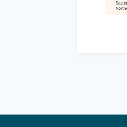
See op
North