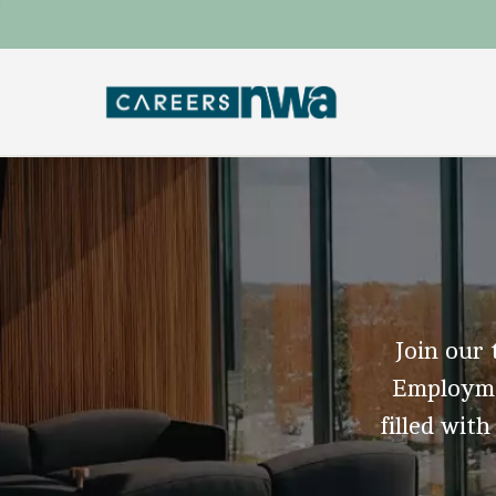
Join our 
Employmen
filled with