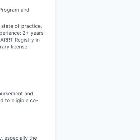
 Program and
state of practice.
xperience: 2+ years
 ARRT Registry in
rary license.
mbursement and
d to eligible co-
, especially the