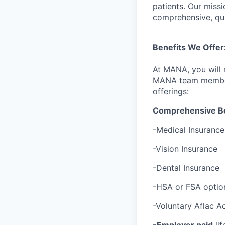
patients. Our missi
comprehensive, qua
Benefits We Offer
At MANA, you will 
MANA team members 
offerings:
Comprehensive Be
-Medical Insurance
-Vision Insurance
-Dental Insurance
-HSA or FSA option
-Voluntary Aflac Ac