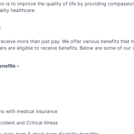
on is to improve the quality of life by providing compassio
lity healthcare.
:
receive more than just pay. We offer various benefits that 
are eligible to receive benefits. Below are some of our v
nefits –
s with medical insurance
cident and Critical Illness