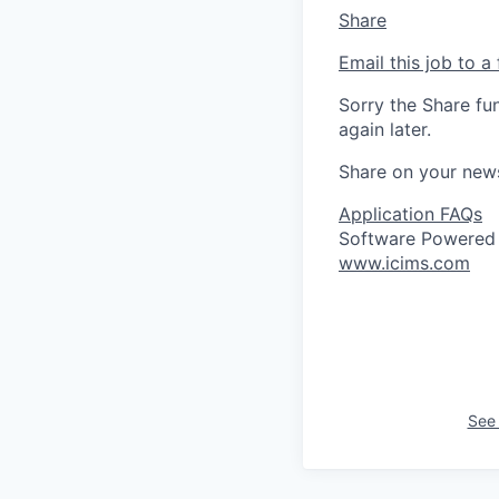
Share
Email this job to a 
Sorry the Share fu
again later.
Share on your new
Application FAQs
Software Powered
www.icims.com
See 