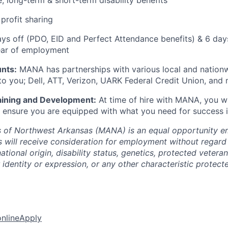
e, long-term & short-term disability benefits
profit sharing
ays off (PDO, EID and Perfect Attendance benefits) & 6 day
year of employment
nts:
MANA has partnerships with various local and nationwi
to you; Dell, ATT, Verizon, UARK Federal Credit Union, and
ining and Development:
At time of hire with MANA, you wi
to ensure you are equipped with what you need for success in
 of Northwest Arkansas (MANA) is an equal opportunity em
s will receive consideration for employment without regard 
national origin, disability status, genetics, protected vetera
 identity or expression, or any other characteristic protect
online
Apply