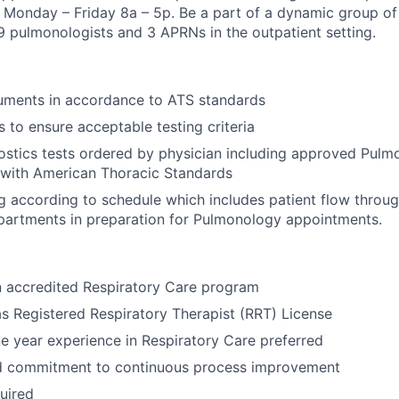
is Monday – Friday 8a – 5p. Be a part of a dynamic group of
 9 pulmonologists and 3 APRNs in the outpatient setting.
ruments in accordance to ATS standards
s to ensure acceptable testing criteria
stics tests ordered by physician including approved Pulm
 with American Thoracic Standards
g according to schedule which includes patient flow throu
partments in preparation for Pulmonology appointments.
n accredited Respiratory Care program
s Registered Respiratory Therapist (RRT) License
 year experience in Respiratory Care preferred
d commitment to continuous process improvement
uired