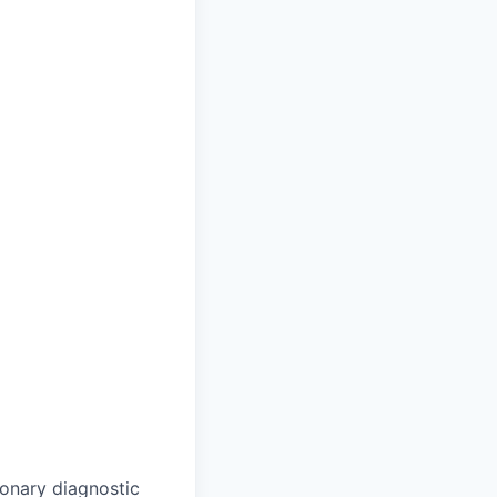
monary diagnostic