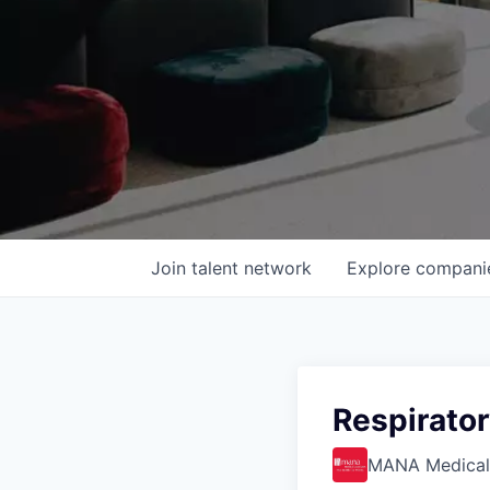
Join talent network
Explore
compani
Respirato
MANA Medical 