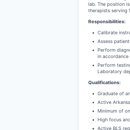
lab. The position 
therapists serving
Responsibilities:
Calibrate inst
Assess patient
Perform diagno
in accordance
Perform testin
Laboratory de
Qualifications:
Graduate of a
Active Arkansa
Minimum of one
High focus an
Active BLS req