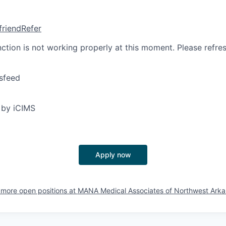
friend
Refer
nction is not working properly at this moment. Please refre
sfeed
 by iCIMS
Apply now
more open positions at
MANA Medical Associates of Northwest Arka