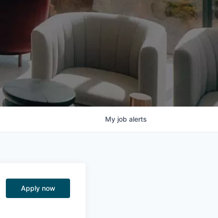
My
job
alerts
Apply now