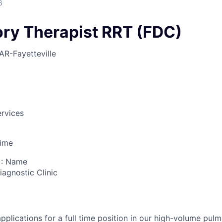
6
ory Therapist RRT (FDC)
AR-Fayetteville
rvices
Time
 : Name
iagnostic Clinic
pplications for a full time position in our high-volume pul