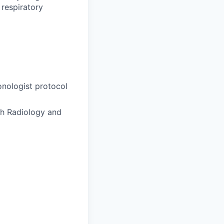
 respiratory
onologist protocol
gh Radiology and