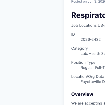
Posted
on Jun 3, 202
Respirat
Job Locations
US-
ID
2026-2432
Category
Lab/Health Se
Position Type
Regular Full-
Location/Org Data
Fayetteville D
Overview
We are accepting a