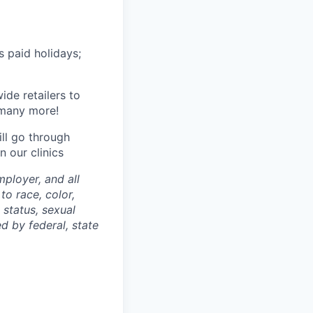
s paid holidays;
de retailers to
 many more!
ll go through
 our clinics
ployer, and all
to race, color,
n status, sexual
ed by federal, state