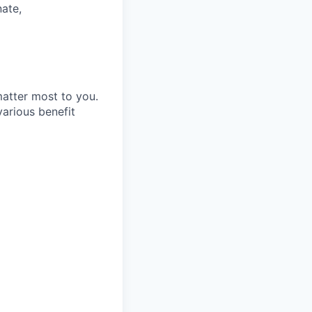
nate,
matter most to you.
arious benefit