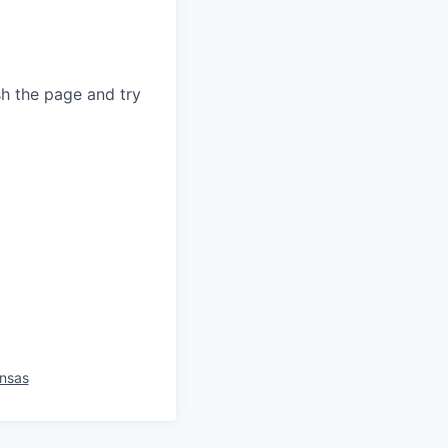
sh the page and try
nsas