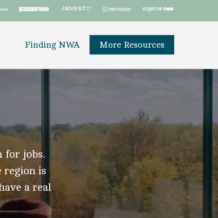
Finding NWA
More Resources
 for jobs.
 region is
 have a real