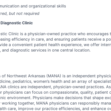
unication and organizational skills
rred, but not required
 Diagnostic Clinic
ostic Clinic is a physician-owned practice who encourage
easing efficiency in care, and ensuring patients receive a po
vide a convenient patient health experience, we offer inter
, and diagnostic services in one central location.
s of Northwest Arkansas (MANA) is an independent physici
dicine, pediatrics, women’s health and an array of speciali
ANA clinics are independent, physician-owned practices. As
r physicians can focus on compassionate, quality, patient c
linic environment. Physicians make decisions that shape exc
By working together, MANA physicians can responsibly mana
lth care, improve our practice efficiencies, and enhance ov