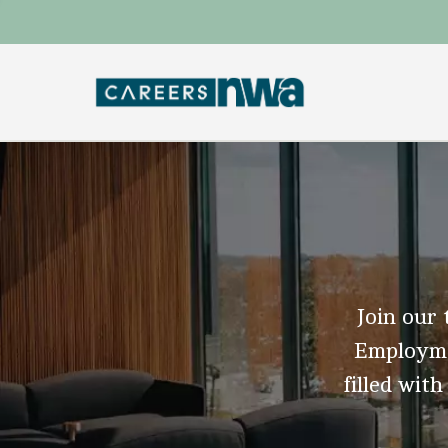
Join our 
Employmen
filled with