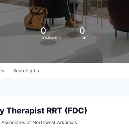
0
0
COMPANIES
JOBS
es
Search
jobs
ry Therapist RRT (FDC)
Associates of Northwest Arkansas