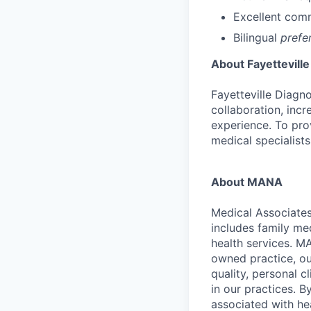
Excellent comm
Bilingual
prefe
About Fayetteville
Fayetteville Diagn
collaboration, incr
experience. To pro
medical specialists
About MANA
Medical Associate
includes family me
health services. M
owned practice, ou
quality, personal c
in our practices. 
associated with hea