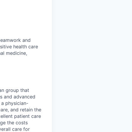
s teamwork and
sitive health care
nal medicine,
an group that
sts and advanced
 a physician-
are, and retain the
ellent patient care
ge the costs
erall care for