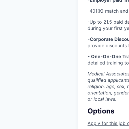
-Employer paid
lif
-401(K) match and 
-Up to 21.5 paid d
during your first 
-Corporate Discou
provide discounts 
- One-On-One Tra
detailed training 
Medical Associates
qualified applicant
religion, age, sex, 
orientation, gender
or local laws.
Options
Apply for this job 