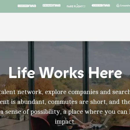
Life Works Here
talent network, explore companies and search
t is abundant, commutes are short, and the
 a sense of possibility, a place where you can
impact.