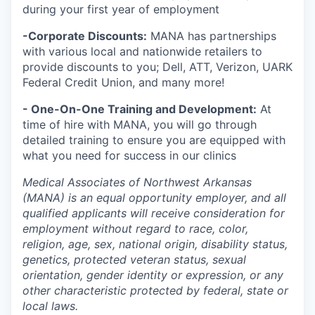
during your first year of employment
-Corporate Discounts:
MANA has partnerships
with various local and nationwide retailers to
provide discounts to you; Dell, ATT, Verizon, UARK
Federal Credit Union, and many more!
- One-On-One Training and Development:
At
time of hire with MANA, you will go through
detailed training to ensure you are equipped with
what you need for success in our clinics
Medical Associates of Northwest Arkansas
(MANA) is an equal opportunity employer, and all
qualified applicants will receive consideration for
employment without regard to race, color,
religion, age, sex, national origin, disability status,
genetics, protected veteran status, sexual
orientation, gender identity or expression, or any
other characteristic protected by federal, state or
local laws.