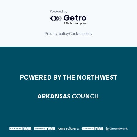
Powered by Getro.com
Privacy policy
Cookie policy
POWERED BY THE NORTHWEST
ARKANSAS COUNCIL