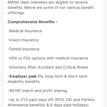
MANA team members are eligible to receive
benefits. Below are some of our various benefit
offerings:
Comprehensive Benefits –
-Medical Insurance
-Vision Insurance
-Dental Insurance
-HSA or FSA options with medical insurance
-Voluntary Aflac Accident and Critical Illness
-Employer paid
life, long-term & short-term
disability benefits
-401(K) match and profit sharing
-Up to 21.5 paid days off (PDO, EID and Perfect
Attendance benefits) & 6 days paid holidays;