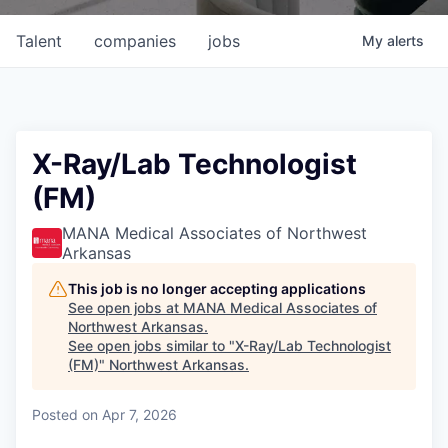
Talent
companies
jobs
My
alerts
X-Ray/Lab Technologist
(FM)
MANA Medical Associates of Northwest
Arkansas
This job is no longer accepting applications
See open jobs at
MANA Medical Associates of
Northwest Arkansas
.
See open jobs similar to "
X-Ray/Lab Technologist
(FM)
"
Northwest Arkansas
.
Posted
on Apr 7, 2026