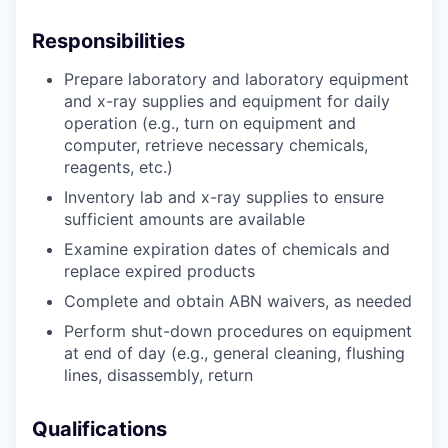
Responsibilities
Prepare laboratory and laboratory equipment
and x-ray supplies and equipment for daily
operation (e.g., turn on equipment and
computer, retrieve necessary chemicals,
reagents, etc.)
Inventory lab and x-ray supplies to ensure
sufficient amounts are available
Examine expiration dates of chemicals and
replace expired products
Complete and obtain ABN waivers, as needed
Perform shut-down procedures on equipment
at end of day (e.g., general cleaning, flushing
lines, disassembly, return
Qualifications