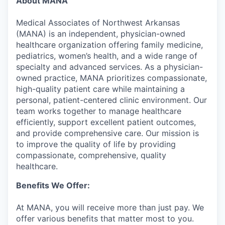
About MANA
Medical Associates of Northwest Arkansas
(MANA) is an independent, physician-owned
healthcare organization offering family medicine,
pediatrics, women’s health, and a wide range of
specialty and advanced services. As a physician-
owned practice, MANA prioritizes compassionate,
high-quality patient care while maintaining a
personal, patient-centered clinic environment. Our
team works together to manage healthcare
efficiently, support excellent patient outcomes,
and provide comprehensive care. Our mission is
to improve the quality of life by providing
compassionate, comprehensive, quality
healthcare.
Benefits We Offer:
At MANA, you will receive more than just pay. We
offer various benefits that matter most to you.