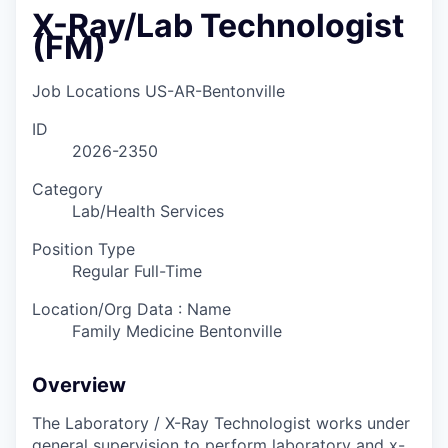
X-Ray/Lab Technologist
(FM)
Job Locations
US-AR-Bentonville
ID
2026-2350
Category
Lab/Health Services
Position Type
Regular Full-Time
Location/Org Data : Name
Family Medicine Bentonville
Overview
The Laboratory / X-Ray Technologist works under
general supervision to perform laboratory and x-