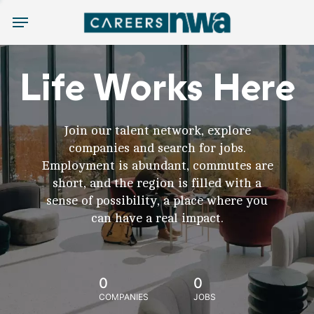
Menu
Life Works Here
Join our talent network, explore
companies and search for jobs.
Employment is abundant, commutes are
short, and the region is filled with a
sense of possibility, a place where you
can have a real impact.
0
0
COMPANIES
JOBS