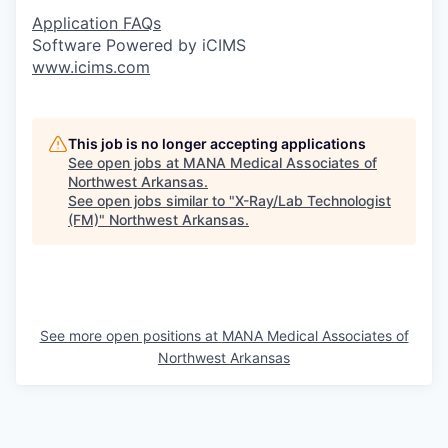
Application FAQs
Software Powered by iCIMS
www.icims.com
This job is no longer accepting applications
See open jobs at
MANA Medical Associates of
Northwest Arkansas
.
See open jobs similar to "
X-Ray/Lab Technologist
(FM)
"
Northwest Arkansas
.
See more open positions at
MANA Medical Associates of
Northwest Arkansas