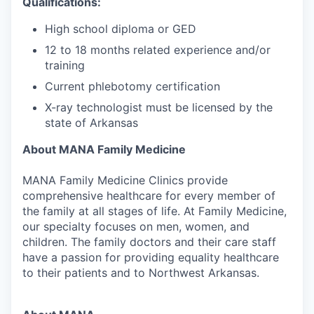
Qualifications:
High school diploma or GED
12 to 18 months related experience and/or
training
Current phlebotomy certification
X-ray technologist must be licensed by the
state of Arkansas
About MANA Family Medicine
MANA Family Medicine Clinics provide
comprehensive healthcare for every member of
the family at all stages of life. At Family Medicine,
our specialty focuses on men, women, and
children. The family doctors and their care staff
have a passion for providing equality healthcare
to their patients and to Northwest Arkansas.