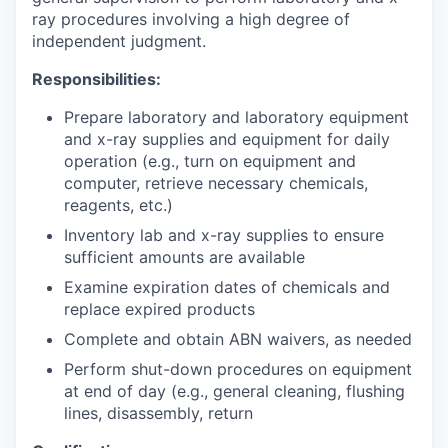
ray
procedures involving a high degree of
independent judgment.
Responsibilities:
Prepare laboratory and laboratory equipment
and x-ray supplies and equipment for daily
operation (e.g., turn on equipment and
computer, retrieve necessary chemicals,
reagents, etc.)
Inventory lab and x-ray supplies to ensure
sufficient amounts are available
Examine expiration dates of chemicals and
replace expired products
Complete and obtain ABN waivers, as needed
Perform shut-down procedures on equipment
at end of day (e.g., general cleaning, flushing
lines, disassembly, return