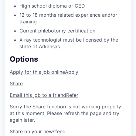
High school diploma or GED
12 to 18 months related experience and/or
training
Current phlebotomy certification
X-ray technologist must be licensed by the
state of Arkansas
Options
Apply for this job online
Apply
Share
Email this job to a friend
Refer
Sorry the Share function is not working properly
at this moment. Please refresh the page and try
again later.
Share on your newsfeed