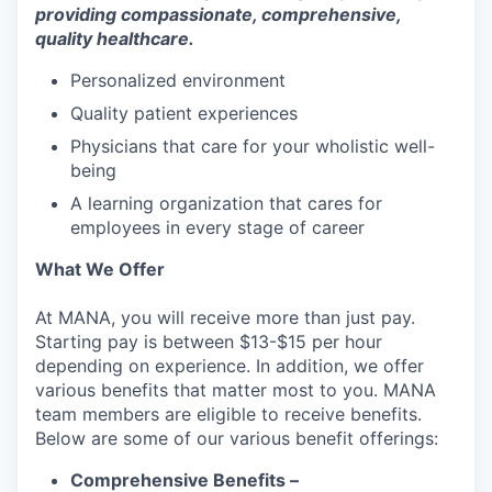
providing compassionate, comprehensive,
quality healthcare.
Personalized environment
Quality patient experiences
Physicians that care for your wholistic well-
being
A learning organization that cares for
employees in every stage of career
What We Offer
At MANA, you will receive more than just pay.
Starting pay is between $13-$15 per hour
depending on experience. In addition, we offer
various benefits that matter most to you. MANA
team members are eligible to receive benefits.
Below are some of our various benefit offerings:
Comprehensive Benefits –