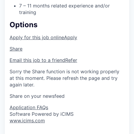
7 – 11 months related experience and/or
training
Options
Apply for this job online
Apply
Share
Email this job to a friend
Refer
Sorry the Share function is not working properly
at this moment. Please refresh the page and try
again later.
Share on your newsfeed
Application FAQs
Software Powered by iCIMS
www.icims.com