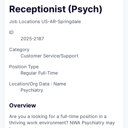
Receptionist (Psych)
Job Locations
US-AR-Springdale
ID
2025-2187
Category
Customer Service/Support
Position Type
Regular Full-Time
Location/Org Data : Name
Psychiatry
Overview
Are you a looking for a full-time position in a
thriving work environment? NWA Psychiatry may