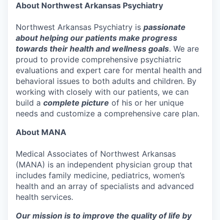
About Northwest Arkansas Psychiatry
Northwest Arkansas Psychiatry is
passionate
about helping our patients make progress
towards their health and wellness goals
. We are
proud to provide comprehensive psychiatric
evaluations and expert care for mental health and
behavioral issues to both adults and children. By
working with closely with our patients, we can
build a
complete picture
of his or her unique
needs and customize a comprehensive care plan.
About MANA
Medical Associates of Northwest Arkansas
(MANA) is an independent physician group that
includes family medicine, pediatrics, women’s
health and an array of specialists and advanced
health services.
Our mission is to improve the quality of life by