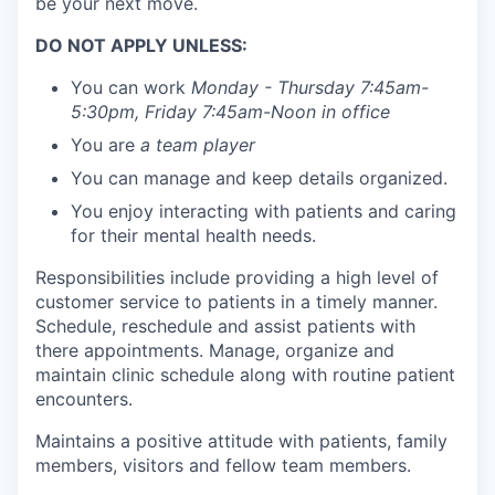
be your next move.
DO NOT APPLY UNLESS:
You can work
Monday - Thursday 7:45am-
5:30pm, Friday 7:45am-Noon in office
You are
a team player
You can manage and keep details organized.
You enjoy interacting with patients and caring
for their mental health needs.
Responsibilities include providing a high level of
customer service to patients in a timely manner.
Schedule, reschedule and assist patients with
there appointments. Manage, organize and
maintain clinic schedule along with routine patient
encounters.
Maintains a positive attitude with patients, family
members, visitors and fellow team members.