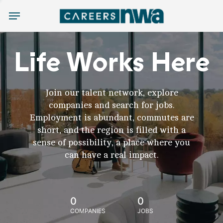
Menu
Life Works Here
Join our talent network, explore
companies and search for jobs.
Employment is abundant, commutes are
short, and the region is filled with a
sense of possibility, a place where you
can have a real impact.
0
0
COMPANIES
JOBS