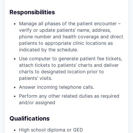
Responsibilities
Manage all phases of the patient encounter –
verify or update patients’ name, address,
phone number and health coverage and direct
patients to appropriate clinic locations as
indicated by the schedule.
Use computer to generate patient fee tickets,
attach tickets to patients’ charts and deliver
charts to designated location prior to
patients’ visits.
Answer incoming telephone calls.
Perform any other related duties as required
and/or assigned
Qualifications
High school diploma or GED