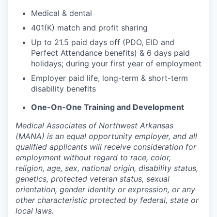
Medical & dental
401(K) match and profit sharing
Up to 21.5 paid days off (PDO, EID and
Perfect Attendance benefits) & 6 days paid
holidays; during your first year of employment
Employer paid life, long-term & short-term
disability benefits
One-On-One Training and Development
Medical Associates of Northwest Arkansas
(MANA) is an equal opportunity employer, and all
qualified applicants will receive consideration for
employment without regard to race, color,
religion, age, sex, national origin, disability status,
genetics, protected veteran status, sexual
orientation, gender identity or expression, or any
other characteristic protected by federal, state or
local laws.