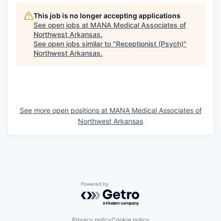
This job is no longer accepting applications
See open jobs at
MANA Medical Associates of
Northwest Arkansas
.
See open jobs similar to "
Receptionist (Psych)
"
Northwest Arkansas
.
See more open positions at
MANA Medical Associates of
Northwest Arkansas
Powered by Getro.com
Privacy policy
Cookie policy