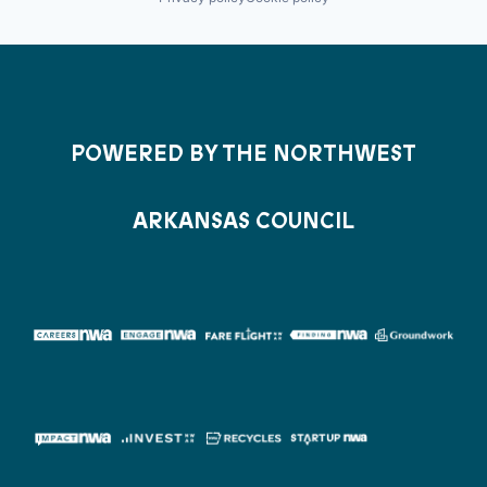
POWERED BY THE NORTHWEST
ARKANSAS COUNCIL