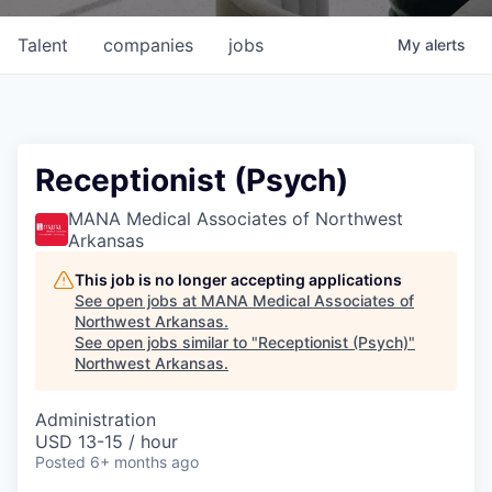
Talent
companies
jobs
My
alerts
Receptionist (Psych)
MANA Medical Associates of Northwest
Arkansas
This job is no longer accepting applications
See open jobs at
MANA Medical Associates of
Northwest Arkansas
.
See open jobs similar to "
Receptionist (Psych)
"
Northwest Arkansas
.
Administration
USD 13-15 / hour
Posted
6+ months ago