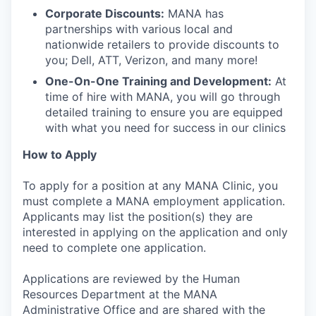
Corporate Discounts:
MANA has
partnerships with various local and
nationwide retailers to provide discounts to
you; Dell, ATT, Verizon, and many more!
One-On-One Training and Development:
At
time of hire with MANA, you will go through
detailed training to ensure you are equipped
with what you need for success in our clinics
How to Apply
To apply for a position at any MANA Clinic, you
must complete a MANA employment application.
Applicants may list the position(s) they are
interested in applying on the application and only
need to complete one application.
Applications are reviewed by the Human
Resources Department at the MANA
Administrative Office and are shared with the