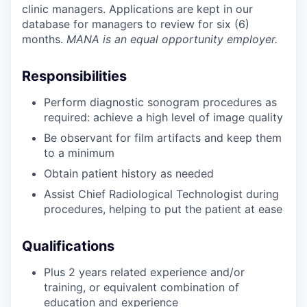
clinic managers. Applications are kept in our
database for managers to review for six (6)
months.
MANA is an equal opportunity employer.
Responsibilities
Perform diagnostic sonogram procedures as
required: achieve a high level of image quality
Be observant for film artifacts and keep them
to a minimum
Obtain patient history as needed
Assist Chief Radiological Technologist during
procedures, helping to put the patient at ease
Qualifications
Plus 2 years related experience and/or
training, or equivalent combination of
education and experience