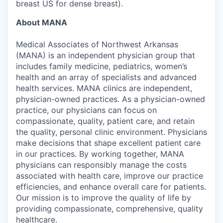
breast US for dense breast).
About MANA
Medical Associates of Northwest Arkansas
(MANA) is an independent physician group that
includes family medicine, pediatrics, women’s
health and an array of specialists and advanced
health services. MANA clinics are independent,
physician-owned practices. As a physician-owned
practice, our physicians can focus on
compassionate, quality, patient care, and retain
the quality, personal clinic environment. Physicians
make decisions that shape excellent patient care
in our practices. By working together, MANA
physicians can responsibly manage the costs
associated with health care, improve our practice
efficiencies, and enhance overall care for patients.
Our mission is to improve the quality of life by
providing compassionate, comprehensive, quality
healthcare.