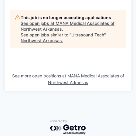
This job is no longer accepting applications
See open jobs at
MANA Medical Associates of
Northwest Arkansas
.
See open jobs similar to "
Ultrasound Tech
"
Northwest Arkansas
.
See more open positions at
MANA Medical Associates of
Northwest Arkansas
Powered by Getro.com