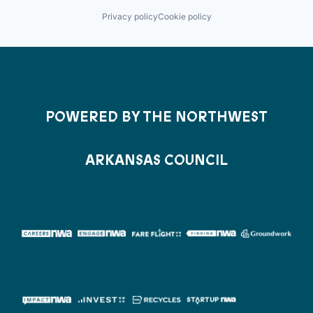
Privacy policy
Cookie policy
POWERED BY THE NORTHWEST
ARKANSAS COUNCIL