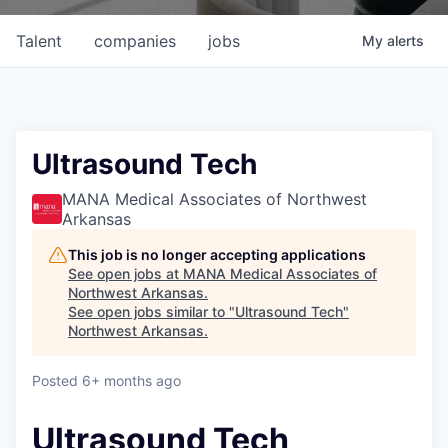
Talent
companies
jobs
My
alerts
Ultrasound Tech
MANA Medical Associates of Northwest
Arkansas
This job is no longer accepting applications
See open jobs at
MANA Medical Associates of
Northwest Arkansas
.
See open jobs similar to "
Ultrasound Tech
"
Northwest Arkansas
.
Posted
6+ months ago
Ultrasound Tech