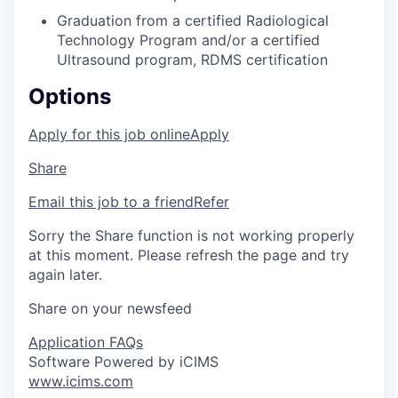
Graduation from a certified Radiological
Technology Program and/or a certified
Ultrasound program, RDMS certification
Options
Apply for this job online
Apply
Share
Email this job to a friend
Refer
Sorry the Share function is not working properly
at this moment. Please refresh the page and try
again later.
Share on your newsfeed
Application FAQs
Software Powered by iCIMS
www.icims.com