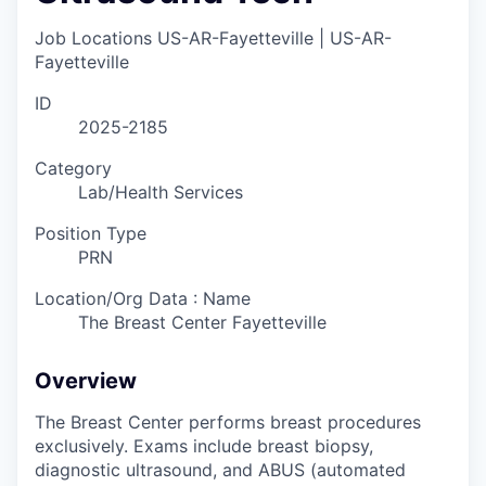
Job Locations
US-AR-Fayetteville | US-AR-
Fayetteville
ID
2025-2185
Category
Lab/Health Services
Position Type
PRN
Location/Org Data : Name
The Breast Center Fayetteville
Overview
The Breast Center performs breast procedures
exclusively. Exams include breast biopsy,
diagnostic ultrasound, and ABUS (automated