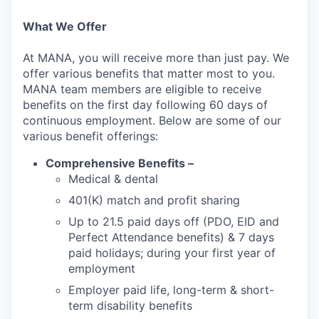
What We Offer
At MANA, you will receive more than just pay. We
offer various benefits that matter most to you.
MANA team members are eligible to receive
benefits on the first day following 60 days of
continuous employment. Below are some of our
various benefit offerings:
Comprehensive Benefits –
Medical & dental
401(K) match and profit sharing
Up to 21.5 paid days off (PDO, EID and
Perfect Attendance benefits) & 7 days
paid holidays; during your first year of
employment
Employer paid life, long-term & short-
term disability benefits