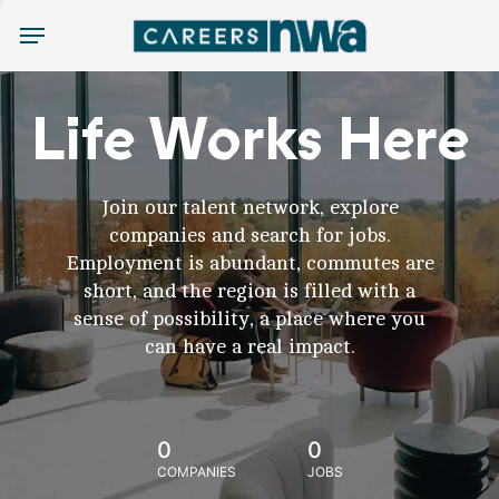
Menu
Life Works Here
Join our talent network, explore
companies and search for jobs.
Employment is abundant, commutes are
short, and the region is filled with a
sense of possibility, a place where you
can have a real impact.
0
0
COMPANIES
JOBS