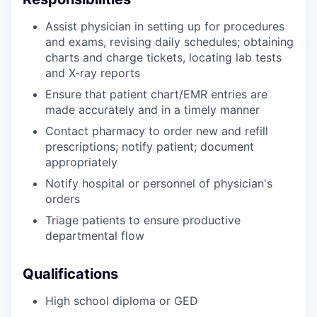
Assist physician in setting up for procedures
and exams, revising daily schedules; obtaining
charts and charge tickets, locating lab tests
and X-ray reports
Ensure that patient chart/EMR entries are
made accurately and in a timely manner
Contact pharmacy to order new and refill
prescriptions; notify patient; document
appropriately
Notify hospital or personnel of physician's
orders
Triage patients to ensure productive
departmental flow
Qualifications
High school diploma or GED