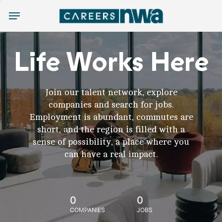
Menu
Life Works Here
Join our talent network, explore
companies and search for jobs.
Employment is abundant, commutes are
short, and the region is filled with a
sense of possibility, a place where you
can have a real impact.
0
0
COMPANIES
JOBS