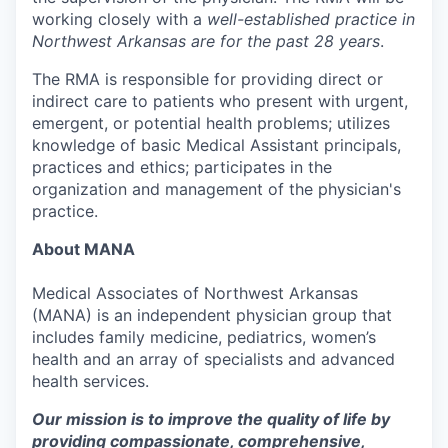
working closely with a
well-established practice in
Northwest Arkansas are for the past 28 years
.
The RMA is responsible for providing direct or
indirect care to patients who present with urgent,
emergent, or potential health problems; utilizes
knowledge of basic Medical Assistant principals,
practices and ethics; participates in the
organization and management of the physician's
practice.
About MANA
Medical Associates of Northwest Arkansas
(MANA) is an independent physician group that
includes family medicine, pediatrics, women’s
health and an array of specialists and advanced
health services.
Our mission is to improve the quality of life by
providing compassionate, comprehensive,