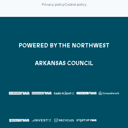
Privacy policy
Cookie policy
POWERED BY THE NORTHWEST
ARKANSAS COUNCIL