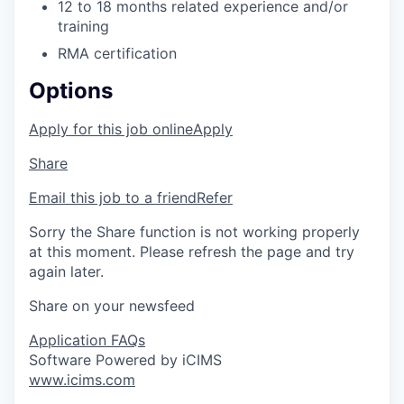
12 to 18 months related experience and/or
training
RMA certification
Options
Apply for this job online
Apply
Share
Email this job to a friend
Refer
Sorry the Share function is not working properly
at this moment. Please refresh the page and try
again later.
Share on your newsfeed
Application FAQs
Software Powered by iCIMS
www.icims.com