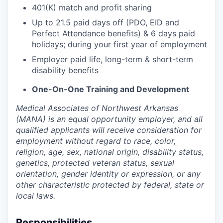
401(K) match and profit sharing
Up to 21.5 paid days off (PDO, EID and
Perfect Attendance benefits) & 6 days paid
holidays; during your first year of employment
Employer paid life, long-term & short-term
disability benefits
One-On-One Training and Development
Medical Associates of Northwest Arkansas
(MANA) is an equal opportunity employer, and all
qualified applicants will receive consideration for
employment without regard to race, color,
religion, age, sex, national origin, disability status,
genetics, protected veteran status, sexual
orientation, gender identity or expression, or any
other characteristic protected by federal, state or
local laws.
Responsibilities