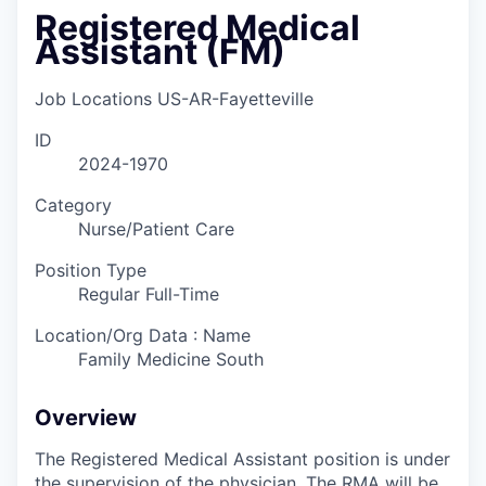
Registered Medical
Assistant (FM)
Job Locations
US-AR-Fayetteville
ID
2024-1970
Category
Nurse/Patient Care
Position Type
Regular Full-Time
Location/Org Data : Name
Family Medicine South
Overview
The Registered Medical Assistant position is under
the supervision of the physician. The RMA will be