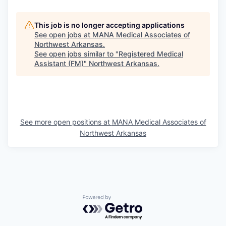
This job is no longer accepting applications
See open jobs at
MANA Medical Associates of
Northwest Arkansas
.
See open jobs similar to "
Registered Medical
Assistant (FM)
"
Northwest Arkansas
.
See more open positions at
MANA Medical Associates of
Northwest Arkansas
Powered by Getro.com