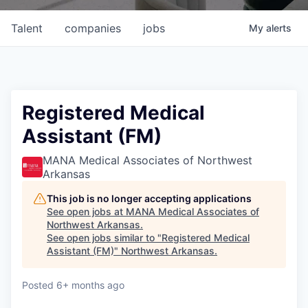
Talent
companies
jobs
My
alerts
Registered Medical
Assistant (FM)
MANA Medical Associates of Northwest
Arkansas
This job is no longer accepting applications
See open jobs at
MANA Medical Associates of
Northwest Arkansas
.
See open jobs similar to "
Registered Medical
Assistant (FM)
"
Northwest Arkansas
.
Posted
6+ months ago