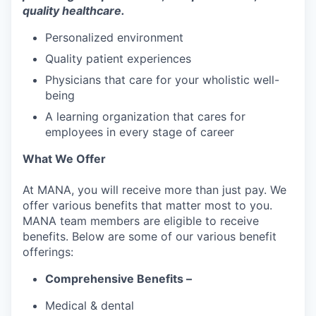
quality healthcare.
Personalized environment
Quality patient experiences
Physicians that care for your wholistic well-
being
A learning organization that cares for
employees in every stage of career
What We Offer
At MANA, you will receive more than just pay. We
offer various benefits that matter most to you.
MANA team members are eligible to receive
benefits. Below are some of our various benefit
offerings:
Comprehensive Benefits –
Medical & dental