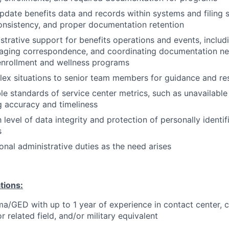
pdate benefits data and records within systems and filing s
consistency, and proper documentation retention
strative support for benefits operations and events, inclu
aging correspondence, and coordinating documentation need
enrollment and wellness programs
ex situations to senior team members for guidance and re
e standards of service center metrics, such as unavailable 
 accuracy and timeliness
 level of data integrity and protection of personally identif
s
onal administrative duties as the need arises
tions:
a/GED with up to 1 year of experience in contact center, 
 related field, and/or military equivalent