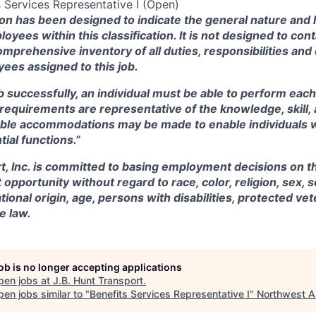
Services Representative I (Open)
ion has been designed to indicate the general nature and 
oyees within this
classification.
It is not designed to cont
omprehensive inventory of all duties, responsibilities and 
ees assigned to this job.
b successfully, an individual must be able to perform each
e requirements are representative of the knowledge, skill, 
ble accommodations may be made to enable individuals wit
ial functions.”
t, Inc. is committed to basing employment decisions on th
pportunity without regard to race, color, religion, sex, s
tional origin, age, persons with disabilities, protected ve
e law.
job is no longer accepting applications
pen jobs at
J.B. Hunt Transport
.
en jobs similar to "
Benefits Services Representative I
"
Northwest A