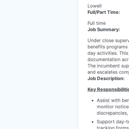
Lowell
Full/Part Time:
Full time
Job Summary:
Under close supervi
benefits programs 
day activities. This
documentation acro
The incumbent supp
and escalates comp
Job Description:
K
e
y Responsibiliti
Assist with ben
monitor notice
discrepancies,
Support day-to
tracking forms