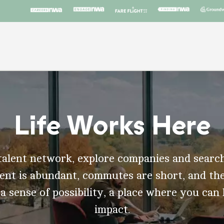
Life Works Here
talent network, explore companies and search
t is abundant, commutes are short, and the
 a sense of possibility, a place where you can
impact.