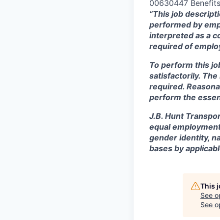
00630447 Benefits 
“This job descript
performed by empl
interpreted as a c
required of employ
To perform this jo
satisfactorily. Th
required. Reasona
perform the essent
J.B. Hunt Transpor
equal employment o
gender identity, na
bases by applicabl
This 
See o
See op