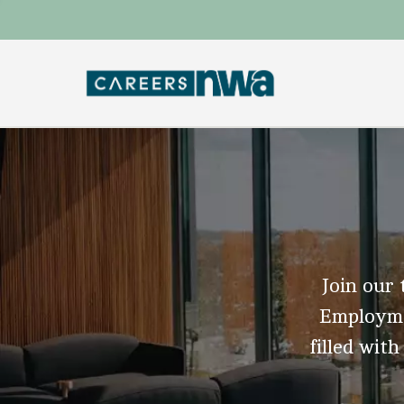
Join our 
Employmen
filled with