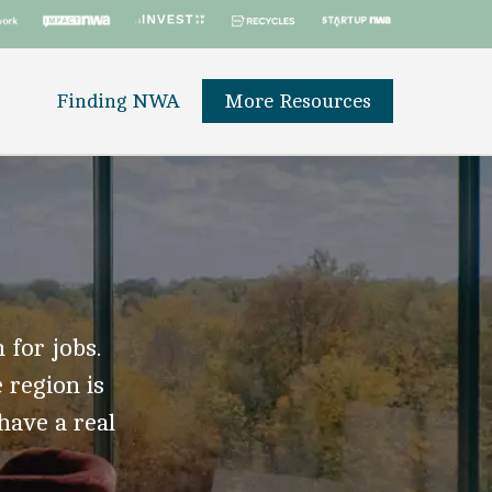
Finding NWA
More Resources
 for jobs.
 region is
 have a real