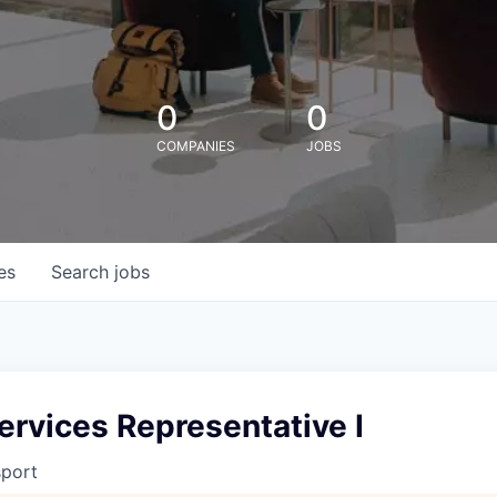
0
0
COMPANIES
JOBS
es
Search
jobs
ervices Representative I
sport