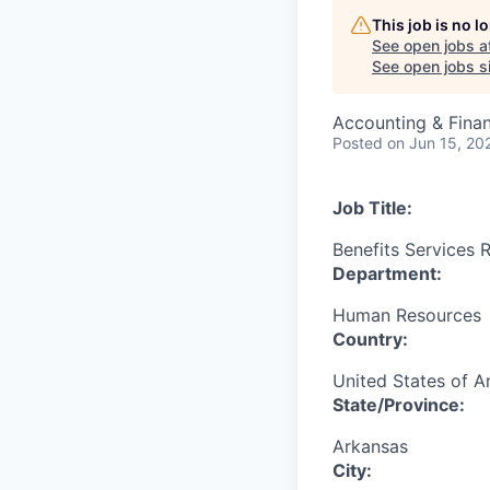
This job is no 
See open jobs a
See open jobs si
Accounting & Fina
Posted
on Jun 15, 20
Job Title:
Benefits Services R
Department:
Human Resources
Country:
United States of A
State/Province:
Arkansas
City: