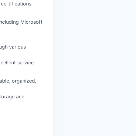
certifications,
including Microsoft
ough various
cellent service
able, organized,
storage and