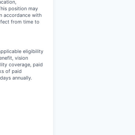
ucation,
This position may
 in accordance with
ffect from time to
plicable eligibility
nefit, vision
ility coverage, paid
ks of paid
days annually.