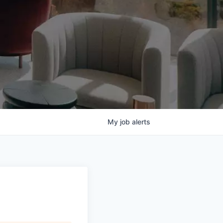
My
job
alerts