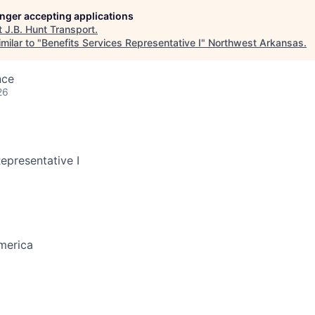
longer accepting applications
t
J.B. Hunt Transport
.
milar to "
Benefits Services Representative I
"
Northwest Arkansas
.
nce
26
epresentative I
merica