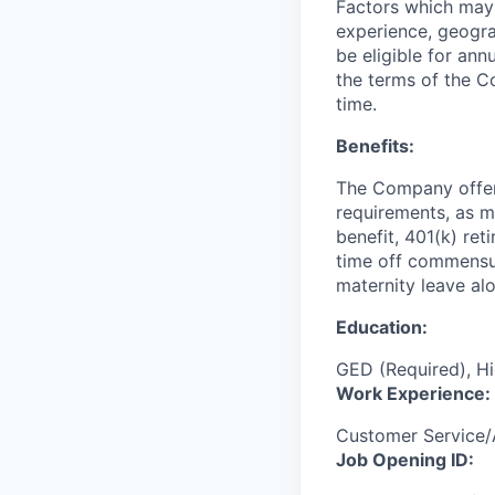
Factors which may a
experience, geogra
be eligible for an
the terms of the C
time.
Benefits:
The Company offers 
requirements, as ma
benefit, 401(k) ret
time off commensur
maternity leave al
Education:
GED (Required), Hi
Work Experience:
Customer Service
Job Opening ID: