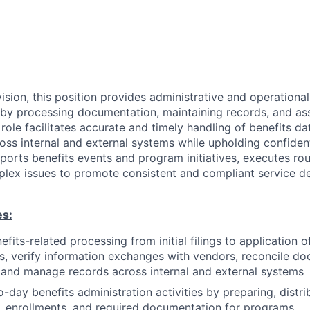
sion, this position provides administrative and operational
by processing documentation, maintaining records, and ass
 role facilitates accurate and timely handling of benefits dat
ss internal and external systems while upholding confident
orts benefits events and program initiatives, executes rou
lex issues to promote consistent and compliant service de
es:
efits-related processing from initial filings to application 
s, verify information exchanges with vendors, reconcile d
 and manage records across internal and external systems
-day benefits administration activities by preparing, distri
, enrollments, and required documentation for programs