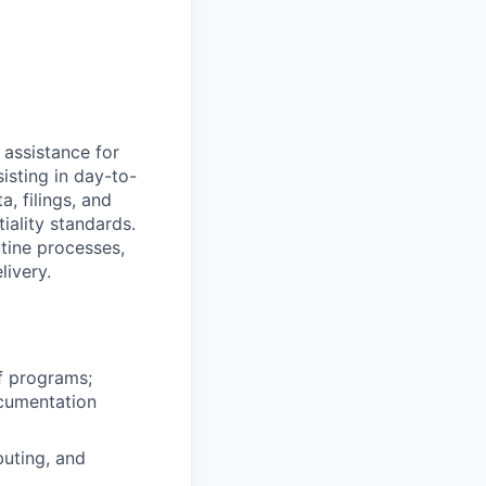
 assistance for
isting in day-to-
a, filings, and
iality standards.
tine processes,
livery.
of programs;
ocumentation
buting, and