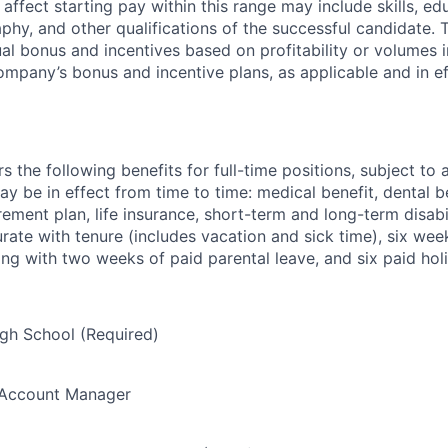
ffect starting pay within this range may include skills, ed
phy, and other qualifications of the successful candidate. 
nual bonus and incentives based on profitability or volumes
ompany’s bonus and incentive plans, as applicable and in e
the following benefits for full-time positions, subject to ap
y be in effect from time to time: medical benefit, dental be
irement plan, life insurance, short-term and long-term disab
ate with tenure (includes vacation and sick time), six wee
ong with two weeks of paid parental leave, and six paid holi
gh School (Required)
/Account Manager