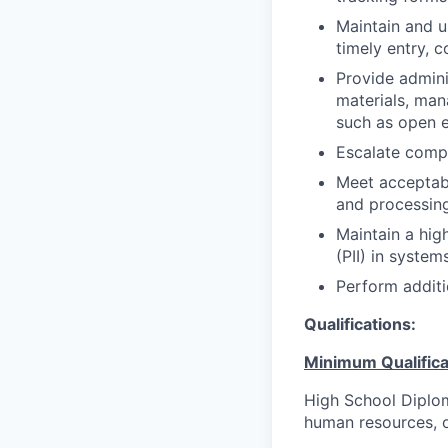
Maintain and u
timely entry, 
Provide admini
materials, man
such as open 
Escalate compl
Meet acceptabl
and processing
Maintain a high
(PII) in system
Perform additi
Qualifications:
Minimum Qualifica
High School Diplom
human resources, or