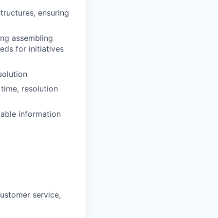
tructures, ensuring
ding assembling
s for initiatives
solution
time, resolution
iable information
customer service,