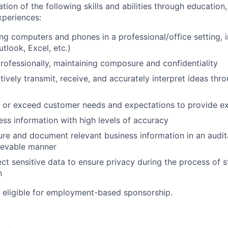
n of the following skills and abilities through education, 
experiences:
ng computers and phones in a professional/office setting, 
utlook, Excel, etc.)
 professionally, maintaining composure and confidentiality
ctively transmit, receive, and accurately interpret ideas thr
t or exceed customer needs and expectations to provide ex
cess information with high levels of accuracy
ture and document relevant business information in an audit
rievable manner
tect sensitive data to ensure privacy during the process of 
n
ot eligible for employment-based sponsorship.