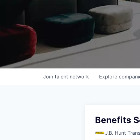
Join talent network
Explore
compani
Benefits S
J.B. Hunt Tran