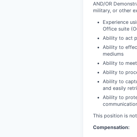
AND/OR Demonstratio
military, or other 
Experience usi
Office suite (O
Ability to act
Ability to effe
mediums
Ability to mee
Ability to pro
Ability to cap
and easily ret
Ability to pro
communicatio
This position is n
Compensation: