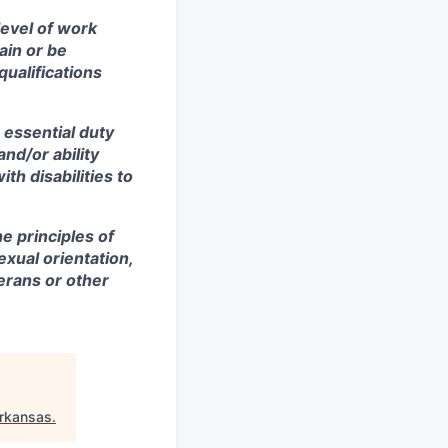
level of work
ain or be
qualifications
 essential duty
and/or ability
h disabilities to
e principles of
exual orientation,
terans or other
rkansas
.