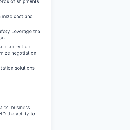
cords of shipments
nimize cost and
afety Leverage the
ion
ain current on
imize negotiation
tation solutions
tics, business
D the ability to