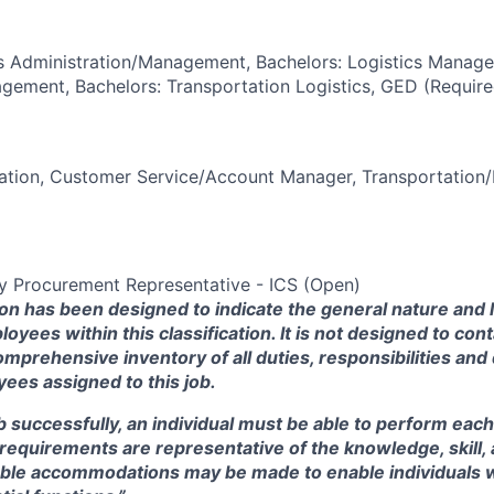
s Administration/Management, Bachelors: Logistics Manage
ement, Bachelors: Transportation Logistics, GED (Require
ation, Customer Service/Account Manager, Transportation/
 Procurement Representative - ICS (Open)
ion has been designed to indicate the general nature and 
oyees within this
classification.
It is not designed to cont
omprehensive inventory of all duties, responsibilities and 
ees assigned to this job.
b successfully, an individual must be able to perform each
e requirements are representative of the knowledge, skill, 
ble accommodations may be made to enable individuals wit