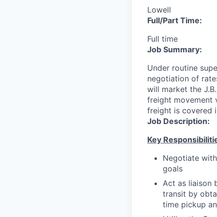
Lowell
Full/Part Time:
Full time
Job Summary:
Under routine supe
negotiation of rat
will market the J.B
freight movement vi
freight is covered 
Job Description:
Key Responsibiliti
Negotiate with
goals
Act as liaison
transit by obt
time pickup an