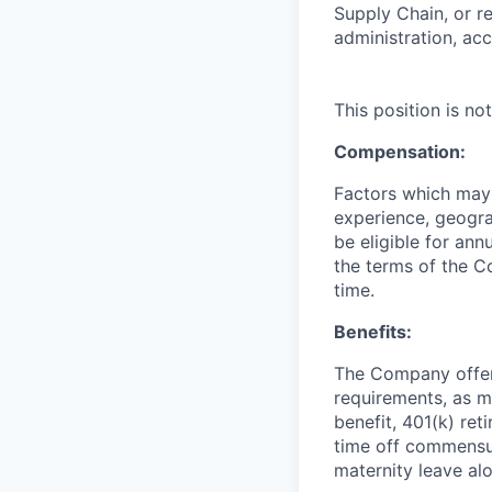
Supply Chain, or re
administration, ac
This position is n
Compensation:
Factors which may a
experience, geogra
be eligible for an
the terms of the C
time.
Benefits:
The Company offers 
requirements, as ma
benefit, 401(k) ret
time off commensur
maternity leave al