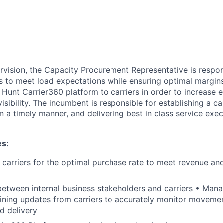
rvision, the Capacity Procurement Representative is respon
es to meet load expectations while ensuring optimal margin
. Hunt Carrier360 platform to carriers in order to increase 
sibility. The incumbent is responsible for establishing a ca
in a timely manner, and delivering best in class service exec
es:
 carriers for the optimal purchase rate to meet revenue and
 between internal business stakeholders and carriers • Manag
aining updates from carriers to accurately monitor moveme
d delivery