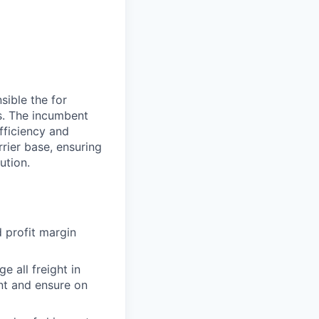
sible the for
s. The incumbent
efficiency and
rrier base, ensuring
ution.
 profit margin
e all freight in
nt and ensure on