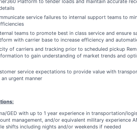
rrier360 Platform to tender loads and maintain accurate re
etails
mmunicate service failures to internal support teams to mi
fficiencies
nternal teams to promote best in class service and ensure s
tform with carrier base to increase efficiency and automat
icity of carriers and tracking prior to scheduled pickup Rem
nformation to gain understanding of market trends and opt
tomer service expectations to provide value with transpor
n an urgent manner
tions:
a/GED with up to 1 year experience in transportation/logis
count management, and/or equivalent military experience AN
le shifts including nights and/or weekends if needed