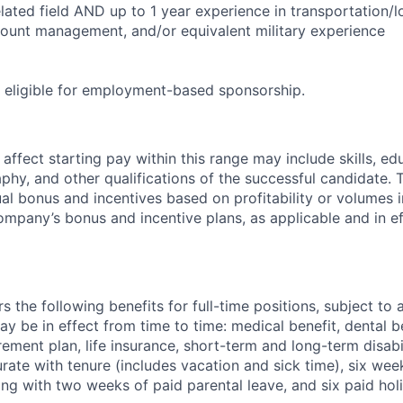
lated field AND up to 1 year experience in transportation/lo
count management, and/or equivalent military experience
ot eligible for employment-based sponsorship.
ffect starting pay within this range may include skills, ed
phy, and other qualifications of the successful candidate. 
nual bonus and incentives based on profitability or volumes
ompany’s bonus and incentive plans, as applicable and in e
the following benefits for full-time positions, subject to ap
y be in effect from time to time: medical benefit, dental be
irement plan, life insurance, short-term and long-term disab
ate with tenure (includes vacation and sick time), six wee
ong with two weeks of paid parental leave, and six paid holi