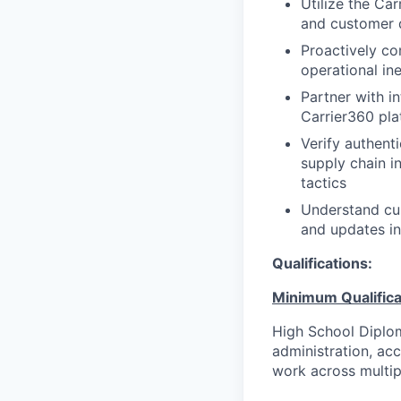
Utilize the Ca
and customer d
Proactively co
operational ine
Partner with i
Carrier360 pla
Verify authent
supply chain i
tactics
Understand cus
and updates i
Qualifications:
Minimum Qualifica
High School Diplom
administration, ac
work across multip