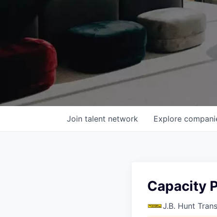
Join talent network
Explore
compani
Capacity 
J.B. Hunt Tran