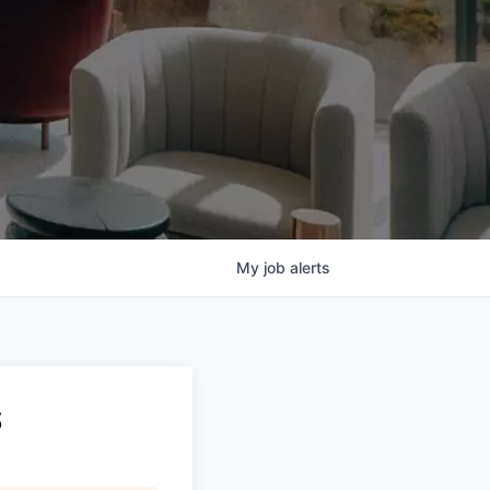
My
job
alerts
S