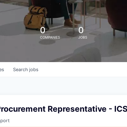
0
0
COMPANIES
JOBS
es
Search
jobs
Procurement Representative - IC
sport