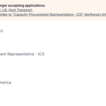
longer accepting applications
t
J.B. Hunt Transport
.
milar to "
Capacity Procurement Representative - ICS
"
Northwest Ar
26
ent Representative - ICS
merica