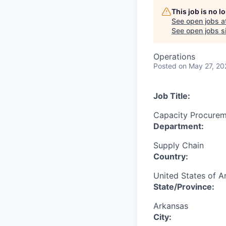
This job is no 
See open jobs a
See open jobs si
Operations
Posted
on May 27, 20
Job Title:
Capacity Procurem
Department:
Supply Chain
Country:
United States of A
State/Province:
Arkansas
City: