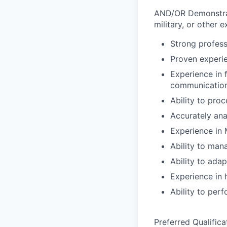
AND/OR Demonstratio
military, or other 
Strong profess
Proven experie
Experience in 
communication
Ability to pro
Accurately ana
Experience in 
Ability to man
Ability to ada
Experience in 
Ability to per
Preferred Qualifica