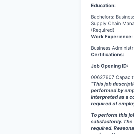
Education:
Bachelors: Busines
Supply Chain Manag
(Required)
Work Experience:
Business Administr
Certifications:
Job Opening ID:
00627807 Capacity
“This job descript
performed by empl
interpreted as a c
required of employ
To perform this jo
satisfactorily. Th
required. Reasona