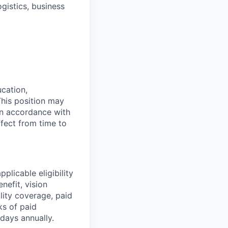
gistics, business
ucation,
This position may
 in accordance with
ffect from time to
plicable eligibility
nefit, vision
ility coverage, paid
ks of paid
days annually.