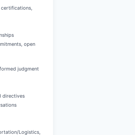
certifications,
nships
ommitments, open
informed judgment
 directives
rsations
rtation/Logistics,