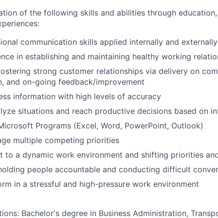
n of the following skills and abilities through education, 
experiences:
ional communication skills applied internally and externally
nce in establishing and maintaining healthy working relatio
fostering strong customer relationships via delivery on c
, and on-going feedback/improvement
cess information with high levels of accuracy
lyze situations and reach productive decisions based on 
Microsoft Programs (Excel, Word, PowerPoint, Outlook)
age multiple competing priorities
pt to a dynamic work environment and shifting priorities and
holding people accountable and conducting difficult conve
form in a stressful and high-pressure work environment
tions: Bachelor's degree in Business Administration, Transpo