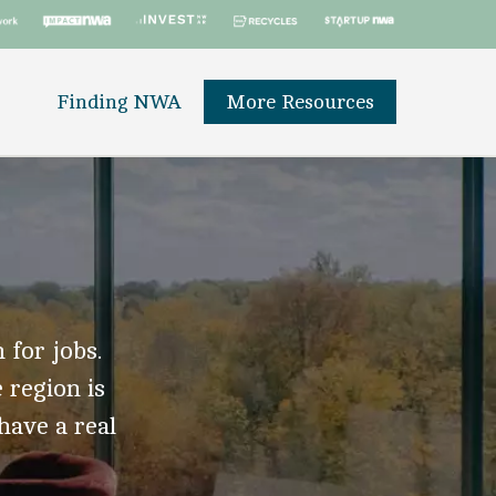
Finding NWA
More Resources
 for jobs.
 region is
 have a real