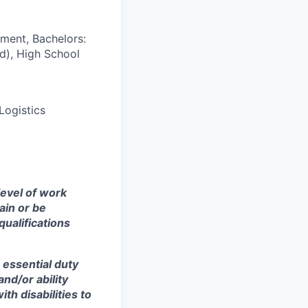
ment, Bachelors:
d), High School
Logistics
level of work
ain or be
qualifications
 essential duty
and/or ability
h disabilities to