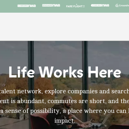
Life Works Here
talent network, explore companies and search
t is abundant, commutes are short, and the
 a sense of possibility, a place where you can
impact.