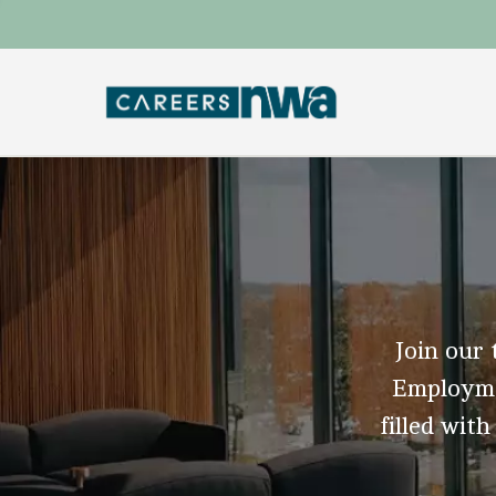
Join our 
Employmen
filled with